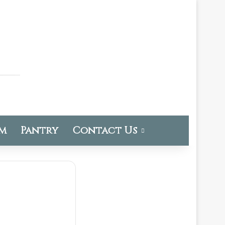
om
Pantry
Contact Us