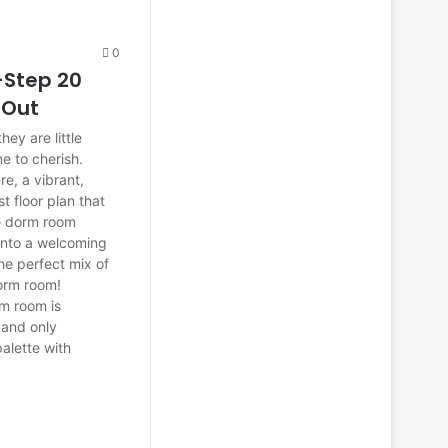
0
-Step 20
 Out
ey are little
me to cherish.
e, a vibrant,
st floor plan that
e dorm room
 into a welcoming
the perfect mix of
dorm room!
rm room is
s and only
palette with