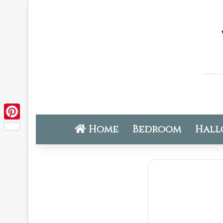
Home
Bedroom
Hall
Pinterest