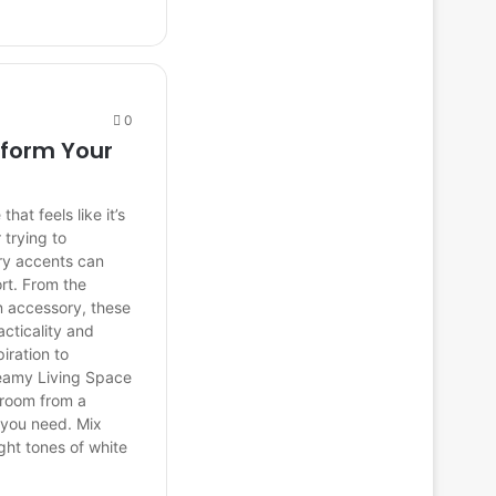
0
sform Your
at feels like it’s
 trying to
ary accents can
rt. From the
n accessory, these
cticality and
iration to
reamy Living Space
g room from a
n you need. Mix
ght tones of white