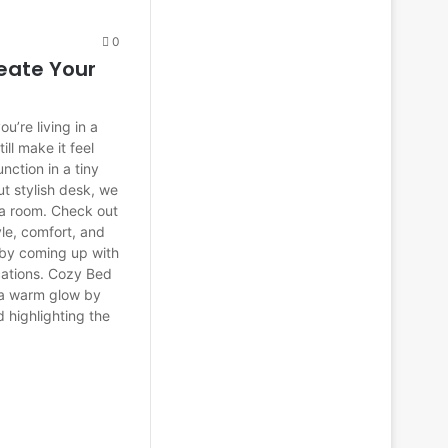
0
eate Your
ou’re living in a
ll make it feel
ction in a tiny
t stylish desk, we
 a room. Check out
le, comfort, and
s by coming up with
cations. Cozy Bed
h a warm glow by
d highlighting the