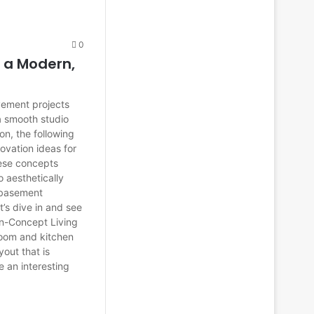
0
 a Modern,
vement projects
a smooth studio
n, the following
ovation ideas for
hese concepts
 aesthetically
 basement
t’s dive in and see
n-Concept Living
room and kitchen
out that is
e an interesting