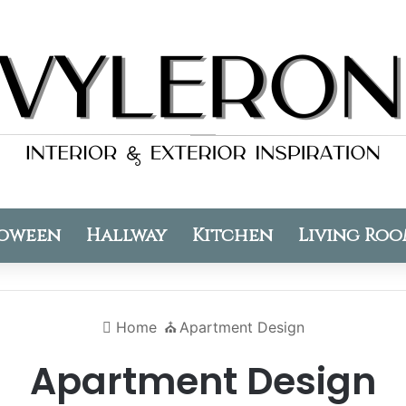
oween
Hallway
Kitchen
Living Ro
Home
⛪️
Apartment Design
Apartment Design