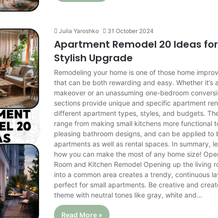
Julia Yaroshko
31 October 2024
Apartment Remodel 20 Ideas for
Stylish Upgrade
Remodeling your home is one of those home impro
that can be both rewarding and easy. Whether it’s 
makeover or an unassuming one-bedroom conversio
sections provide unique and specific apartment ren
different apartment types, styles, and budgets. T
range from making small kitchens more functional to
pleasing bathroom designs, and can be applied to
apartments as well as rental spaces. In summary, le
how you can make the most of any home size! Ope
Room and Kitchen Remodel Opening up the living 
into a common area creates a trendy, continuous lay
perfect for small apartments. Be creative and creat
theme with neutral tones like gray, white and…
Read More »