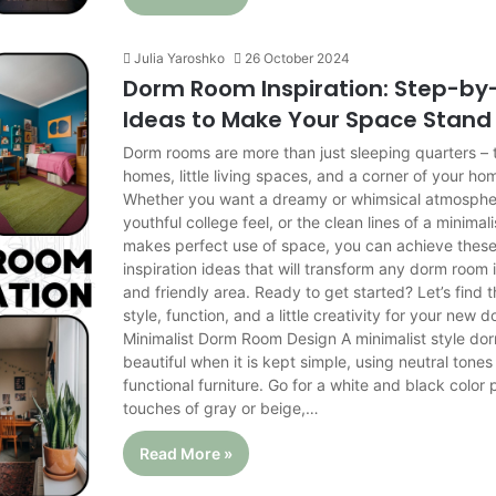
Julia Yaroshko
26 October 2024
Dorm Room Inspiration: Step-by
Ideas to Make Your Space Stand
Dorm rooms are more than just sleeping quarters – th
homes, little living spaces, and a corner of your ho
Whether you want a dreamy or whimsical atmospher
youthful college feel, or the clean lines of a minimali
makes perfect use of space, you can achieve thes
inspiration ideas that will transform any dorm room
and friendly area. Ready to get started? Let’s find 
style, function, and a little creativity for your new 
Minimalist Dorm Room Design A minimalist style do
beautiful when it is kept simple, using neutral tone
functional furniture. Go for a white and black color 
touches of gray or beige,…
Read More »