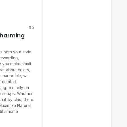
0
Charming
s both your style
 rewarding,
n you make small
at about colors,
 our article, we
f comfort,
sing primarily on
m setups. Whether
 shabby chic, there
Maximize Natural
tiful home