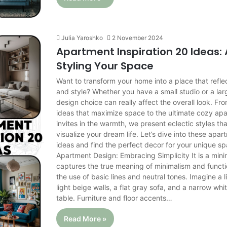
Julia Yaroshko
2 November 2024
Apartment Inspiration 20 Ideas: 
Styling Your Space
Want to transform your home into a place that refle
and style? Whether you have a small studio or a la
design choice can really affect the overall look. Fro
ideas that maximize space to the ultimate cozy ap
invites in the warmth, we present eclectic styles tha
visualize your dream life. Let’s dive into these apar
ideas and find the perfect decor for your unique sp
Apartment Design: Embracing Simplicity It is a mini
captures the true meaning of minimalism and functi
the use of basic lines and neutral tones. Imagine a 
light beige walls, a flat gray sofa, and a narrow wh
table. Furniture and floor accents…
Read More »