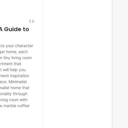
0
A Guide to
cts your character
rger home, each
m tiny living room
artment that
t will help you
tment inspiration
ace. Minimalist
malist home that
onality through
living room with
ite marble coffee