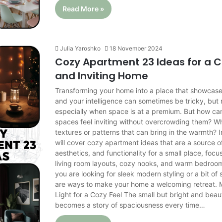
Read More »
Julia Yaroshko
18 November 2024
Cozy Apartment 23 Ideas for a 
and Inviting Home
Transforming your home into a place that showcase
and your intelligence can sometimes be tricky, but
especially when space is at a premium. But how ca
spaces feel inviting without overcrowding them? Wh
textures or patterns that can bring in the warmth? In
will cover cozy apartment ideas that are a source o
aesthetics, and functionality for a small place, focu
living room layouts, cozy nooks, and warm bedroo
you are looking for sleek modern styling or a bit of
are ways to make your home a welcoming retreat. 
Light for a Cozy Feel The small but bright and beau
becomes a story of spaciousness every time…