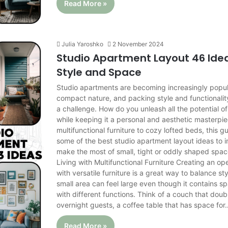
Read More »
Julia Yaroshko
2 November 2024
Studio Apartment Layout 46 Idea
Style and Space
Studio apartments are becoming increasingly popula
compact nature, and packing style and functionalit
a challenge. How do you unleash all the potential of
while keeping it a personal and aesthetic masterpi
multifunctional furniture to cozy lofted beds, this g
some of the best studio apartment layout ideas to i
make the most of small, tight or oddly shaped sp
Living with Multifunctional Furniture Creating an o
with versatile furniture is a great way to balance s
small area can feel large even though it contains s
with different functions. Think of a couch that doub
overnight guests, a coffee table that has space for
Read More »