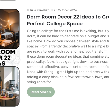
Julia Yaroshko
26 October 2024
Dorm Room Decor 22 Ideas to Cr
Perfect College Space
Going to college for the first time is exciting, but if y
dorm, it can be hard to decorate on a budget and sti
like home. How do you choose between style and fun
space? From a trendy decorative wall to a simple bu
are ready to work with you and help you transform
these dorm room decorating ideas that combine sty
practicality. Now, let us get right down to busines
some cost-effective, convenient dorm room modifi
Nook with String Lights Light up the bed area wit
adding a cozy blanket, a few soft throw pillows, an
string lights for…
Read More »