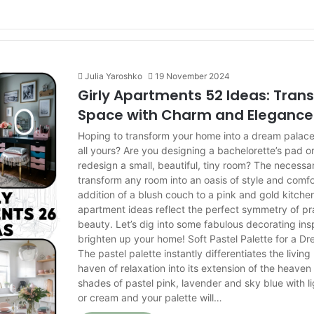
Julia Yaroshko
19 November 2024
Girly Apartments 52 Ideas: Tran
Space with Charm and Elegance
Hoping to transform your home into a dream palace th
all yours? Are you designing a bachelorette’s pad or
redesign a small, beautiful, tiny room? The necess
transform any room into an oasis of style and comfo
addition of a blush couch to a pink and gold kitche
apartment ideas reflect the perfect symmetry of pra
beauty. Let’s dig into some fabulous decorating insp
brighten up your home! Soft Pastel Palette for a D
The pastel palette instantly differentiates the livin
haven of relaxation into its extension of the heave
shades of pastel pink, lavender and sky blue with li
or cream and your palette will…