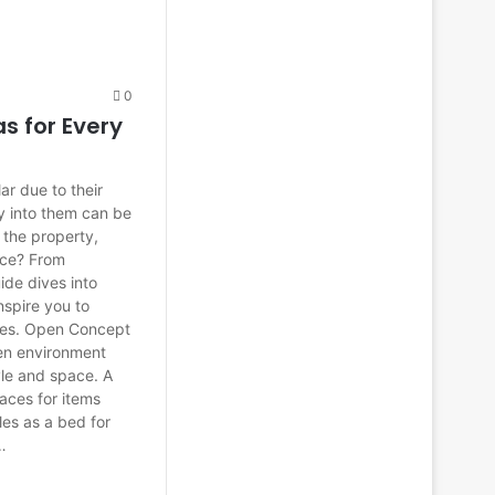
0
s for Every
r due to their
y into them can be
 the property,
ece? From
uide dives into
nspire you to
aces. Open Concept
pen environment
tyle and space. A
paces for items
les as a bed for
…