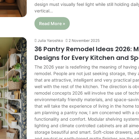
design must visually feel light while still holding daily
vertical…
Read More »
Julia Yaroshko
2 November 2025
36 Pantry Remodel Ideas 2026: 
Designs for Every Kitchen and S
The 2026 year is redefining the meaning of having
remodel. People are not just seeking storage, they 
that are attractive, intelligent and very practical p
well with the rest of the kitchen. The direction is o
remodel concepts 2026 will involve the use of tech
environmentally friendly materials, and space-sav
that will take the experience of living in the home to
am planning a pantry now, I am concerned with a c
functionality and comfort. Modular shelving system
lighting and climate controlled cabinets are all aim
storage beautiful and smart. Soft-close drawers, ad
and neutral or earth-toned matte finishes are the ce