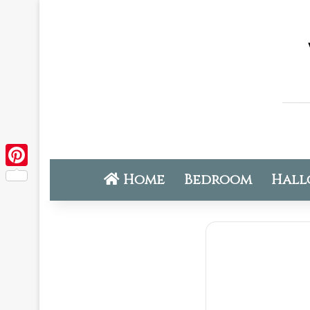
Home
Bedroom
Hall
Pinterest