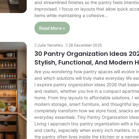
and streamlined finishes so the pantry feels intentio
improvised. I focus on layouts that allow quick acc
items while maintaining a cohesive…
Read More »
Julia Yaroshko
28 December 2025
30 Pantry Organization Ideas 202
Stylish, Functional, And Modern
Are you wondering how pantry spaces will evolve in
and which solutions will truly make everyday life easi
I explore pantry organization ideas 2026 that balanc
and realism, whether you live in a compact apartmen
home. From tiny layouts to affordable solutions, I w
modern storage, smart furniture, and thoughtful la
completely transform how we store food, snacks an
everyday essentials. Tiny Pantry Organization Ide
Living I approach tiny pantry organization with a fo
and clarity, especially when every inch matters. I
the pantry often lives inside the kitchen or a narro