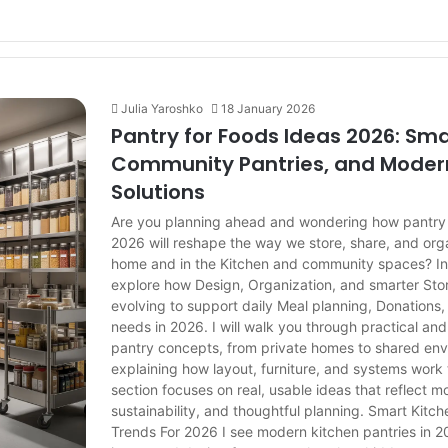
Julia Yaroshko
18 January 2026
Pantry for Foods Ideas 2026: Sma
Community Pantries, and Moder
Solutions
Are you planning ahead and wondering how pantry 
2026 will reshape the way we store, share, and org
home and in the Kitchen and community spaces? In th
explore how Design, Organization, and smarter St
evolving to support daily Meal planning, Donation
needs in 2026. I will walk you through practical an
pantry concepts, from private homes to shared env
explaining how layout, furniture, and systems work
section focuses on real, usable ideas that reflect mo
sustainability, and thoughtful planning. Smart Kitc
Trends For 2026 I see modern kitchen pantries in