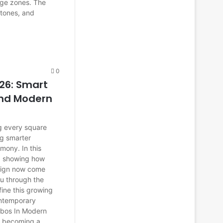
age zones. The
 tones, and
0
26: Smart
and Modern
g every square
g smarter
mony. In this
6, showing how
esign now come
ou through the
fine this growing
contemporary
bos In Modern
s becoming a