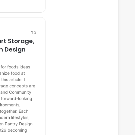
0
rt Storage,
n Design
for foods ideas
anize food at
is article, I
orage concepts are
s, and Community
d forward-looking
ironments,
 together. Each
dern lifestyles,
hen Pantry Design
 2026 becoming