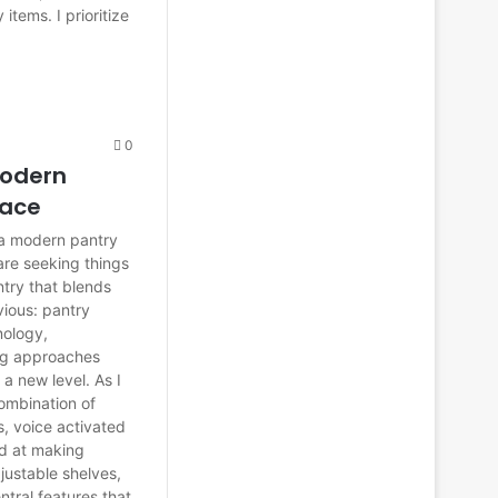
 items. I prioritize
0
Modern
pace
 a modern pantry
are seeking things
antry that blends
bvious: pantry
nology,
ing approaches
 a new level. As I
ombination of
s, voice activated
ed at making
justable shelves,
ntral features that