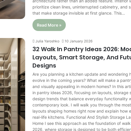
architecture rather than an added feature. Interior
prioritize clean lines, uninterrupted cabinetry, and s
that make storage invisible at first glance. This…
Read More »
Julia Yaroshko
10 January 2026
32 Walk In Pantry Ideas 2026: M
Layouts, Smart Storage, And Fu
Designs
Are you planning a kitchen update and wondering h
evolve in the coming years? What will make a pantr
and visually appealing in modern homes? In this arti
in pantry ideas 2026, focusing on layouts, storage 
design trends that balance everyday functionality w
contemporary look. I will walk you through the most
layouts shaping homes right now and explain how e
real-life kitchens. Functional And Stylish Storage L
Home I see this approach as the foundation of walk
2026, where storage is designed to be both efficien