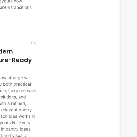
 layouts now
ubtle transitions
0
odern
ture-Ready
ow storage will
y both practical
cle, I explore walk
solutions, and
ith a refined,
 relevant pantry
ach idea works in
ayouts For Every
 in pantry ideas
t and visually