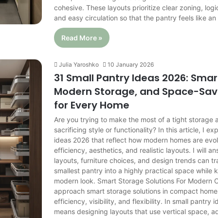
cohesive. These layouts prioritize clear zoning, logi
and easy circulation so that the pantry feels like a
Read More »
Julia Yaroshko
10 January 2026
31 Small Pantry Ideas 2026: Smar
Modern Storage, and Space-Sav
for Every Home
Are you trying to make the most of a tight storage 
sacrificing style or functionality? In this article, I e
ideas 2026 that reflect how modern homes are evol
efficiency, aesthetics, and realistic layouts. I will 
layouts, furniture choices, and design trends can t
smallest pantry into a highly practical space while 
modern look. Smart Storage Solutions For Modern
approach smart storage solutions in compact homes 
efficiency, visibility, and flexibility. In small pantry 
means designing layouts that use vertical space, a