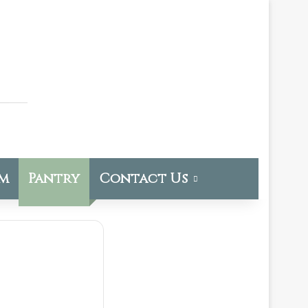
om
Pantry
Contact Us