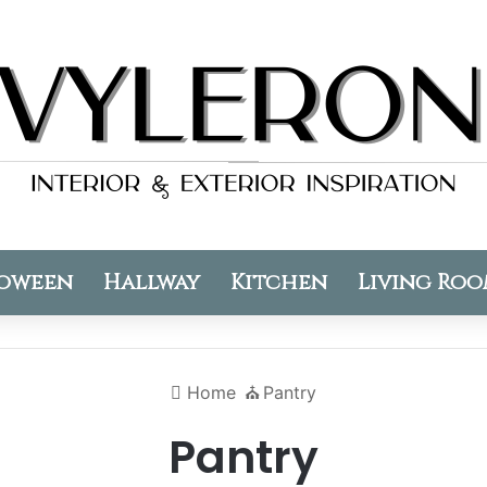
oween
Hallway
Kitchen
Living Ro
Home
⛪️
Pantry
Pantry