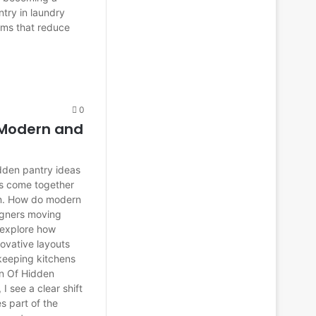
ntry in laundry
ooms that reduce
0
 Modern and
hidden pantry ideas
cs come together
on. How do modern
igners moving
I explore how
ovative layouts
 keeping kitchens
ion Of Hidden
I see a clear shift
 part of the