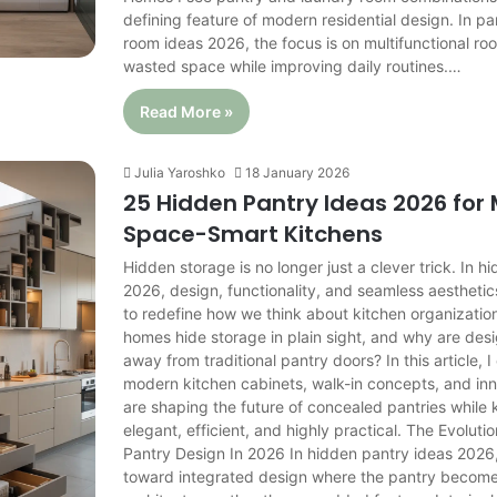
defining feature of modern residential design. In pa
room ideas 2026, the focus is on multifunctional r
wasted space while improving daily routines.…
Read More »
Julia Yaroshko
18 January 2026
25 Hidden Pantry Ideas 2026 for
Space-Smart Kitchens
Hidden storage is no longer just a clever trick. In 
2026, design, functionality, and seamless aestheti
to redefine how we think about kitchen organizati
homes hide storage in plain sight, and why are des
away from traditional pantry doors? In this article, 
modern kitchen cabinets, walk-in concepts, and inn
are shaping the future of concealed pantries while
elegant, efficient, and highly practical. The Evolut
Pantry Design In 2026 In hidden pantry ideas 2026, 
toward integrated design where the pantry becomes