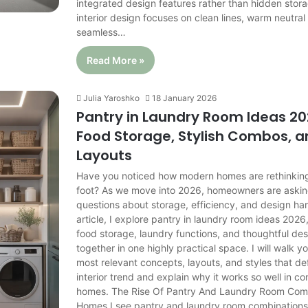
integrated design features rather than hidden stor
interior design focuses on clean lines, warm neutral
seamless…
Read More »
Julia Yaroshko
18 January 2026
Pantry in Laundry Room Ideas 20
Food Storage, Stylish Combos, 
Layouts
Have you noticed how modern homes are rethinkin
foot? As we move into 2026, homeowners are askin
questions about storage, efficiency, and design har
article, I explore pantry in laundry room ideas 202
food storage, laundry functions, and thoughtful d
together in one highly practical space. I will walk y
most relevant concepts, layouts, and styles that de
interior trend and explain why it works so well in 
homes. The Rise Of Pantry And Laundry Room Com
Homes I see pantry and laundry room combination