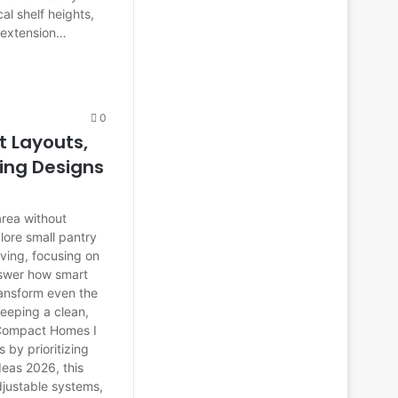
cal shelf heights,
n extension…
0
t Layouts,
ing Designs
area without
xplore small pantry
ving, focusing on
answer how smart
ransform even the
keeping a clean,
 Compact Homes I
by prioritizing
ideas 2026, this
djustable systems,