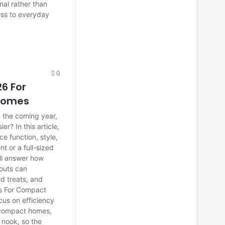
nal rather than
ess to everyday
0
6 For
 Homes
 the coming year,
er? In this article,
e function, style,
t or a full-sized
ill answer how
youts can
d treats, and
as For Compact
cus on efficiency
n compact homes,
w nook, so the