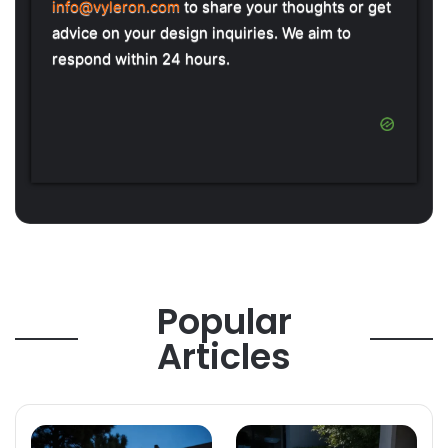
info@vyleron.com
to share your thoughts or get
advice on your design inquiries. We aim to
respond within 24 hours.
Popular
Articles