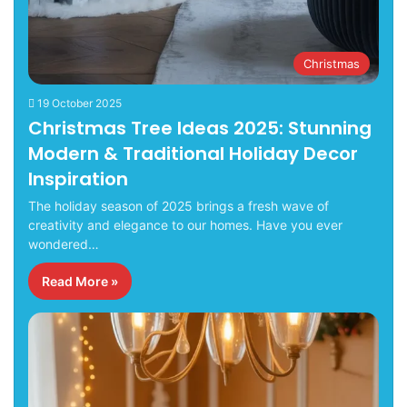
Christmas
19 October 2025
Christmas Tree Ideas 2025: Stunning
Modern & Traditional Holiday Decor
Inspiration
The holiday season of 2025 brings a fresh wave of
creativity and elegance to our homes. Have you ever
wondered…
Read More »