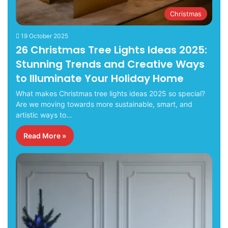
Christmas
19 October 2025
26 Christmas Tree Lights Ideas 2025:
Stunning Trends and Creative Ways
to Illuminate Your Holiday Home
What makes Christmas tree lights ideas 2025 so special?
Are we moving towards more sustainable, smart, and
artistic ways to…
Read More »