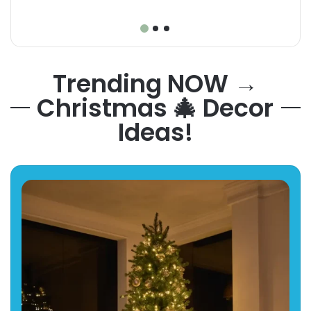
Trending NOW →
Christmas 🎄 Decor
Ideas!