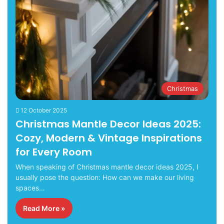
Christmas
12 October 2025
Christmas Mantle Decor Ideas 2025:
Cozy, Modern & Vintage Inspirations
for Every Room
When speaking of Christmas mantle decor ideas 2025, I
usually pose the question: How can we make our living
spaces…
Read More »