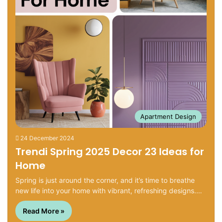
Apartment Design
24 December 2024
Trendi Spring 2025 Decor 23 Ideas for
Home
Spring is just around the corner, and it’s time to breathe
new life into your home with vibrant, refreshing designs.…
Read More »