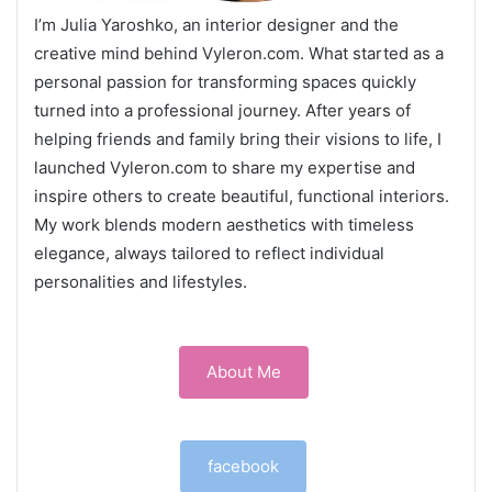
I’m Julia Yaroshko, an interior designer and the
creative mind behind Vyleron.com. What started as a
personal passion for transforming spaces quickly
turned into a professional journey. After years of
helping friends and family bring their visions to life, I
launched Vyleron.com to share my expertise and
inspire others to create beautiful, functional interiors.
My work blends modern aesthetics with timeless
elegance, always tailored to reflect individual
personalities and lifestyles.
About Me
facebook