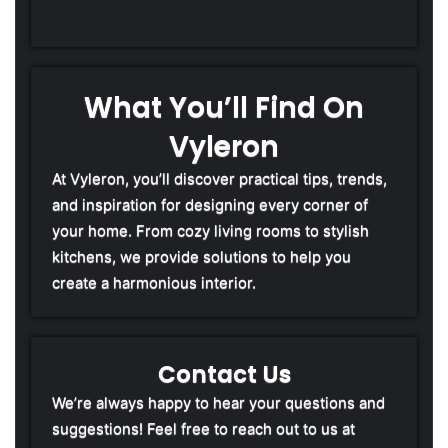
What You’ll Find On
Vyleron
At Vyleron, you’ll discover practical tips, trends,
and inspiration for designing every corner of
your home. From cozy living rooms to stylish
kitchens, we provide solutions to help you
create a harmonious interior.
Contact Us
We’re always happy to hear your questions and
suggestions! Feel free to reach out to us at