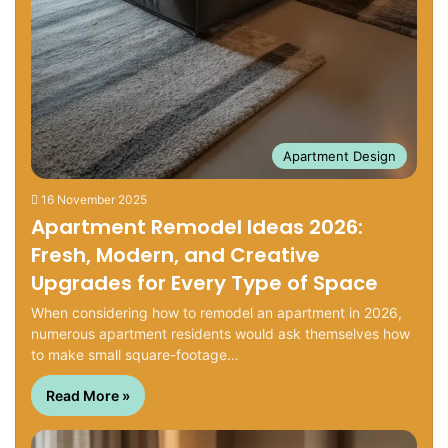
Apartment Design
16 November 2025
Apartment Remodel Ideas 2026:
Fresh, Modern, and Creative
Upgrades for Every Type of Space
When considering how to remodel an apartment in 2026,
numerous apartment residents would ask themselves how
to make small square-footage…
Read More »