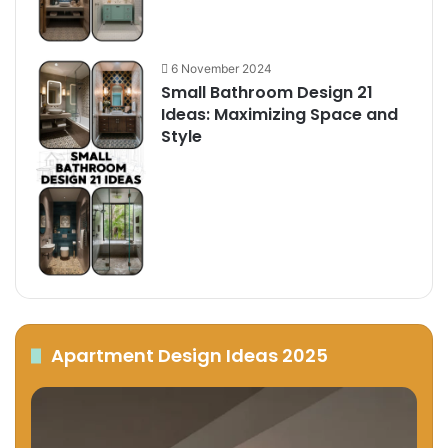
6 November 2024
Small Bathroom Design 21
Ideas: Maximizing Space and
Style
Apartment Design Ideas 2025