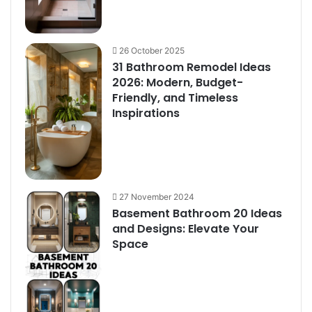
26 October 2025
31 Bathroom Remodel Ideas
2026: Modern, Budget-
Friendly, and Timeless
Inspirations
27 November 2024
Basement Bathroom 20 Ideas
and Designs: Elevate Your
Space