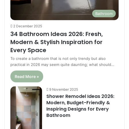
Bathroom
2 December 2025
34 Bathroom Ideas 2026: Fresh,
Modern & Stylish Inspiration for
Every Space
To create a bathroom that is not only trendy but also
practical in 2026 may seem quite daunting; what should…
Read More »
9 November 2025
Shower Remodel Ideas 2026:
Modern, Budget-Friendly &
Inspiring Designs for Every
Bathroom