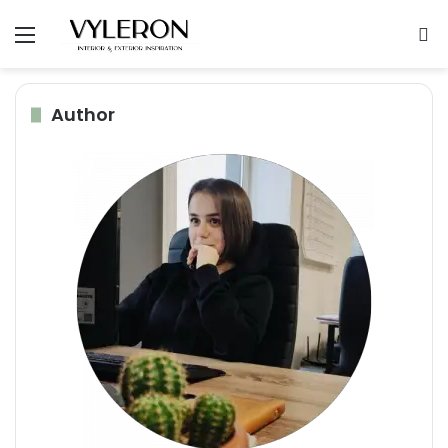
Menu
S
Author