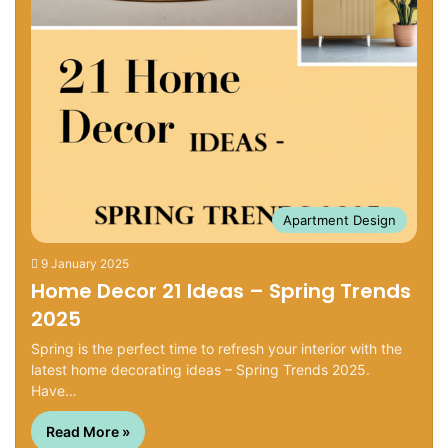
Apartment Design
9 January 2025
Home Decor 21 Ideas – Spring Trends
2025
Spring is the perfect time to refresh your interior with the
latest home decorating ideas – Spring Trends 2025.
Have…
Read More »