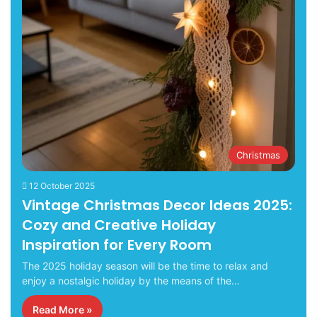
Christmas
12 October 2025
Vintage Christmas Decor Ideas 2025:
Cozy and Creative Holiday
Inspiration for Every Room
The 2025 holiday season will be the time to relax and
enjoy a nostalgic holiday by the means of the…
Read More »