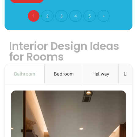
1
2
3
4
5
»
Interior Design Ideas
for Rooms
Bathroom
Bedroom
Hallway
Mor