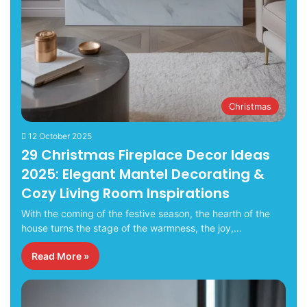
Christmas
12 October 2025
29 Christmas Fireplace Decor Ideas
2025: Elegant Mantel Decorating &
Cozy Living Room Inspirations
With the coming of the festive season, the hearth of the
house turns the stage of the warmness, the joy,…
Read More »