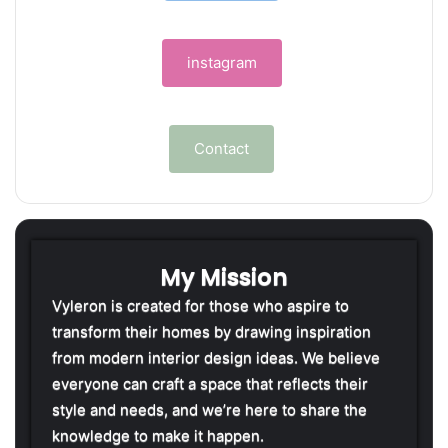
instagram
Contact
My Mission
Vyleron is created for those who aspire to
transform their homes by drawing inspiration
from modern interior design ideas. We believe
everyone can craft a space that reflects their
style and needs, and we’re here to share the
knowledge to make it happen.