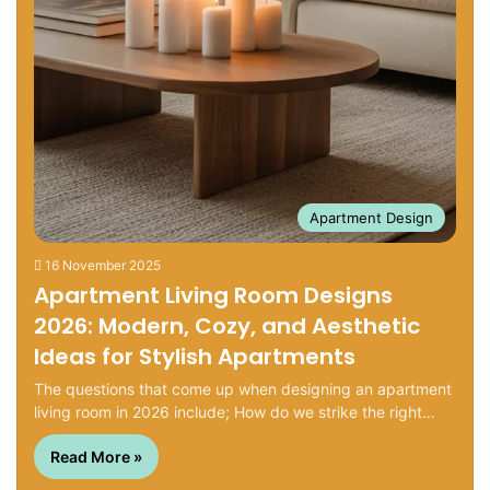
Apartment Design
16 November 2025
Apartment Living Room Designs
2026: Modern, Cozy, and Aesthetic
Ideas for Stylish Apartments
The questions that come up when designing an apartment
living room in 2026 include; How do we strike the right…
Read More »