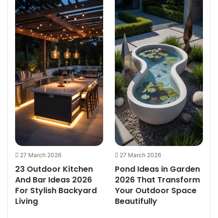
27 March 2026
27 March 2026
23 Outdoor Kitchen
Pond Ideas in Garden
And Bar Ideas 2026
2026 That Transform
e
For Stylish Backyard
Your Outdoor Space
Living
Beautifully