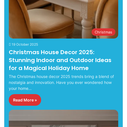
Christmas
19 October 2025
Christmas House Decor 2025:
Stunning Indoor and Outdoor Ideas
for a Magical Holiday Home
The Christmas house decor 2025 trends bring a blend of
nostalgia and innovation. Have you ever wondered how
your home…
Read More »