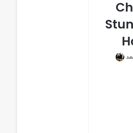
Ch
Stun
H
Jul