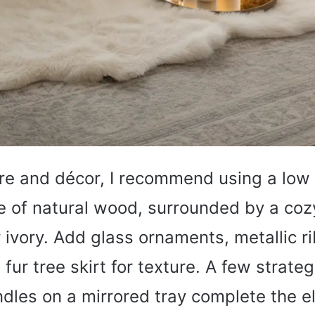
ure and décor, I recommend using a low
 of natural wood, surrounded by a coz
r ivory. Add glass ornaments, metallic r
fur tree skirt for texture. A few strateg
dles on a mirrored tray complete the e