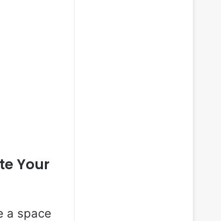
ate Your
re a space