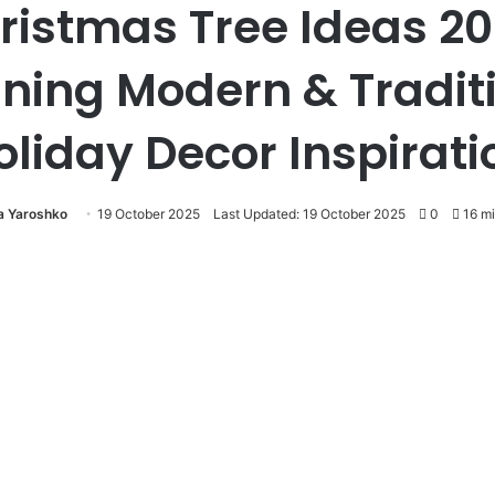
ristmas Tree Ideas 20
ning Modern & Tradit
oliday Decor Inspirati
ia Yaroshko
19 October 2025
Last Updated: 19 October 2025
0
16 mi