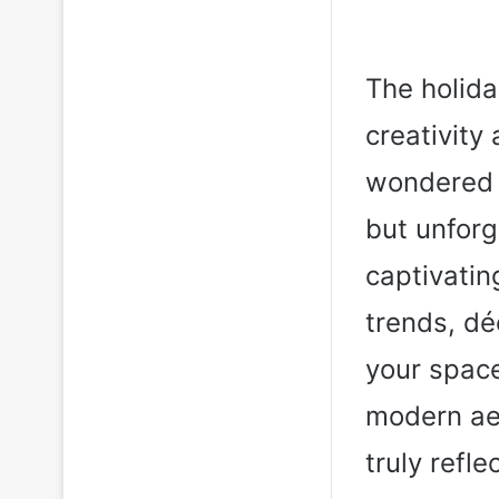
The holida
creativity
wondered w
but unforge
captivatin
trends, dé
your space
modern aes
truly refle