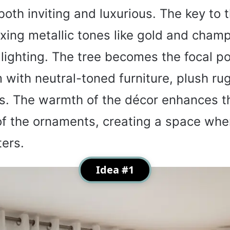
both inviting and luxurious. The key to t
xing metallic tones like gold and cham
 lighting. The tree becomes the focal po
m with neutral-toned furniture, plush ru
ws. The warmth of the décor enhances t
 of the ornaments, creating a space whe
ters.
Idea #1