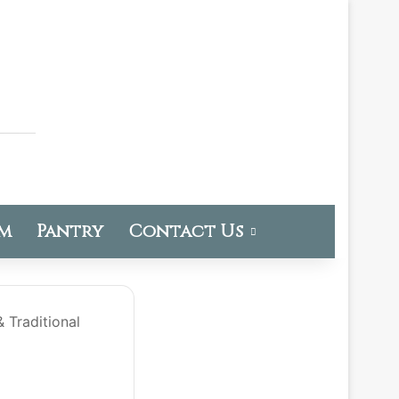
om
Pantry
Contact Us
 Traditional