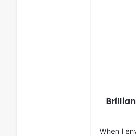
Brillia
When I env