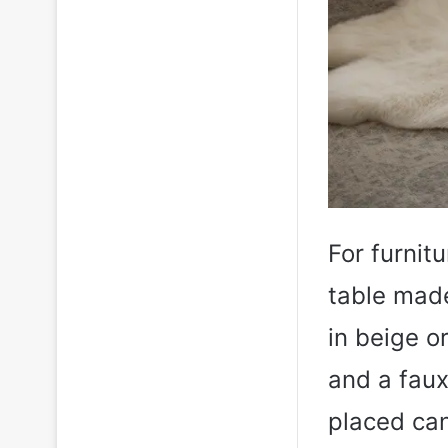
For furnit
table made
in beige o
and a faux 
placed can