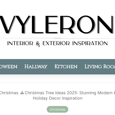
oween
Hallway
Kitchen
Living Ro
Christmas
⛪️
Christmas Tree Ideas 2025: Stunning Modern &
Holiday Decor Inspiration
Christmas