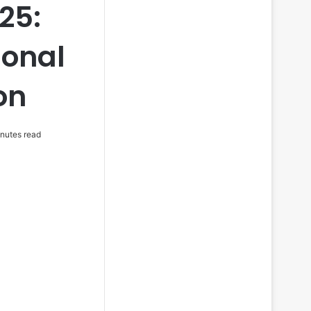
25:
ional
on
nutes read