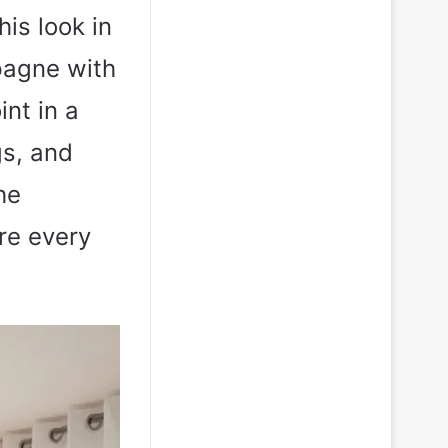
his look in
pagne with
int in a
gs, and
he
re every