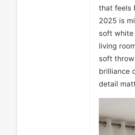
that feels 
2025 is mi
soft white
living roo
soft thro
brilliance
detail mat