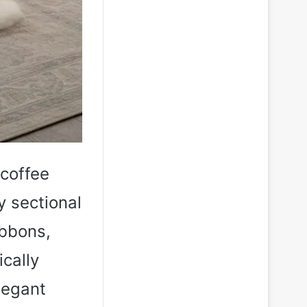
 coffee
y sectional
ibbons,
ically
legant