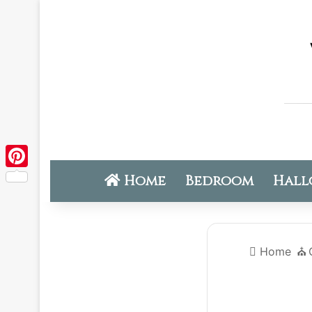
Home
Bedroom
Hall
Pinterest
Home
⛪️