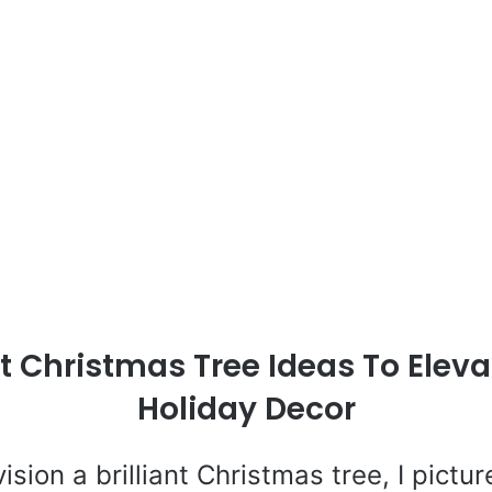
nt Christmas Tree Ideas To Elev
Holiday Decor
ision a brilliant Christmas tree, I pictu