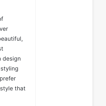
of
ver
eautiful,
st
h design
 styling
prefer
style that