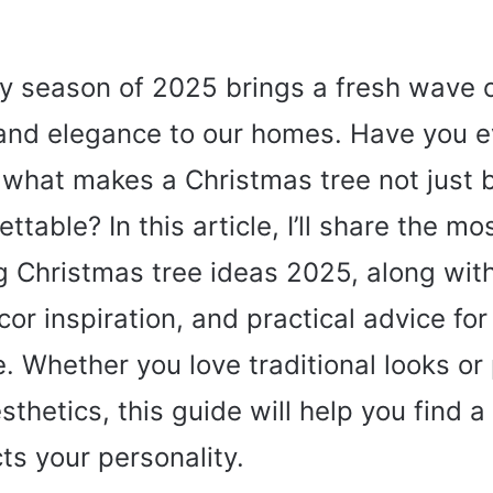
y season of 2025 brings a fresh wave 
 and elegance to our homes. Have you e
hat makes a Christmas tree not just b
ttable? In this article, I’ll share the mo
g Christmas tree ideas 2025, along wit
cor inspiration, and practical advice for
. Whether you love traditional looks or 
thetics, this guide will help you find a 
cts your personality.