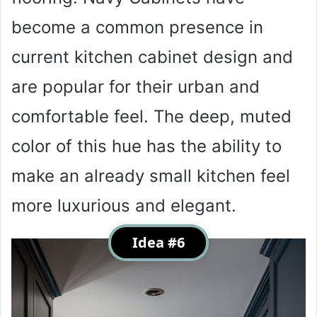
become a common presence in
current kitchen cabinet design and
are popular for their urban and
comfortable feel. The deep, muted
color of this hue has the ability to
make an already small kitchen feel
more luxurious and elegant.
Idea #6