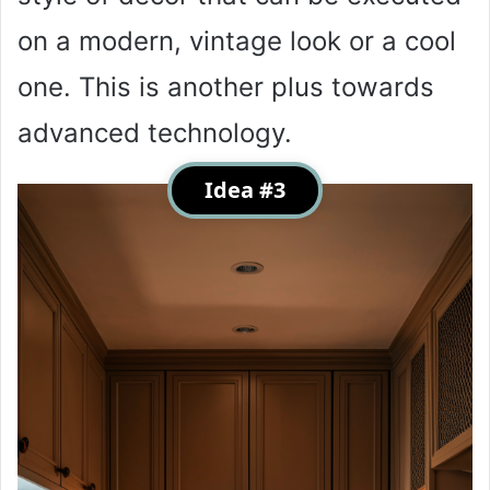
on a modern, vintage look or a cool
one. This is another plus towards
advanced technology.
Idea #3