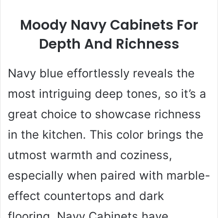
Moody Navy Cabinets For
Depth And Richness
Navy blue effortlessly reveals the
most intriguing deep tones, so it’s a
great choice to showcase richness
in the kitchen. This color brings the
utmost warmth and coziness,
especially when paired with marble-
effect countertops and dark
flooring. Navy Cabinets have