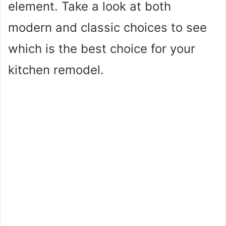
element. Take a look at both
modern and classic choices to see
which is the best choice for your
kitchen remodel.