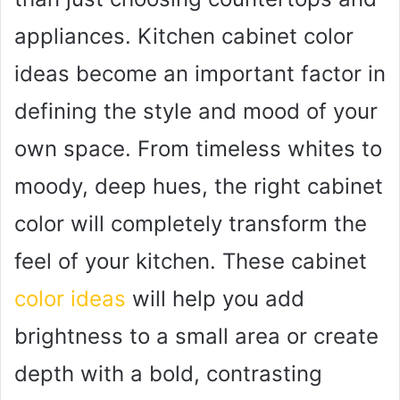
appliances. Kitchen cabinet color
ideas become an important factor in
defining the style and mood of your
own space. From timeless whites to
moody, deep hues, the right cabinet
color will completely transform the
feel of your kitchen. These cabinet
color ideas
will help you add
brightness to a small area or create
depth with a bold, contrasting