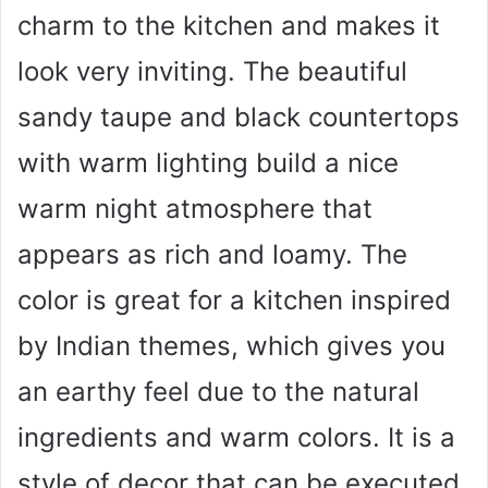
charm to the kitchen and makes it
look very inviting. The beautiful
sandy taupe and black countertops
with warm lighting build a nice
warm night atmosphere that
appears as rich and loamy. The
color is great for a kitchen inspired
by Indian themes, which gives you
an earthy feel due to the natural
ingredients and warm colors. It is a
style of decor that can be executed