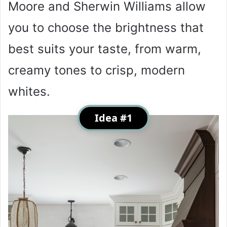
Moore and Sherwin Williams allow
you to choose the brightness that
best suits your taste, from warm,
creamy tones to crisp, modern
whites.
Idea #1