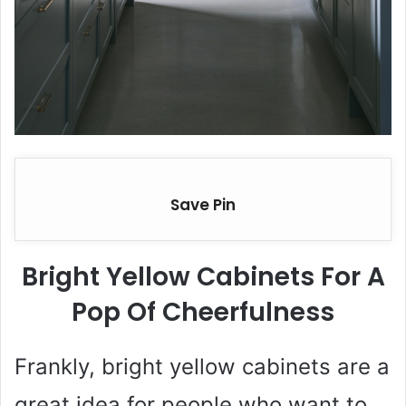
Save Pin
Bright Yellow Cabinets For A
Pop Of Cheerfulness
Frankly, bright yellow cabinets are a
great idea for people who want to