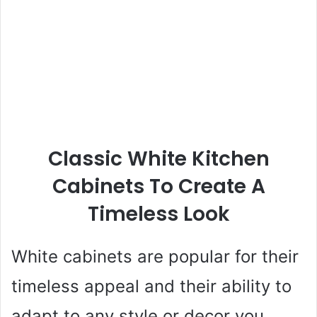
Classic White Kitchen
Cabinets To Create A
Timeless Look
White cabinets are popular for their
timeless appeal and their ability to
adapt to any style or decor you