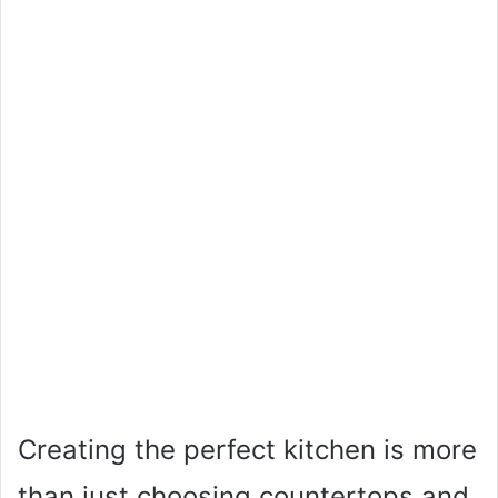
Creating the perfect kitchen is more
than just choosing countertops and