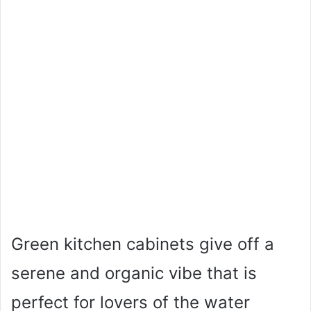
Green kitchen cabinets give off a
serene and organic vibe that is
perfect for lovers of the water