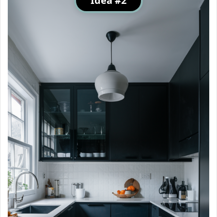
Idea #2