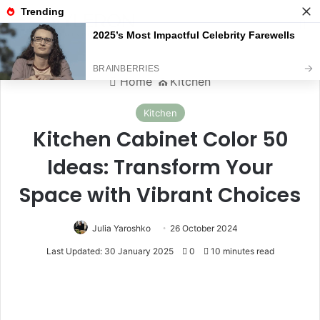
Menu
S
Home
⛪️
Kitchen
Kitchen
Kitchen Cabinet Color 50
Ideas: Transform Your
Space with Vibrant Choices
Julia Yaroshko
26 October 2024
Last Updated: 30 January 2025
0
10 minutes read