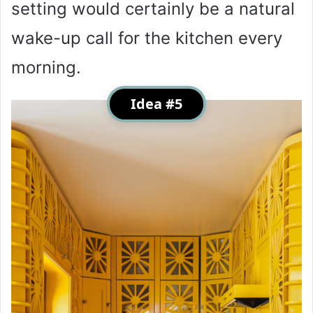
setting would certainly be a natural
wake-up call for the kitchen every
morning.
Idea #5