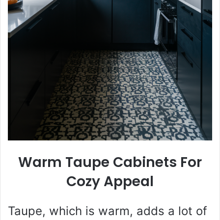
Warm Taupe Cabinets For
Cozy Appeal
Taupe, which is warm, adds a lot of