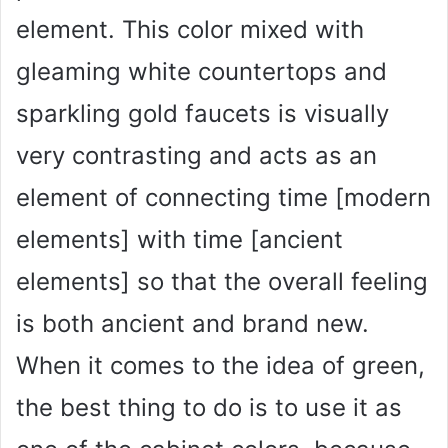
element. This color mixed with
gleaming white countertops and
sparkling gold faucets is visually
very contrasting and acts as an
element of connecting time [modern
elements] with time [ancient
elements] so that the overall feeling
is both ancient and brand new.
When it comes to the idea of green,
the best thing to do is to use it as