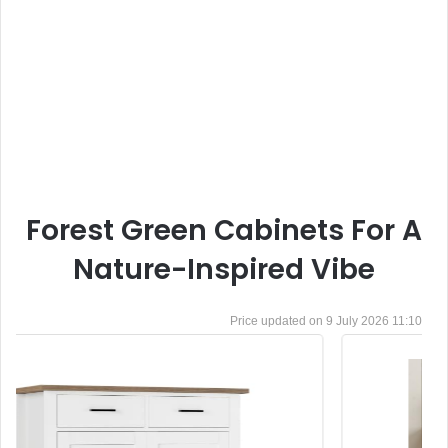
Forest Green Cabinets For A
Nature-Inspired Vibe
9 July 2026 11:10