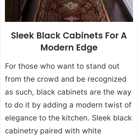
Sleek Black Cabinets For A
Modern Edge
For those who want to stand out
from the crowd and be recognized
as such, black cabinets are the way
to do it by adding a modern twist of
elegance to the kitchen. Sleek black
cabinetry paired with white