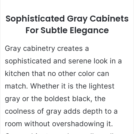
Sophisticated Gray Cabinets
For Subtle Elegance
Gray cabinetry creates a
sophisticated and serene look in a
kitchen that no other color can
match. Whether it is the lightest
gray or the boldest black, the
coolness of gray adds depth to a
room without overshadowing it.