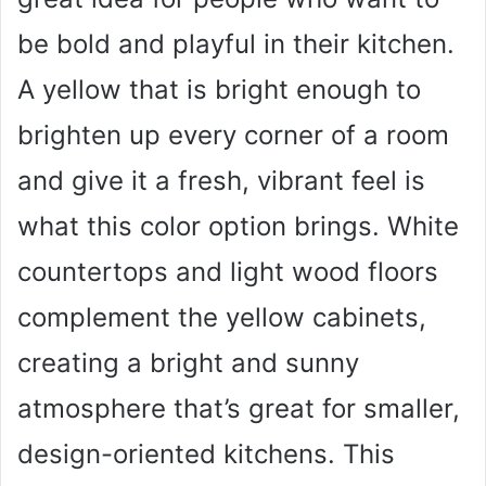
be bold and playful in their kitchen.
A yellow that is bright enough to
brighten up every corner of a room
and give it a fresh, vibrant feel is
what this color option brings. White
countertops and light wood floors
complement the yellow cabinets,
creating a bright and sunny
atmosphere that’s great for smaller,
design-oriented kitchens. This