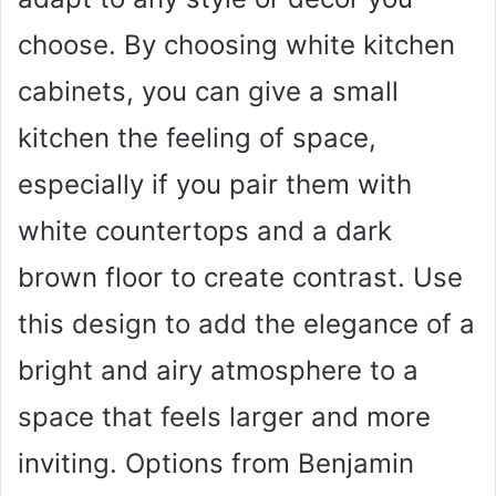
choose. By choosing white kitchen
cabinets, you can give a small
kitchen the feeling of space,
especially if you pair them with
white countertops and a dark
brown floor to create contrast. Use
this design to add the elegance of a
bright and airy atmosphere to a
space that feels larger and more
inviting. Options from Benjamin