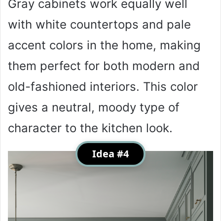
Gray cabinets work equally well
with white countertops and pale
accent colors in the home, making
them perfect for both modern and
old-fashioned interiors. This color
gives a neutral, moody type of
character to the kitchen look.
Idea #4