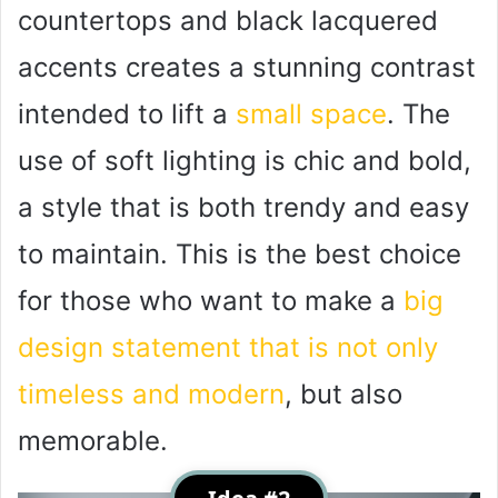
countertops and black lacquered
accents creates a stunning contrast
intended to lift a
small space
. The
use of soft lighting is chic and bold,
a style that is both trendy and easy
to maintain. This is the best choice
for those who want to make a
big
design statement that is not only
timeless and modern
, but also
memorable.