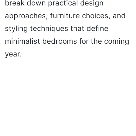
break down practical design
approaches, furniture choices, and
styling techniques that define
minimalist bedrooms for the coming
year.