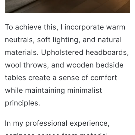
To achieve this, I incorporate warm
neutrals, soft lighting, and natural
materials. Upholstered headboards,
wool throws, and wooden bedside
tables create a sense of comfort
while maintaining minimalist
principles.
In my professional experience,