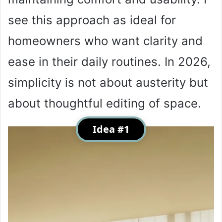
see this approach as ideal for
homeowners who want clarity and
ease in their daily routines. In 2026,
simplicity is not about austerity but
about thoughtful editing of space.
Idea #1