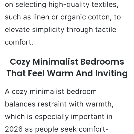
on selecting high-quality textiles,
such as linen or organic cotton, to
elevate simplicity through tactile
comfort.
Cozy Minimalist Bedrooms
That Feel Warm And Inviting
A cozy minimalist bedroom
balances restraint with warmth,
which is especially important in
2026 as people seek comfort-