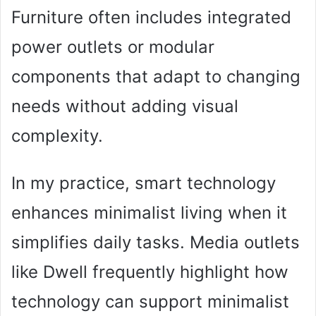
Furniture often includes integrated
power outlets or modular
components that adapt to changing
needs without adding visual
complexity.
In my practice, smart technology
enhances minimalist living when it
simplifies daily tasks. Media outlets
like Dwell frequently highlight how
technology can support minimalist