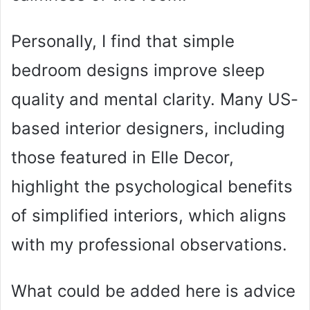
Personally, I find that simple
bedroom designs improve sleep
quality and mental clarity. Many US-
based interior designers, including
those featured in Elle Decor,
highlight the psychological benefits
of simplified interiors, which aligns
with my professional observations.
What could be added here is advice