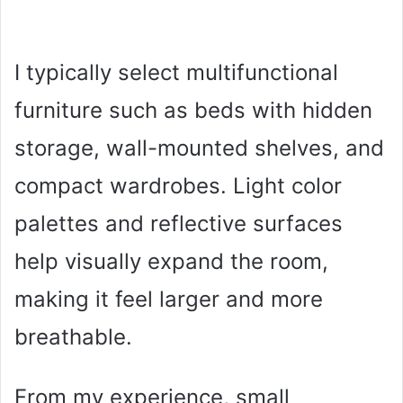
I typically select multifunctional
furniture such as beds with hidden
storage, wall-mounted shelves, and
compact wardrobes. Light color
palettes and reflective surfaces
help visually expand the room,
making it feel larger and more
breathable.
From my experience, small