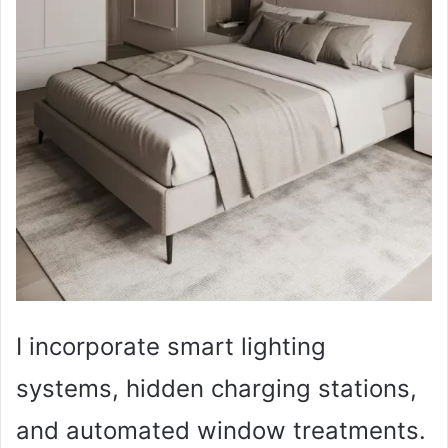
I incorporate smart lighting
systems, hidden charging stations,
and automated window treatments.