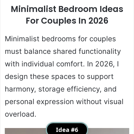
Minimalist Bedroom Ideas
For Couples In 2026
Minimalist bedrooms for couples
must balance shared functionality
with individual comfort. In 2026, I
design these spaces to support
harmony, storage efficiency, and
personal expression without visual
overload.
Idea #6