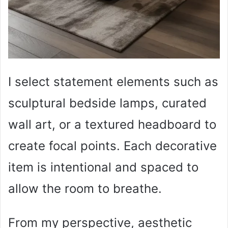
I select statement elements such as
sculptural bedside lamps, curated
wall art, or a textured headboard to
create focal points. Each decorative
item is intentional and spaced to
allow the room to breathe.
From my perspective, aesthetic