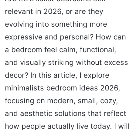
relevant in 2026, or are they
evolving into something more
expressive and personal? How can
a bedroom feel calm, functional,
and visually striking without excess
decor? In this article, I explore
minimalists bedroom ideas 2026,
focusing on modern, small, cozy,
and aesthetic solutions that reflect
how people actually live today. I will