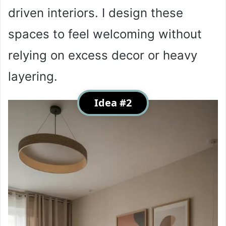
driven interiors. I design these
spaces to feel welcoming without
relying on excess decor or heavy
layering.
Idea #2