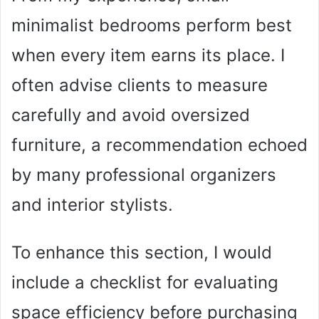
minimalist bedrooms perform best
when every item earns its place. I
often advise clients to measure
carefully and avoid oversized
furniture, a recommendation echoed
by many professional organizers
and interior stylists.
To enhance this section, I would
include a checklist for evaluating
space efficiency before purchasing