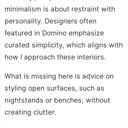
minimalism is about restraint with
personality. Designers often
featured in Domino emphasize
curated simplicity, which aligns with
how I approach these interiors.
What is missing here is advice on
styling open surfaces, such as
nightstands or benches, without
creating clutter.