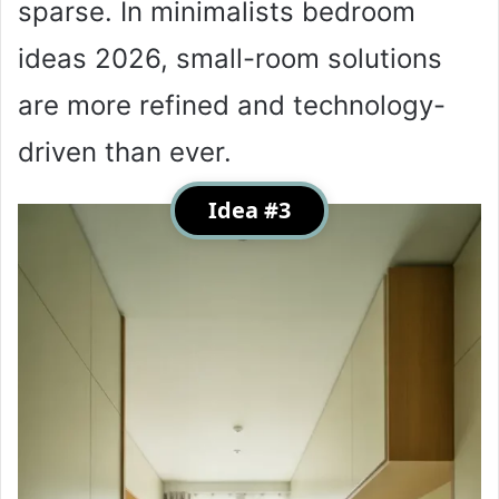
sparse. In minimalists bedroom
ideas 2026, small-room solutions
are more refined and technology-
driven than ever.
Idea #3