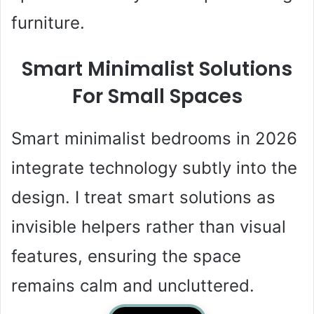
furniture.
Smart Minimalist Solutions
For Small Spaces
Smart minimalist bedrooms in 2026
integrate technology subtly into the
design. I treat smart solutions as
invisible helpers rather than visual
features, ensuring the space
remains calm and uncluttered.