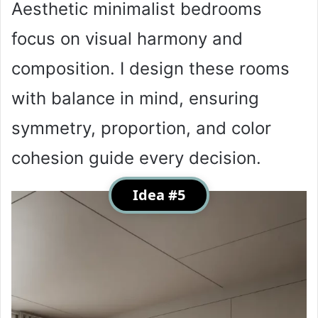
Aesthetic minimalist bedrooms
focus on visual harmony and
composition. I design these rooms
with balance in mind, ensuring
symmetry, proportion, and color
cohesion guide every decision.
Idea #5