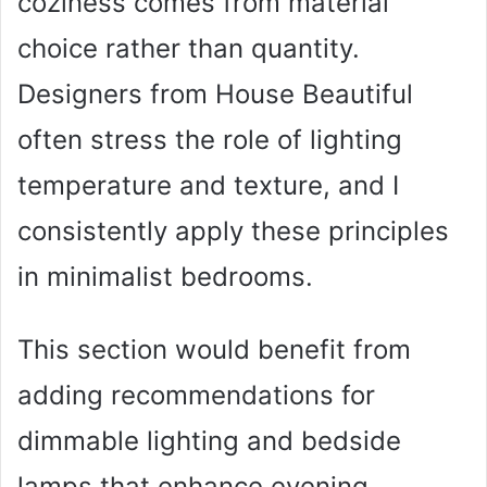
coziness comes from material
choice rather than quantity.
Designers from House Beautiful
often stress the role of lighting
temperature and texture, and I
consistently apply these principles
in minimalist bedrooms.
This section would benefit from
adding recommendations for
dimmable lighting and bedside
lamps that enhance evening