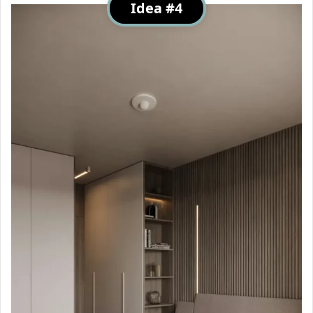
Idea #4