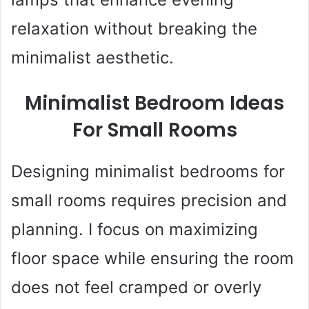
relaxation without breaking the
minimalist aesthetic.
Minimalist Bedroom Ideas
For Small Rooms
Designing minimalist bedrooms for
small rooms requires precision and
planning. I focus on maximizing
floor space while ensuring the room
does not feel cramped or overly