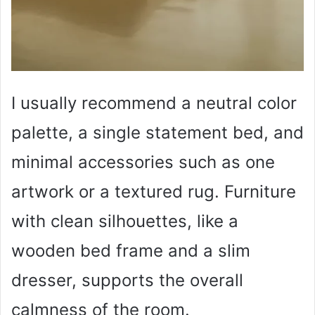
I usually recommend a neutral color
palette, a single statement bed, and
minimal accessories such as one
artwork or a textured rug. Furniture
with clean silhouettes, like a
wooden bed frame and a slim
dresser, supports the overall
calmness of the room.