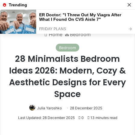
Menu
S
Home
⛪️
Bedroom
Bedroom
28 Minimalists Bedroom
Ideas 2026: Modern, Cozy &
Aesthetic Designs for Every
Space
Julia Yaroshko
28 December 2025
Last Updated: 28 December 2025
0
13 minutes read