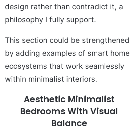
design rather than contradict it, a
philosophy I fully support.
This section could be strengthened
by adding examples of smart home
ecosystems that work seamlessly
within minimalist interiors.
Aesthetic Minimalist
Bedrooms With Visual
Balance