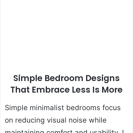
Simple Bedroom Designs
That Embrace Less Is More
Simple minimalist bedrooms focus
on reducing visual noise while
maintaining comfort and usability. I