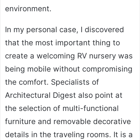
environment.
In my personal case, I discovered
that the most important thing to
create a welcoming RV nursery was
being mobile without compromising
the comfort. Specialists of
Architectural Digest also point at
the selection of multi-functional
furniture and removable decorative
details in the traveling rooms. It is a