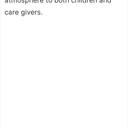
atmosphere to both children and
care givers.