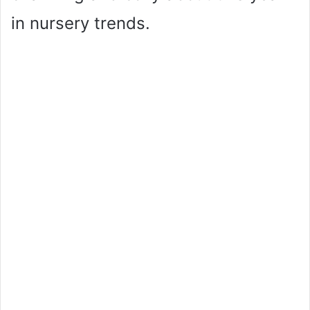
in nursery trends.