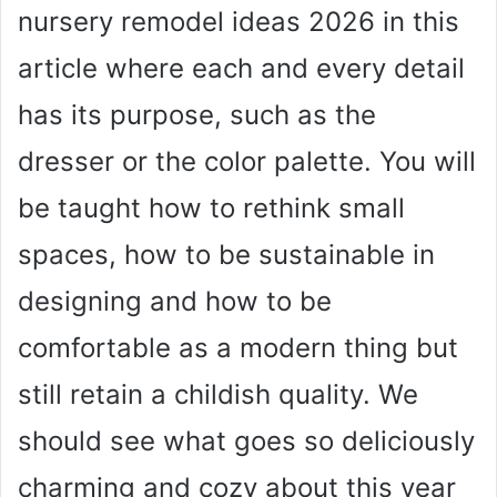
nursery remodel ideas 2026 in this
article where each and every detail
has its purpose, such as the
dresser or the color palette. You will
be taught how to rethink small
spaces, how to be sustainable in
designing and how to be
comfortable as a modern thing but
still retain a childish quality. We
should see what goes so deliciously
charming and cozy about this year