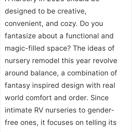
designed to be creative,
convenient, and cozy. Do you
fantasize about a functional and
magic-filled space? The ideas of
nursery remodel this year revolve
around balance, a combination of
fantasy inspired design with real
world comfort and order. Since
intimate RV nurseries to gender-
free ones, it focuses on telling its