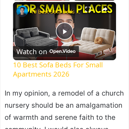
×
10 Best Sofa Beds For Small Apartments 2026
P
Watch on
l
10 Best Sofa Beds For Small
Apartments 2026
a
y
In my opinion, a remodel of a church
nursery should be an amalgamation
V
of warmth and serene faith to the
i