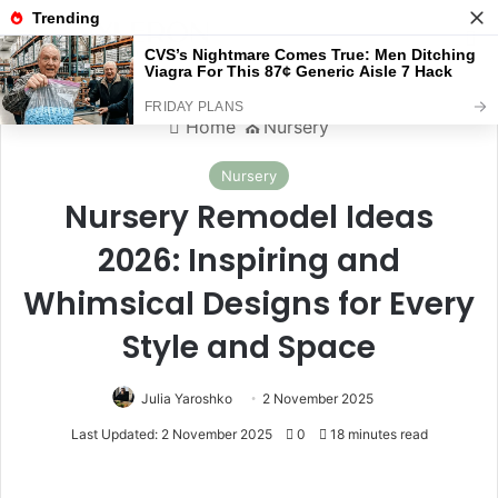
Menu
S
Home
⛪️
Nursery
Nursery
Nursery Remodel Ideas
2026: Inspiring and
Whimsical Designs for Every
Style and Space
Julia Yaroshko
2 November 2025
Last Updated: 2 November 2025
0
18 minutes read