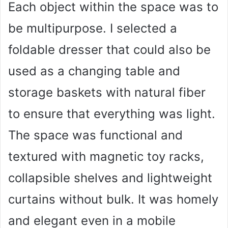
Each object within the space was to
be multipurpose. I selected a
foldable dresser that could also be
used as a changing table and
storage baskets with natural fiber
to ensure that everything was light.
The space was functional and
textured with magnetic toy racks,
collapsible shelves and lightweight
curtains without bulk. It was homely
and elegant even in a mobile