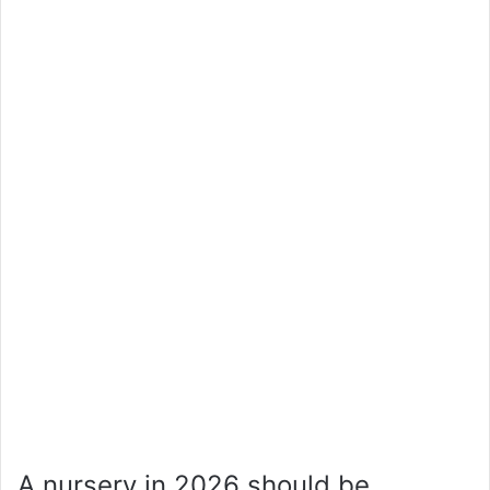
A nursery in 2026 should be