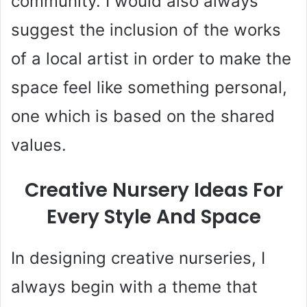
community. I would also always
suggest the inclusion of the works
d
of a local artist in order to make the
e
space feel like something personal,
o
one which is based on the shared
values.
Creative Nursery Ideas For
Every Style And Space
In designing creative nurseries, I
always begin with a theme that