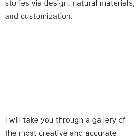
stories via design, natural materials,
and customization.
I will take you through a gallery of
the most creative and accurate