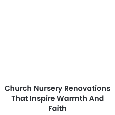
Church Nursery Renovations
That Inspire Warmth And
Faith