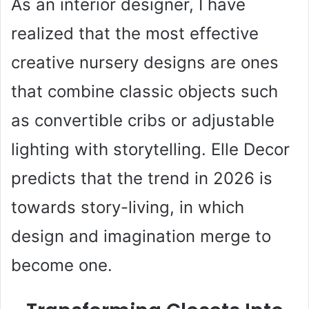
As an interior designer, I have
realized that the most effective
creative nursery designs are ones
that combine classic objects such
as convertible cribs or adjustable
lighting with storytelling. Elle Decor
predicts that the trend in 2026 is
towards story-living, in which
design and imagination merge to
become one.