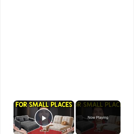
×
Now Playing
Play Video