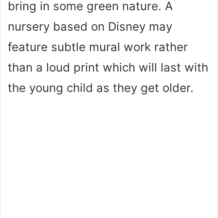
bring in some green nature. A
nursery based on Disney may
feature subtle mural work rather
than a loud print which will last with
the young child as they get older.