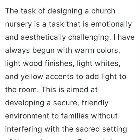
The task of designing a church
nursery is a task that is emotionally
and aesthetically challenging. I have
always begun with warm colors,
light wood finishes, light whites,
and yellow accents to add light to
the room. This is aimed at
developing a secure, friendly
environment to families without
interfering with the sacred setting