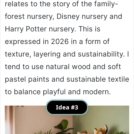
relates to the story of the family-
forest nursery, Disney nursery and
Harry Potter nursery. This is
expressed in 2026 in a form of
texture, layering and sustainability. I
tend to use natural wood and soft
pastel paints and sustainable textile
to balance playful and modern.
Idea #3