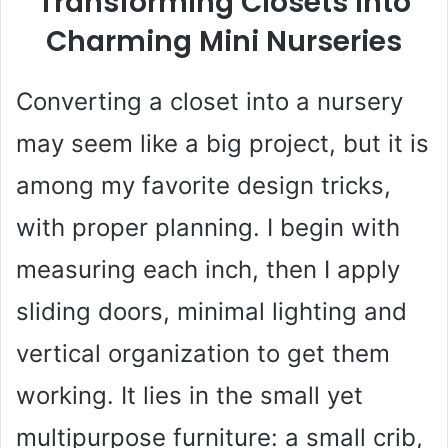
Transforming Closets Into
Charming Mini Nurseries
Converting a closet into a nursery
may seem like a big project, but it is
among my favorite design tricks,
with proper planning. I begin with
measuring each inch, then I apply
sliding doors, minimal lighting and
vertical organization to get them
working. It lies in the small yet
multipurpose furniture: a small crib,