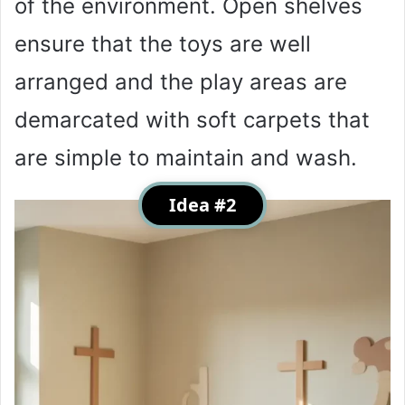
of the environment. Open shelves
ensure that the toys are well
arranged and the play areas are
demarcated with soft carpets that
are simple to maintain and wash.
Idea #2