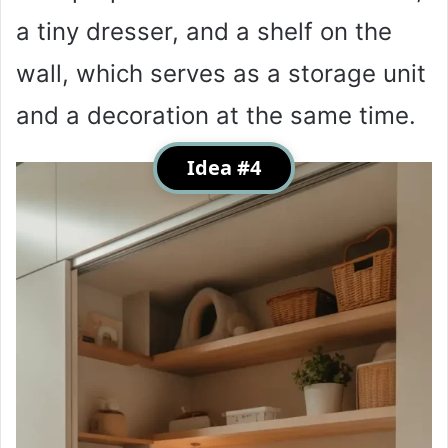
a tiny dresser, and a shelf on the
wall, which serves as a storage unit
and a decoration at the same time.
Idea #4