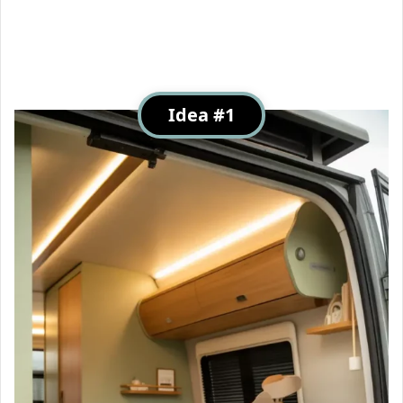
Idea #1