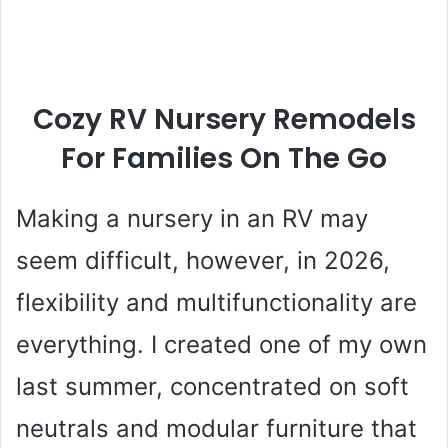
Cozy RV Nursery Remodels
For Families On The Go
Making a nursery in an RV may
seem difficult, however, in 2026,
flexibility and multifunctionality are
everything. I created one of my own
last summer, concentrated on soft
neutrals and modular furniture that