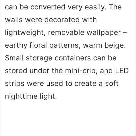
can be converted very easily. The
walls were decorated with
lightweight, removable wallpaper –
earthy floral patterns, warm beige.
Small storage containers can be
stored under the mini-crib, and LED
strips were used to create a soft
nighttime light.