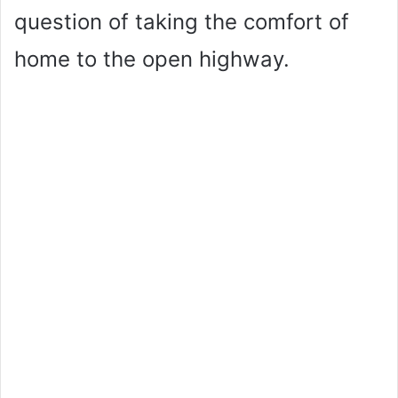
question of taking the comfort of
home to the open highway.