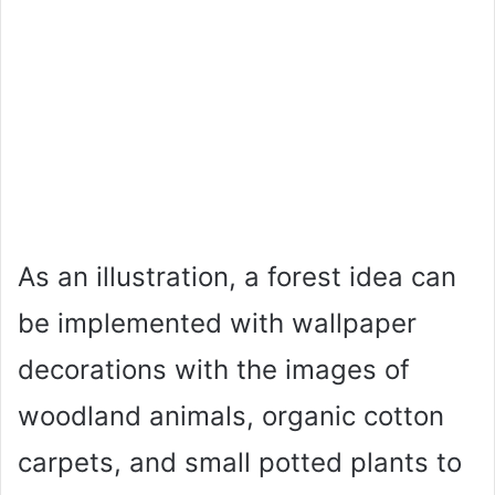
As an illustration, a forest idea can
be implemented with wallpaper
decorations with the images of
woodland animals, organic cotton
carpets, and small potted plants to