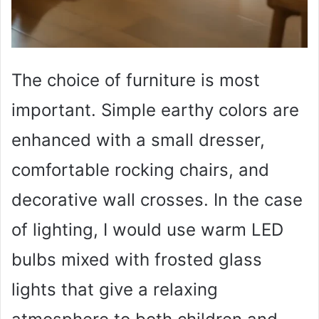
The choice of furniture is most
important. Simple earthy colors are
enhanced with a small dresser,
comfortable rocking chairs, and
decorative wall crosses. In the case
of lighting, I would use warm LED
bulbs mixed with frosted glass
lights that give a relaxing