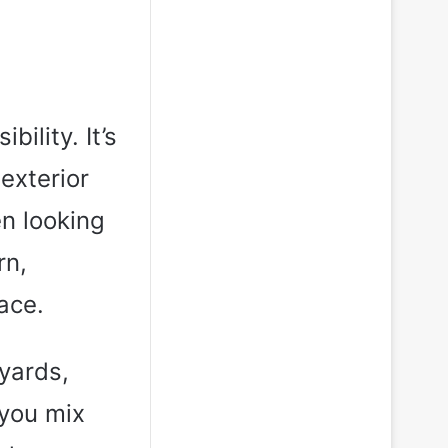
bility. It’s
exterior
en looking
rn,
lace.
kyards,
 you mix