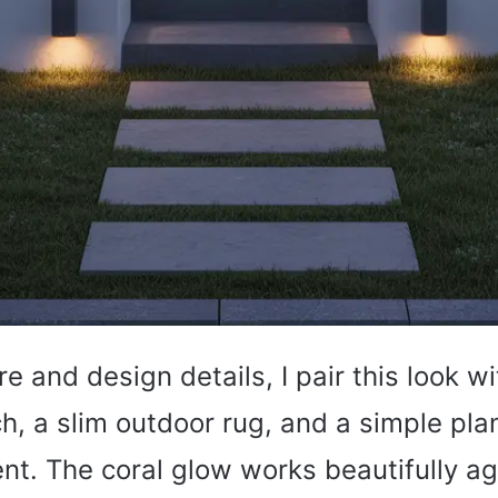
re and design details, I pair this look w
h, a slim outdoor rug, and a simple pla
t. The coral glow works beautifully ag