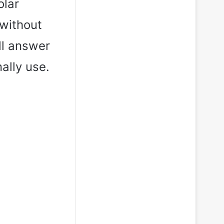
olar
without
ll answer
nally use.