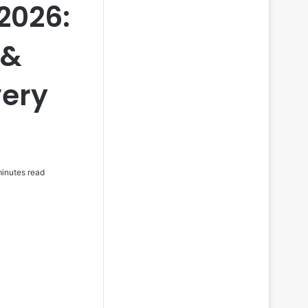
2026:
 &
very
inutes read