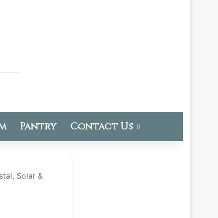
om
Pantry
Contact Us
tal, Solar &