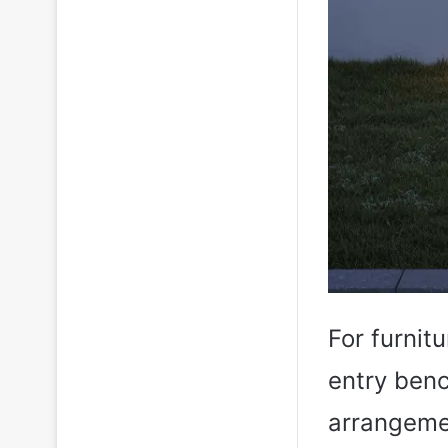
For furnitu
entry benc
arrangemen