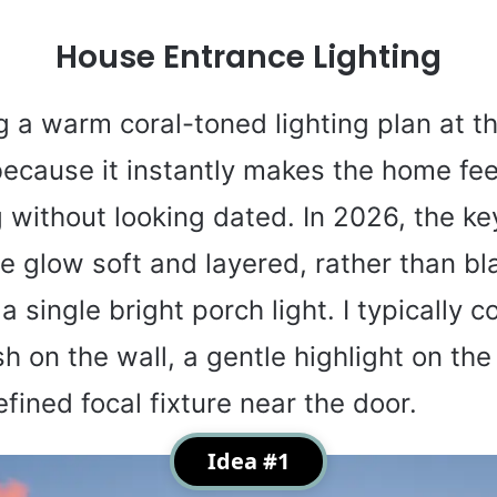
House Entrance Lighting
ng a warm coral-toned lighting plan at t
ecause it instantly makes the home fee
without looking dated. In 2026, the key
e glow soft and layered, rather than bl
a single bright porch light. I typically 
h on the wall, a gentle highlight on the
fined focal fixture near the door.
Idea #1