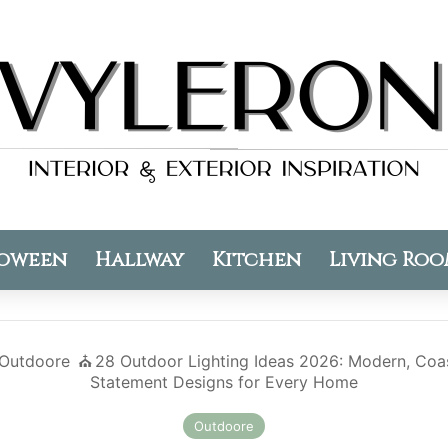
oween
Hallway
Kitchen
Living Ro
Outdoore
⛪️
28 Outdoor Lighting Ideas 2026: Modern, Coas
Statement Designs for Every Home
Outdoore