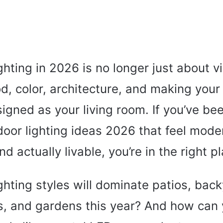
hting in 2026 is no longer just about visi
, color, architecture, and making your 
signed as your living room. If you’ve be
door lighting ideas 2026 that feel mode
and actually livable, you’re in the right p
ghting styles will dominate patios, bac
s, and gardens this year? And how can