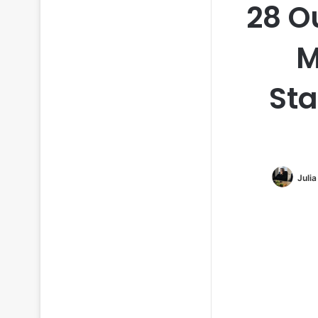
28 O
M
Sta
Juli