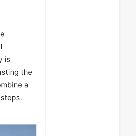
he
l
 is
asting the
combine a
 steps,