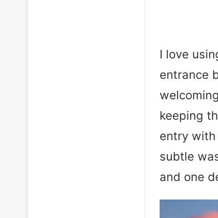
I love usi
entrance b
welcoming 
keeping th
entry with 
subtle was
and one de