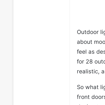
Outdoor lig
about mood
feel as de
for 28 out
realistic, 
So what li
front door