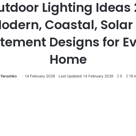
utdoor Lighting Ideas 
odern, Coastal, Solar
tement Designs for E
Home
a Yaroshko
14 February 2026
Last Updated: 14 February 2026
0
19 m