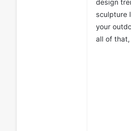
design tre
sculpture
your outdo
all of tha