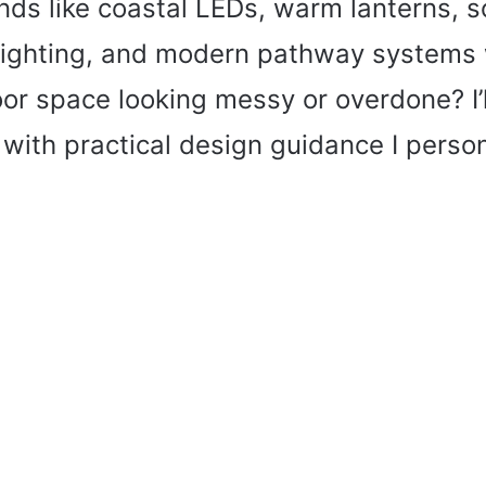
nds like coastal LEDs, warm lanterns, s
 lighting, and modern pathway systems 
or space looking messy or overdone? I’
t, with practical design guidance I perso