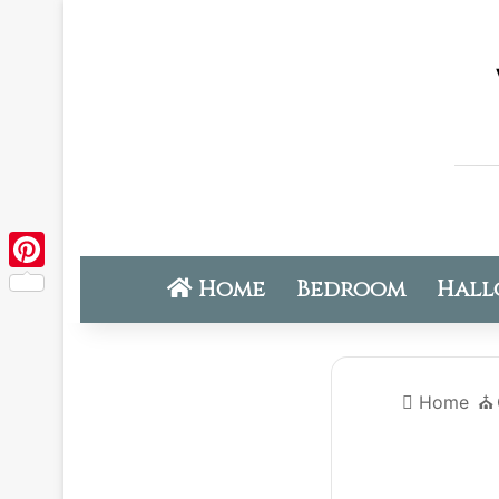
Home
Bedroom
Hall
Pinterest
Home
⛪️