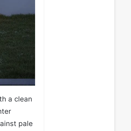
ith a clean
nter
ainst pale