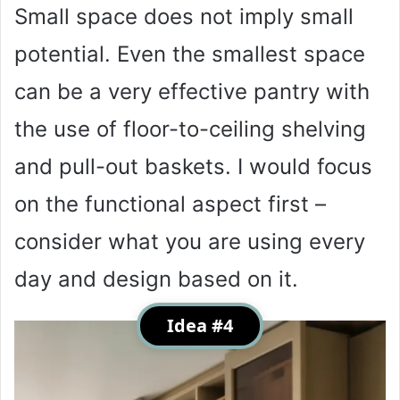
Small space does not imply small
potential. Even the smallest space
can be a very effective pantry with
the use of floor-to-ceiling shelving
and pull-out baskets. I would focus
on the functional aspect first –
consider what you are using every
day and design based on it.
Idea #4