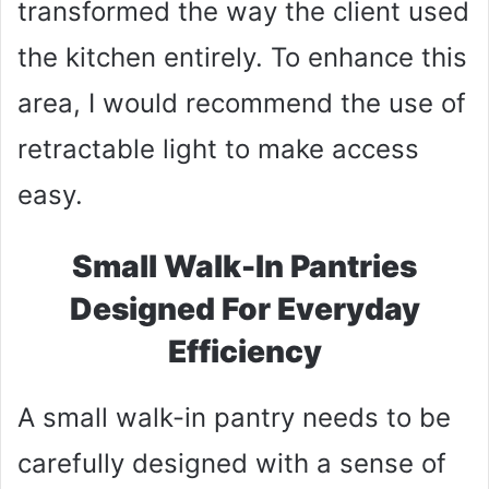
transformed the way the client used
the kitchen entirely. To enhance this
area, I would recommend the use of
retractable light to make access
easy.
Small Walk-In Pantries
Designed For Everyday
Efficiency
A small walk-in pantry needs to be
carefully designed with a sense of