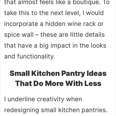
that almost feels like a boutique. To
take this to the next level, I would
incorporate a hidden wine rack or
spice wall – these are little details
that have a big impact in the looks
and functionality.
Small Kitchen Pantry Ideas
That Do More With Less
I underline creativity when
redesigning small kitchen pantries.