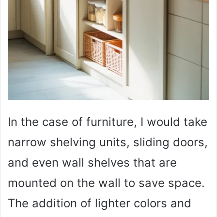
In the case of furniture, I would take
narrow shelving units, sliding doors,
and even wall shelves that are
mounted on the wall to save space.
The addition of lighter colors and