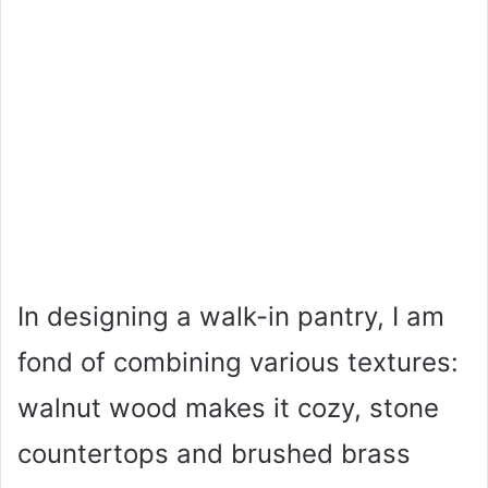
In designing a walk-in pantry, I am
fond of combining various textures:
walnut wood makes it cozy, stone
countertops and brushed brass