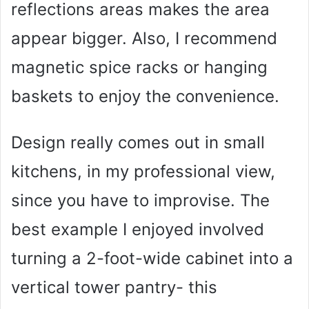
reflections areas makes the area
appear bigger. Also, I recommend
magnetic spice racks or hanging
baskets to enjoy the convenience.
Design really comes out in small
kitchens, in my professional view,
since you have to improvise. The
best example I enjoyed involved
turning a 2-foot-wide cabinet into a
vertical tower pantry- this