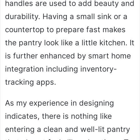
handles are used to add beauty and
durability. Having a small sink or a
countertop to prepare fast makes
the pantry look like a little kitchen. It
is further enhanced by smart home
integration including inventory-
tracking apps.
As my experience in designing
indicates, there is nothing like
entering a clean and well-lit pantry