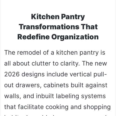
Kitchen Pantry
Transformations That
Redefine Organization
The remodel of a kitchen pantry is
all about clutter to clarity. The new
2026 designs include vertical pull-
out drawers, cabinets built against
walls, and inbuilt labeling systems
that facilitate cooking and shopping