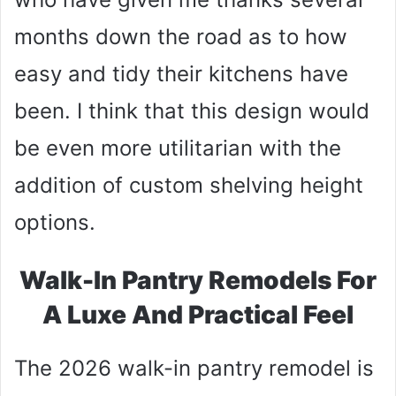
months down the road as to how
easy and tidy their kitchens have
been. I think that this design would
be even more utilitarian with the
addition of custom shelving height
options.
Walk-In Pantry Remodels For
A Luxe And Practical Feel
The 2026 walk-in pantry remodel is