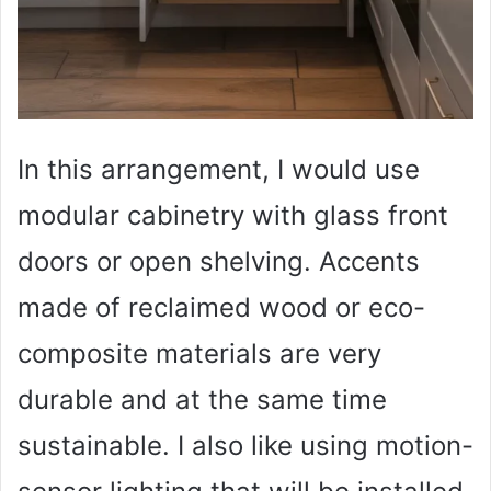
In this arrangement, I would use
modular cabinetry with glass front
doors or open shelving. Accents
made of reclaimed wood or eco-
composite materials are very
durable and at the same time
sustainable. I also like using motion-