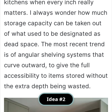
kitchens when every inch really
matters. I always wonder how much
storage capacity can be taken out
of what used to be designated as
dead space. The most recent trend
is of angular shelving systems that
curve outward, to give the full
accessibility to items stored without
the extra depth being wasted.
Idea #2