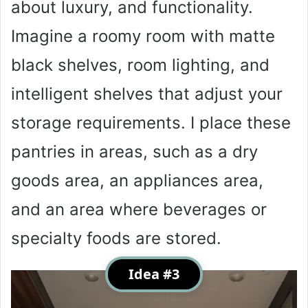
about luxury, and functionality.
Imagine a roomy room with matte
black shelves, room lighting, and
intelligent shelves that adjust your
storage requirements. I place these
pantries in areas, such as a dry
goods area, an appliances area,
and an area where beverages or
specialty foods are stored.
Idea #3