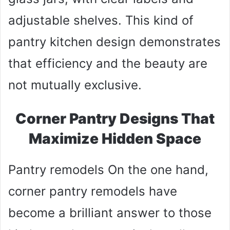
adjustable shelves. This kind of
pantry kitchen design demonstrates
that efficiency and the beauty are
not mutually exclusive.
Corner Pantry Designs That
Maximize Hidden Space
Pantry remodels On the one hand,
corner pantry remodels have
become a brilliant answer to those