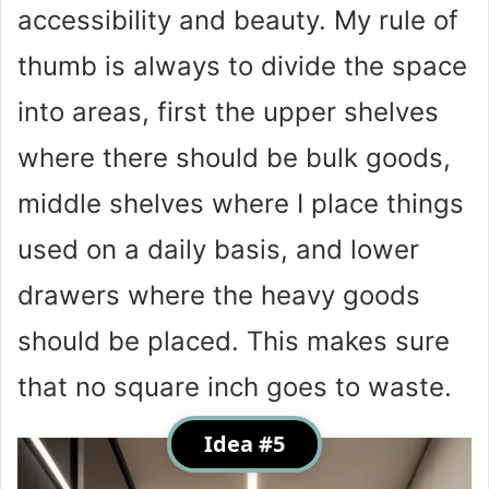
accessibility and beauty. My rule of
thumb is always to divide the space
into areas, first the upper shelves
where there should be bulk goods,
middle shelves where I place things
used on a daily basis, and lower
drawers where the heavy goods
should be placed. This makes sure
that no square inch goes to waste.
Idea #5