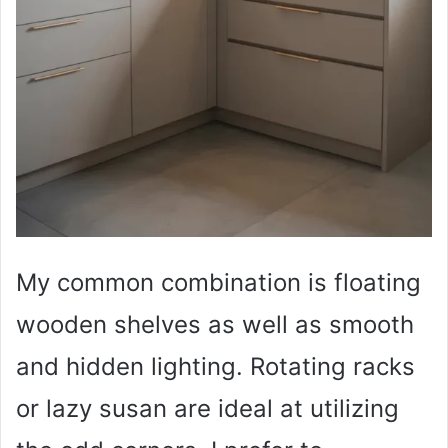
My common combination is floating
wooden shelves as well as smooth
and hidden lighting. Rotating racks
or lazy susan are ideal at utilizing