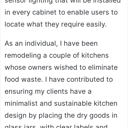
sensor lighting that will be installed
in every cabinet to enable users to
locate what they require easily.
As an individual, I have been
remodeling a couple of kitchens
whose owners wished to eliminate
food waste. I have contributed to
ensuring my clients have a
minimalist and sustainable kitchen
design by placing the dry goods in
glass jars, with clear labels and