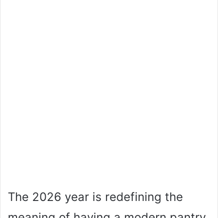
The 2026 year is redefining the
meaning of having a modern pantry