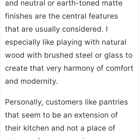
and neutral or earth-toned matte
finishes are the central features
that are usually considered. I
especially like playing with natural
wood with brushed steel or glass to
create that very harmony of comfort
and modernity.
Personally, customers like pantries
that seem to be an extension of
their kitchen and not a place of