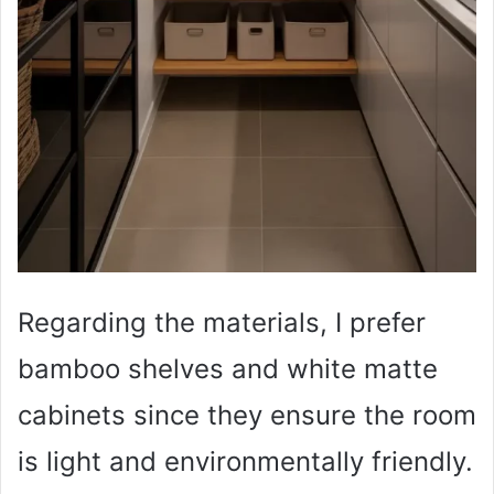
Regarding the materials, I prefer
bamboo shelves and white matte
cabinets since they ensure the room
is light and environmentally friendly.