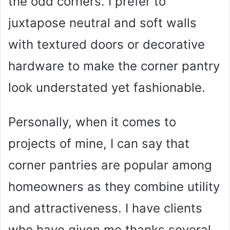
the odd corners. I prefer to
juxtapose neutral and soft walls
with textured doors or decorative
hardware to make the corner pantry
look understated yet fashionable.
Personally, when it comes to
projects of mine, I can say that
corner pantries are popular among
homeowners as they combine utility
and attractiveness. I have clients
who have given me thanks several