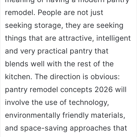
remodel. People are not just
seeking storage, they are seeking
things that are attractive, intelligent
and very practical pantry that
blends well with the rest of the
kitchen. The direction is obvious:
pantry remodel concepts 2026 will
involve the use of technology,
environmentally friendly materials,
and space-saving approaches that