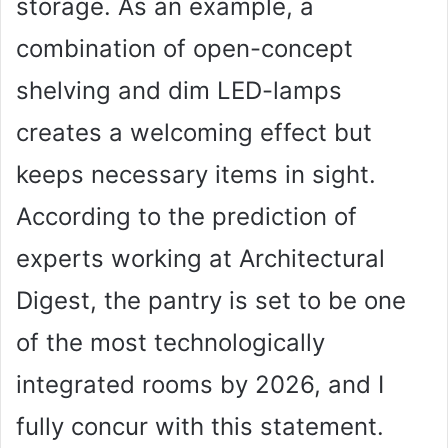
storage. As an example, a
combination of open-concept
shelving and dim LED-lamps
creates a welcoming effect but
keeps necessary items in sight.
According to the prediction of
experts working at Architectural
Digest, the pantry is set to be one
of the most technologically
integrated rooms by 2026, and I
fully concur with this statement.