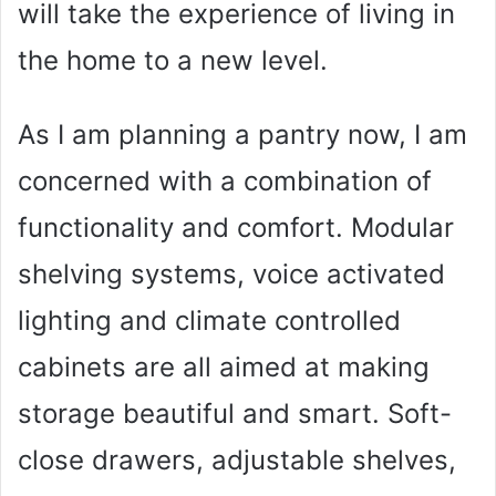
will take the experience of living in
the home to a new level.
As I am planning a pantry now, I am
concerned with a combination of
functionality and comfort. Modular
shelving systems, voice activated
lighting and climate controlled
cabinets are all aimed at making
storage beautiful and smart. Soft-
close drawers, adjustable shelves,