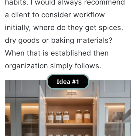
habits. I would always recommend
a client to consider workflow
initially, where do they get spices,
dry goods or baking materials?
When that is established then
organization simply follows.
Idea #1