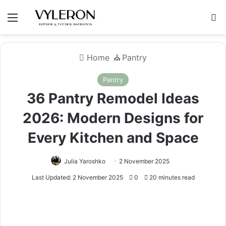
Menu
S
Home
⛪️
Pantry
Pantry
36 Pantry Remodel Ideas
2026: Modern Designs for
Every Kitchen and Space
Julia Yaroshko
2 November 2025
Last Updated: 2 November 2025
0
20 minutes read