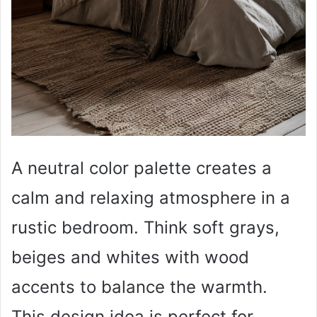
A neutral color palette creates a
calm and relaxing atmosphere in a
rustic bedroom. Think soft grays,
beiges and whites with wood
accents to balance the warmth.
This design idea is perfect for