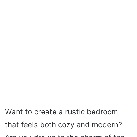
Want to create a rustic bedroom
that feels both cozy and modern?