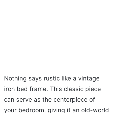
Nothing says rustic like a vintage
iron bed frame. This classic piece
can serve as the centerpiece of
your bedroom, giving it an old-world