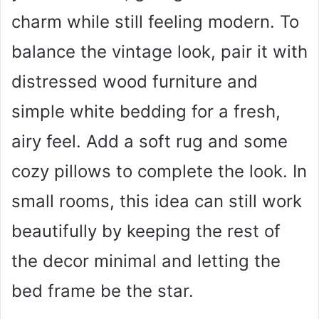
charm while still feeling modern. To
balance the vintage look, pair it with
distressed wood furniture and
simple white bedding for a fresh,
airy feel. Add a soft rug and some
cozy pillows to complete the look. In
small rooms, this idea can still work
beautifully by keeping the rest of
the decor minimal and letting the
bed frame be the star.