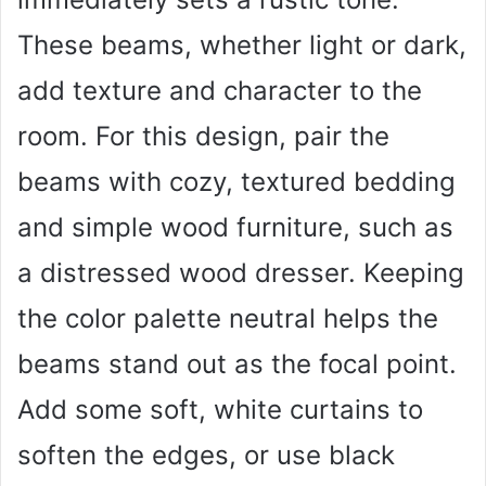
These beams, whether light or dark,
add texture and character to the
room. For this design, pair the
beams with cozy, textured bedding
and simple wood furniture, such as
a distressed wood dresser. Keeping
the color palette neutral helps the
beams stand out as the focal point.
Add some soft, white curtains to
soften the edges, or use black