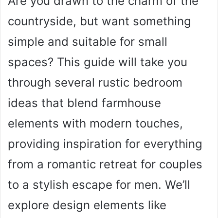
Are you drawn to the charm of the
countryside, but want something
simple and suitable for small
spaces? This guide will take you
through several rustic bedroom
ideas that blend farmhouse
elements with modern touches,
providing inspiration for everything
from a romantic retreat for couples
to a stylish escape for men. We’ll
explore design elements like