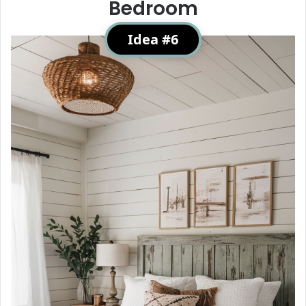
Bedroom
Idea #6