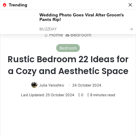
Menu
S
Home
⛪️
Bedroom
Bedroom
Rustic Bedroom 22 Ideas for
a Cozy and Aesthetic Space
Julia Yaroshko
24 October 2024
Last Updated: 25 October 2024
0
8 minutes read