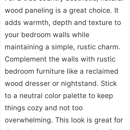
wood paneling is a great choice. It
adds warmth, depth and texture to
your bedroom walls while
maintaining a simple, rustic charm.
Complement the walls with rustic
bedroom furniture like a reclaimed
wood dresser or nightstand. Stick
to a neutral color palette to keep
things cozy and not too
overwhelming. This look is great for