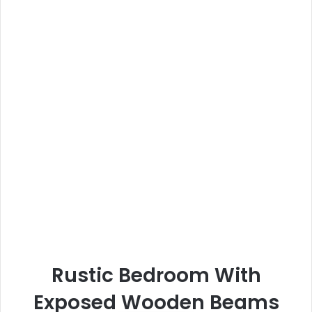
Rustic Bedroom With
Exposed Wooden Beams