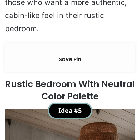
those who want a more authentic,
cabin-like feel in their rustic
bedroom.
Save Pin
Rustic Bedroom With Neutral
Color Palette
Idea #5