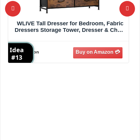
WLIVE Tall Dresser for Bedroom, Fabric
Dressers Storage Tower, Dresser & Chest
of Drawers Organizer Unit with 11
Drawers, Storage Cabinet, Hallway,
Idea
I
Closets, Steel Frame, Wood Top, Rustic
Amazon
Brown
#13