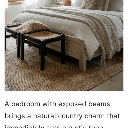
A bedroom with exposed beams
brings a natural country charm that
immediately sets a rustic tone.