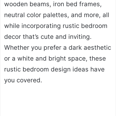
wooden beams, iron bed frames,
neutral color palettes, and more, all
while incorporating rustic bedroom
decor that’s cute and inviting.
Whether you prefer a dark aesthetic
or a white and bright space, these
rustic bedroom design ideas have
you covered.