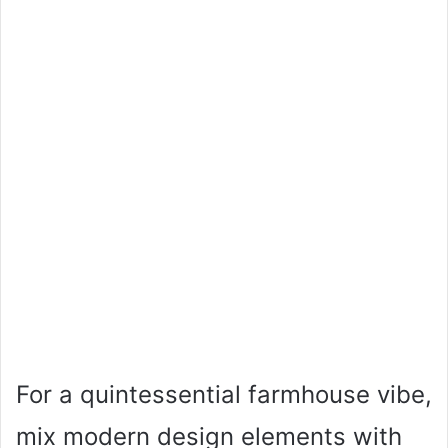
For a quintessential farmhouse vibe,
mix modern design elements with