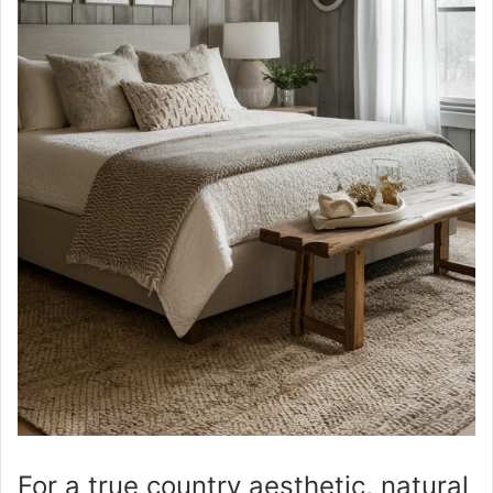
For a true country aesthetic, natural