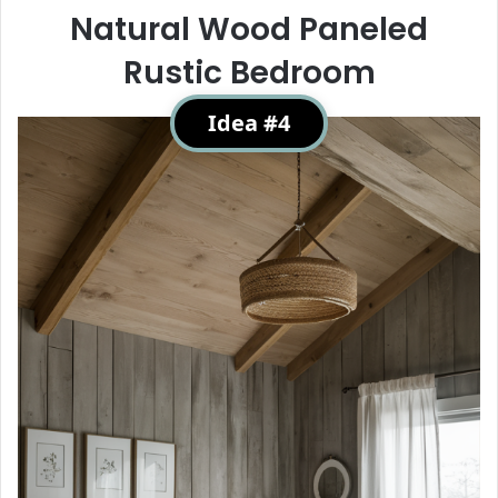
Natural Wood Paneled
Rustic Bedroom
Idea #4