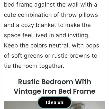
bed frame against the wall with a
cute combination of throw pillows
and a cozy blanket to make the
space feel lived in and inviting.
Keep the colors neutral, with pops
of soft greens or rustic browns to
tie the room together.
Rustic Bedroom With
Vintage Iron Bed Frame
Idea #3