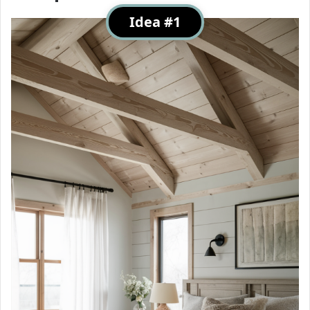
Idea #1