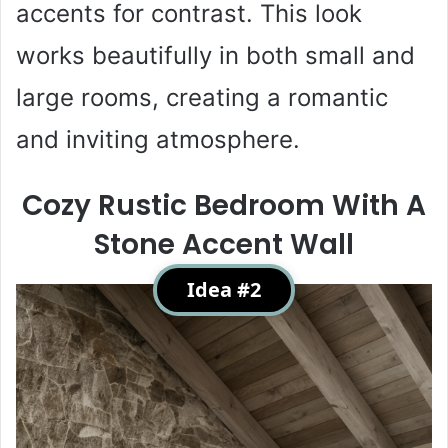
accents for contrast. This look
works beautifully in both small and
large rooms, creating a romantic
and inviting atmosphere.
Cozy Rustic Bedroom With A
Stone Accent Wall
Idea #2