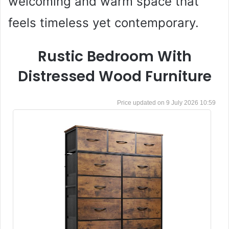
welcoming and warm space that
feels timeless yet contemporary.
Rustic Bedroom With
Distressed Wood Furniture
9 July 2026 10:59