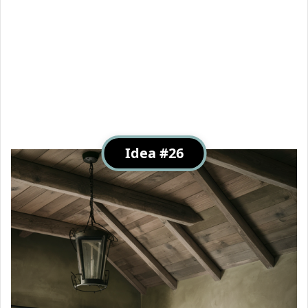
Idea #26