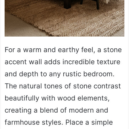
For a warm and earthy feel, a stone
accent wall adds incredible texture
and depth to any rustic bedroom.
The natural tones of stone contrast
beautifully with wood elements,
creating a blend of modern and
farmhouse styles. Place a simple