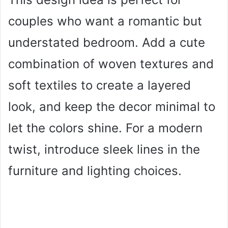
couples who want a romantic but
understated bedroom. Add a cute
combination of woven textures and
soft textiles to create a layered
look, and keep the decor minimal to
let the colors shine. For a modern
twist, introduce sleek lines in the
furniture and lighting choices.