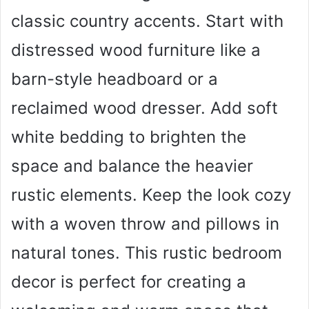
classic country accents. Start with
distressed wood furniture like a
barn-style headboard or a
reclaimed wood dresser. Add soft
white bedding to brighten the
space and balance the heavier
rustic elements. Keep the look cozy
with a woven throw and pillows in
natural tones. This rustic bedroom
decor is perfect for creating a