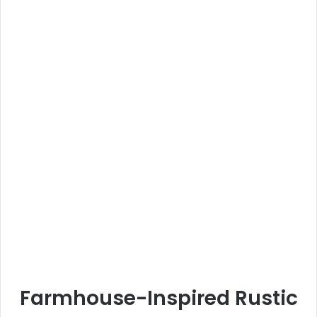
Farmhouse-Inspired Rustic