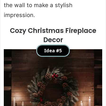
the wall to make a stylish
impression.
Cozy Christmas Fireplace
Decor
Idea #5