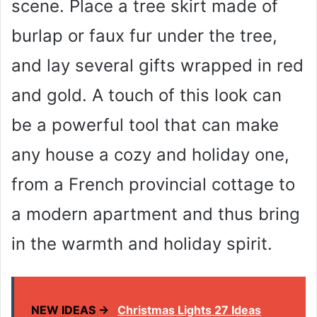
scene. Place a tree skirt made of
burlap or faux fur under the tree,
and lay several gifts wrapped in red
and gold. A touch of this look can
be a powerful tool that can make
any house a cozy and holiday one,
from a French provincial cottage to
a modern apartment and thus bring
in the warmth and holiday spirit.
NEW IDEAS →
Christmas Lights 27 Ideas