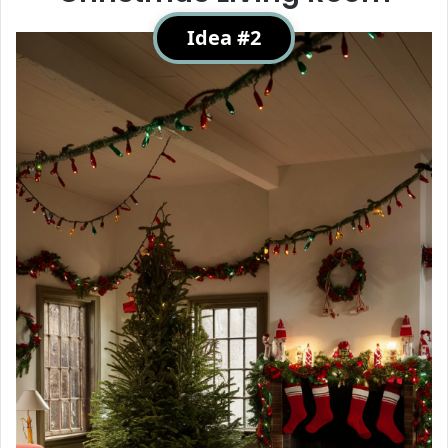
Idea #2