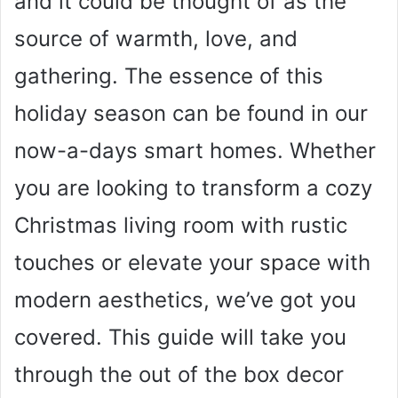
and it could be thought of as the
source of warmth, love, and
gathering. The essence of this
holiday season can be found in our
now-a-days smart homes. Whether
you are looking to transform a cozy
Christmas living room with rustic
touches or elevate your space with
modern aesthetics, we’ve got you
covered. This guide will take you
through the out of the box decor