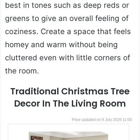
best in tones such as deep reds or
greens to give an overall feeling of
coziness. Create a space that feels
homey and warm without being
cluttered even with little corners of
the room.
Traditional Christmas Tree
Decor In The Living Room
9 July 2026 11:00