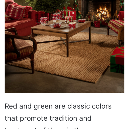
Red and green are classic colors
that promote tradition and