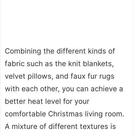
Combining the different kinds of
fabric such as the knit blankets,
velvet pillows, and faux fur rugs
with each other, you can achieve a
better heat level for your
comfortable Christmas living room.
A mixture of different textures is