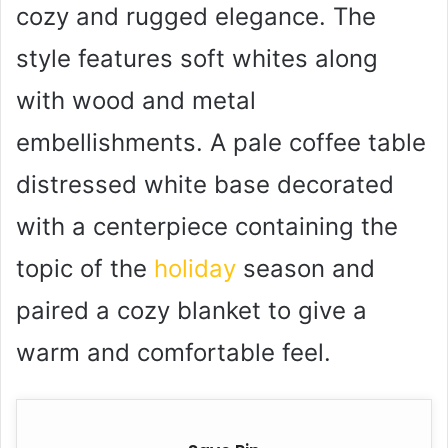
cozy and rugged elegance. The
style features soft whites along
with wood and metal
embellishments. A pale coffee table
distressed white base decorated
with a centerpiece containing the
topic of the
holiday
season and
paired a cozy blanket to give a
warm and comfortable feel.