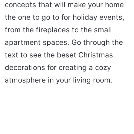
concepts that will make your home
the one to go to for holiday events,
from the fireplaces to the small
apartment spaces. Go through the
text to see the beset Christmas
decorations for creating a cozy
atmosphere in your living room.