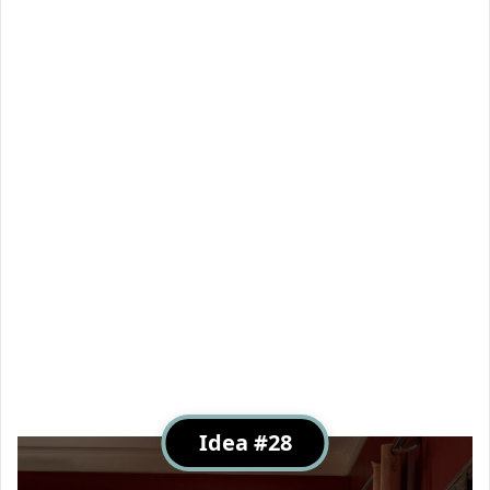
Idea #28