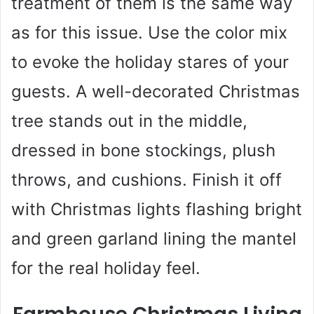
treatment of them is the same way
as for this issue. Use the color mix
to evoke the holiday stares of your
guests. A well-decorated Christmas
tree stands out in the middle,
dressed in bone stockings, plush
throws, and cushions. Finish it off
with Christmas lights flashing bright
and green garland lining the mantel
for the real holiday feel.