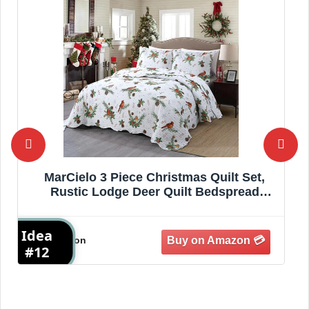
MarCielo 3 Piece Christmas Quilt Set,
Rustic Lodge Deer Quilt Bedspread
Throw Blanket Lightweight Bedspread
Coverlet Comforter Set (Cardinals,
Idea
I
Queen)
Amazon
#12