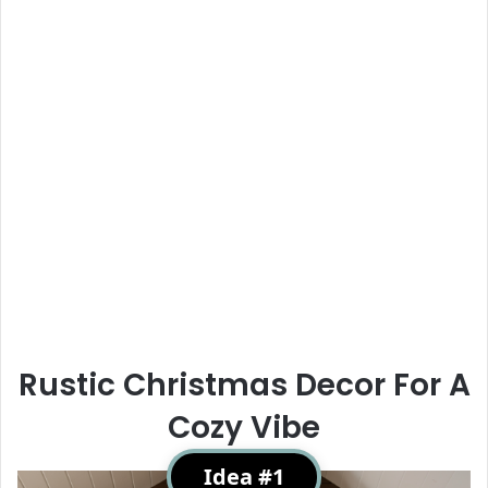
Rustic Christmas Decor For A
Cozy Vibe
Idea #1