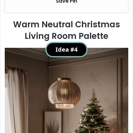
Save Pin
Warm Neutral Christmas
Living Room Palette
Idea #4