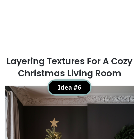
Layering Textures For A Cozy
Christmas Living Room
Idea #6