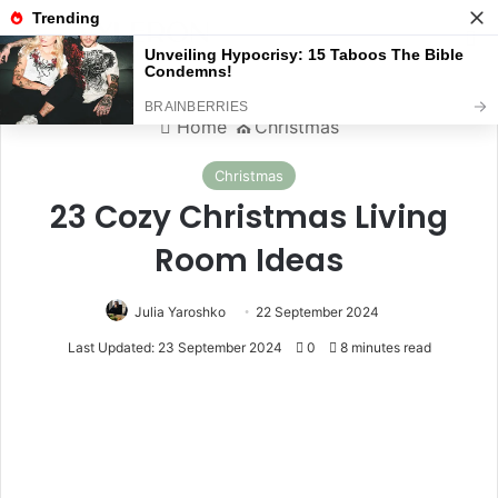
Menu
S
Home
⛪️
Christmas
Christmas
23 Cozy Christmas Living
Room Ideas
Julia Yaroshko
22 September 2024
Last Updated: 23 September 2024
0
8 minutes read