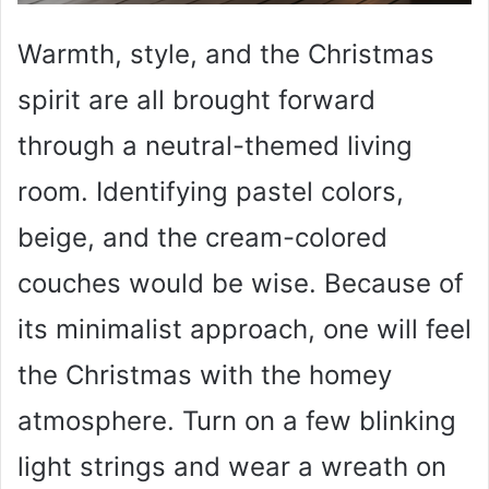
Warmth, style, and the Christmas
spirit are all brought forward
through a neutral-themed living
room. Identifying pastel colors,
beige, and the cream-colored
couches would be wise. Because of
its minimalist approach, one will feel
the Christmas with the homey
atmosphere. Turn on a few blinking
light strings and wear a wreath on