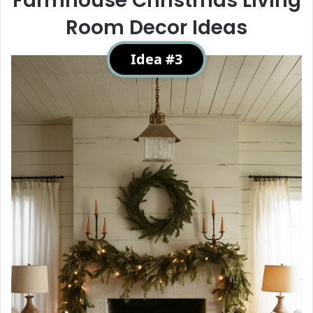
Farmhouse Christmas Living
Room Decor Ideas
Idea #3