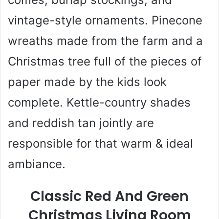
vintage-style ornaments. Pinecone
wreaths made from the farm and a
Christmas tree full of the pieces of
paper made by the kids look
complete. Kettle-country shades
and reddish tan jointly are
responsible for that warm & ideal
ambiance.
Classic Red And Green
Christmas Living Room