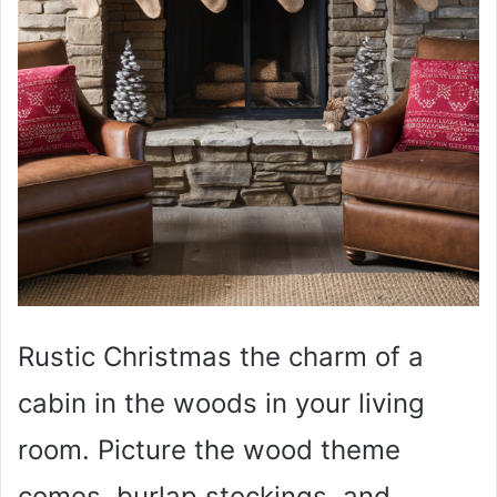
Rustic Christmas the charm of a
cabin in the woods in your living
room. Picture the wood theme
comes, burlap stockings, and