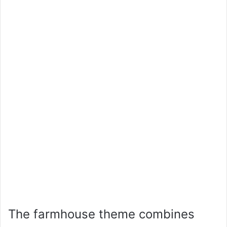
The farmhouse theme combines