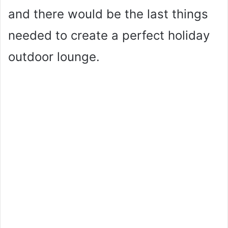
and there would be the last things
needed to create a perfect holiday
outdoor lounge.