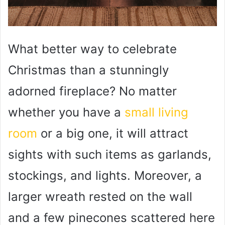
What better way to celebrate
Christmas than a stunningly
adorned fireplace? No matter
whether you have a
small living
room
or a big one, it will attract
sights with such items as garlands,
stockings, and lights. Moreover, a
larger wreath rested on the wall
and a few pinecones scattered here