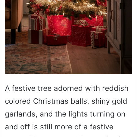
A festive tree adorned with reddish
colored Christmas balls, shiny gold
garlands, and the lights turning on
and off is still more of a festive