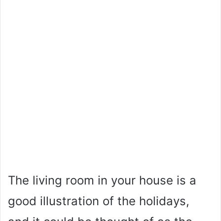
The living room in your house is a
good illustration of the holidays,