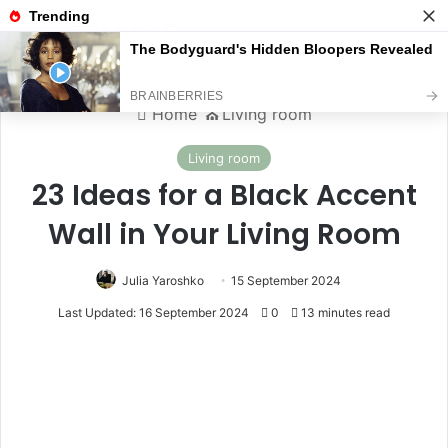
Menu
S
Home
⛪️
Living room
Living room
23 Ideas for a Black Accent
Wall in Your Living Room
Julia Yaroshko
15 September 2024
Last Updated: 16 September 2024
0
13 minutes read