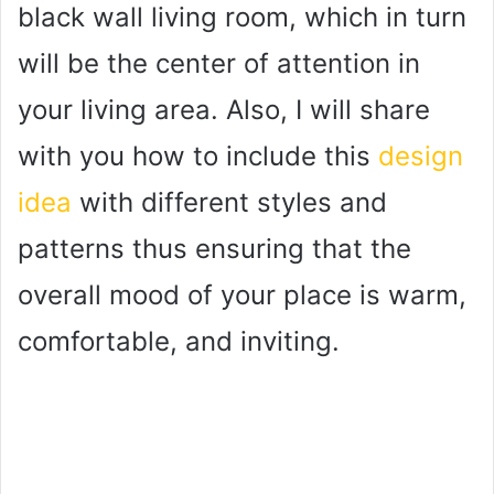
black wall living room, which in turn
will be the center of attention in
your living area. Also, I will share
with you how to include this
design
idea
with different styles and
patterns thus ensuring that the
overall mood of your place is warm,
comfortable, and inviting.