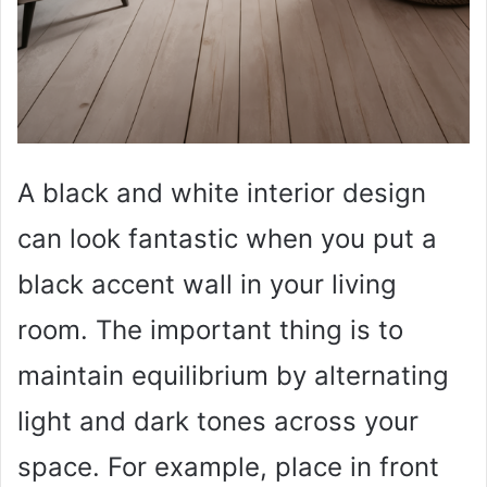
A black and white interior design
can look fantastic when you put a
black accent wall in your living
room. The important thing is to
maintain equilibrium by alternating
light and dark tones across your
space. For example, place in front