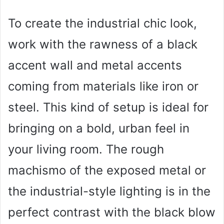
To create the industrial chic look,
work with the rawness of a black
accent wall and metal accents
coming from materials like iron or
steel. This kind of setup is ideal for
bringing on a bold, urban feel in
your living room. The rough
machismo of the exposed metal or
the industrial-style lighting is in the
perfect contrast with the black blow