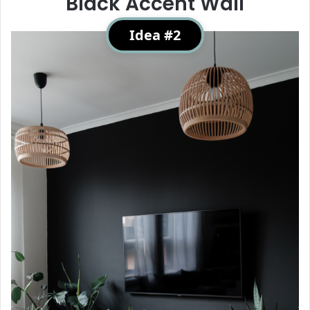
Black Accent Wall
Idea #2