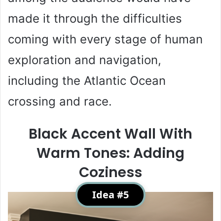
made it through the difficulties
coming with every stage of human
exploration and navigation,
including the Atlantic Ocean
crossing and race.
Black Accent Wall With
Warm Tones: Adding
Coziness
Idea #5