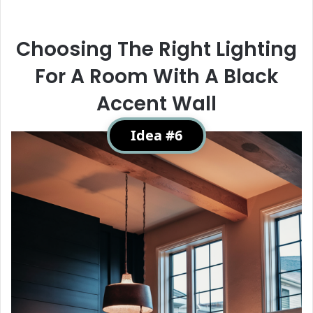
Choosing The Right Lighting
For A Room With A Black
Accent Wall
Idea #6