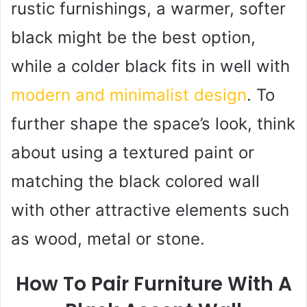
rustic furnishings, a warmer, softer
black might be the best option,
while a colder black fits in well with
modern and minimalist design
. To
further shape the space’s look, think
about using a textured paint or
matching the black colored wall
with other attractive elements such
as wood, metal or stone.
How To Pair Furniture With A