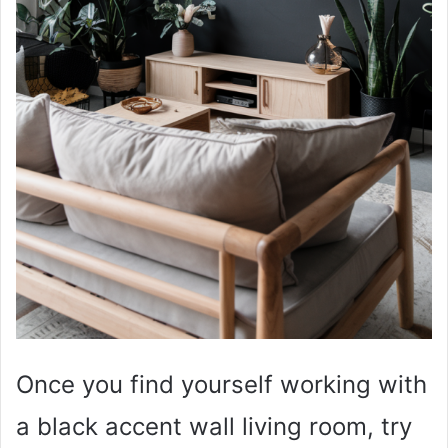
Once you find yourself working with
a black accent wall living room, try