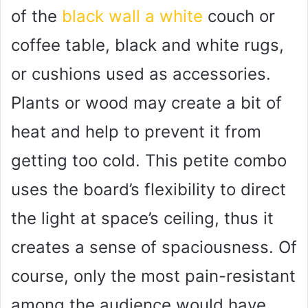
of the
black wall a white
couch or
coffee table, black and white rugs,
or cushions used as accessories.
Plants or wood may create a bit of
heat and help to prevent it from
getting too cold. This petite combo
uses the board’s flexibility to direct
the light at space’s ceiling, thus it
creates a sense of spaciousness. Of
course, only the most pain-resistant
among the audience would have