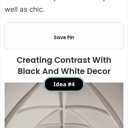
well as chic.
Save Pin
Creating Contrast With
Black And White Decor
Idea #4