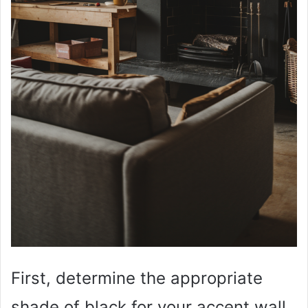
First, determine the appropriate
shade of black for your accent wall