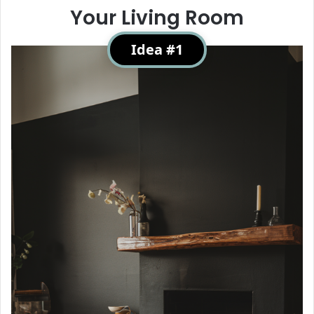
Your Living Room
Idea #1