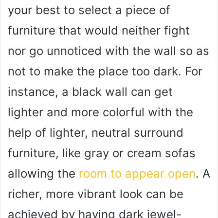
your best to select a piece of
furniture that would neither fight
nor go unnoticed with the wall so as
not to make the place too dark. For
instance, a black wall can get
lighter and more colorful with the
help of lighter, neutral surround
furniture, like gray or cream sofas
allowing the
room to appear open
. A
richer, more vibrant look can be
achieved by having dark jewel-