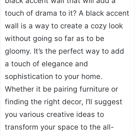
black accent wall that will add a
touch of drama to it? A black accent
wall is a way to create a cozy look
without going so far as to be
gloomy. It’s the perfect way to add
a touch of elegance and
sophistication to your home.
Whether it be pairing furniture or
finding the right decor, I’ll suggest
you various creative ideas to
transform your space to the all-