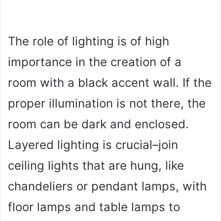
The role of lighting is of high
importance in the creation of a
room with a black accent wall. If the
proper illumination is not there, the
room can be dark and enclosed.
Layered lighting is crucial–join
ceiling lights that are hung, like
chandeliers or pendant lamps, with
floor lamps and table lamps to