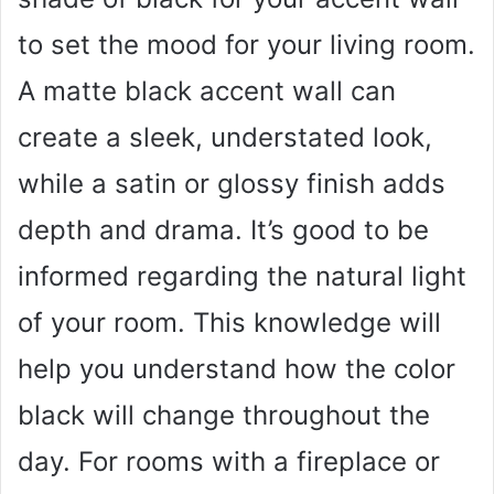
to set the mood for your living room.
A matte black accent wall can
create a sleek, understated look,
while a satin or glossy finish adds
depth and drama. It’s good to be
informed regarding the natural light
of your room. This knowledge will
help you understand how the color
black will change throughout the
day. For rooms with a fireplace or