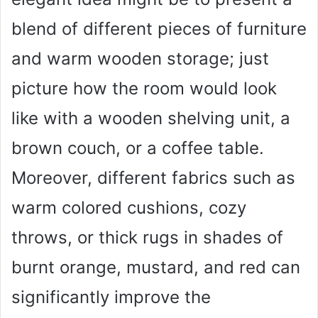
blend of different pieces of furniture
and warm wooden storage; just
picture how the room would look
like with a wooden shelving unit, a
brown couch, or a coffee table.
Moreover, different fabrics such as
warm colored cushions, cozy
throws, or thick rugs in shades of
burnt orange, mustard, and red can
significantly improve the