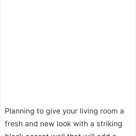
Planning to give your living room a
fresh and new look with a striking