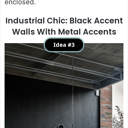
enclosed.
Industrial Chic: Black Accent
Walls With Metal Accents
Idea #3