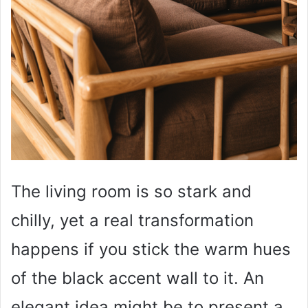
The living room is so stark and
chilly, yet a real transformation
happens if you stick the warm hues
of the black accent wall to it. An
elegant idea might be to present a