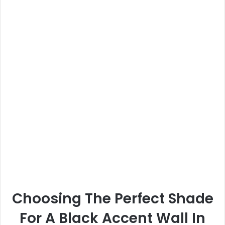
Choosing The Perfect Shade
For A Black Accent Wall In