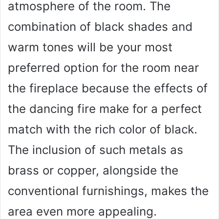
atmosphere of the room. The
combination of black shades and
warm tones will be your most
preferred option for the room near
the fireplace because the effects of
the dancing fire make for a perfect
match with the rich color of black.
The inclusion of such metals as
brass or copper, alongside the
conventional furnishings, makes the
area even more appealing.