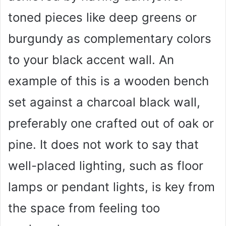
toned pieces like deep greens or
burgundy as complementary colors
to your black accent wall. An
example of this is a wooden bench
set against a charcoal black wall,
preferably one crafted out of oak or
pine. It does not work to say that
well-placed lighting, such as floor
lamps or pendant lights, is key from
the space from feeling too