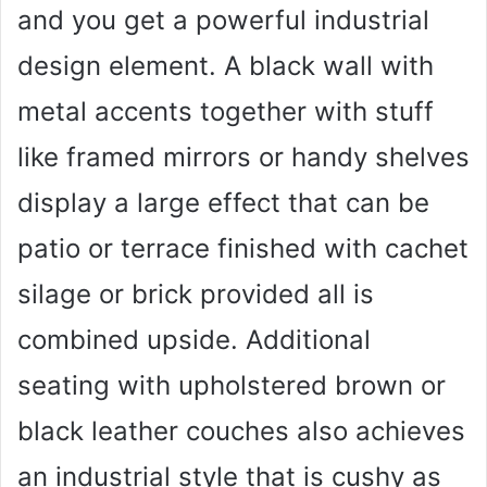
and you get a powerful industrial
design element. A black wall with
metal accents together with stuff
like framed mirrors or handy shelves
display a large effect that can be
patio or terrace finished with cachet
silage or brick provided all is
combined upside. Additional
seating with upholstered brown or
black leather couches also achieves
an industrial style that is cushy as