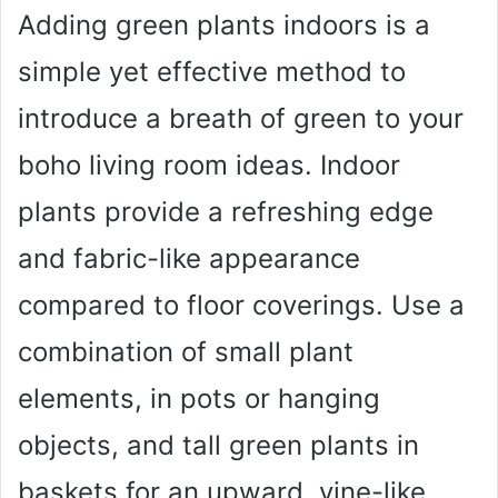
Adding green plants indoors is a
simple yet effective method to
introduce a breath of green to your
boho living room ideas. Indoor
plants provide a refreshing edge
and fabric-like appearance
compared to floor coverings. Use a
combination of small plant
elements, in pots or hanging
objects, and tall green plants in
baskets for an upward, vine-like