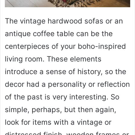
The vintage hardwood sofas or an
antique coffee table can be the
centerpieces of your boho-inspired
living room. These elements
introduce a sense of history, so the
decor had a personality or reflection
of the past is very interesting. So
simple, perhaps, but then again,
look for items with a vintage or
distressed finish, wooden frames or