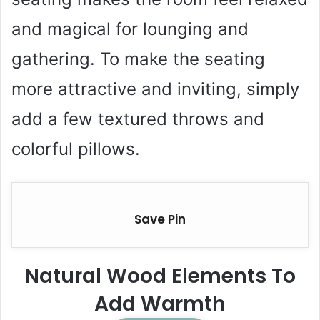
and magical for lounging and
gathering. To make the seating
more attractive and inviting, simply
add a few textured throws and
colorful pillows.
Save Pin
Natural Wood Elements To
Add Warmth