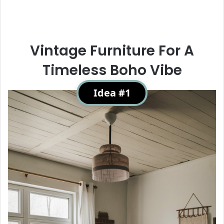
Vintage Furniture For A
Timeless Boho Vibe
Idea #1