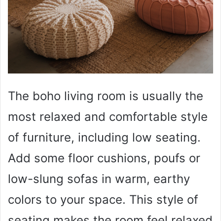
The boho living room is usually the
most relaxed and comfortable style
of furniture, including low seating.
Add some floor cushions, poufs or
low-slung sofas in warm, earthy
colors to your space. This style of
seating makes the room feel relaxed