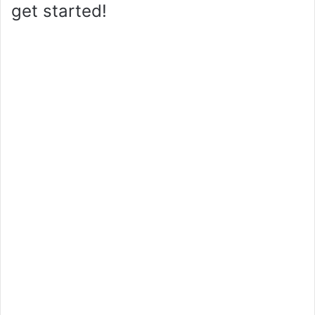
get started!