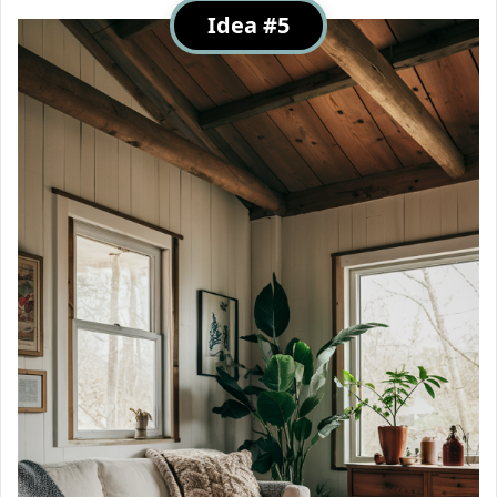
Idea #5