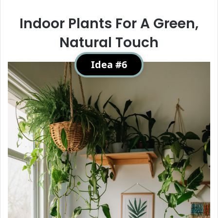
Indoor Plants For A Green,
Natural Touch
Idea #6