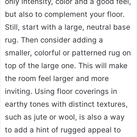
only intensity, color and a good feel,
but also to complement your floor.
Still, start with a large, neutral base
rug. Then consider adding a
smaller, colorful or patterned rug on
top of the large one. This will make
the room feel larger and more
inviting. Using floor coverings in
earthy tones with distinct textures,
such as jute or wool, is also a way
to add a hint of rugged appeal to