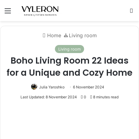
Menu
S
Home
⛪️
Living room
Living room
Boho Living Room 22 Ideas
for a Unique and Cozy Home
Julia Yaroshko
6 November 2024
Last Updated: 8 November 2024
0
8 minutes read