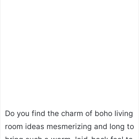
Do you find the charm of boho living
room ideas mesmerizing and long to