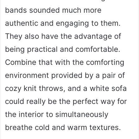
bands sounded much more
authentic and engaging to them.
They also have the advantage of
being practical and comfortable.
Combine that with the comforting
environment provided by a pair of
cozy knit throws, and a white sofa
could really be the perfect way for
the interior to simultaneously
breathe cold and warm textures.