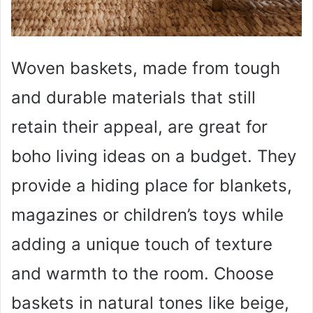
Woven baskets, made from tough
and durable materials that still
retain their appeal, are great for
boho living ideas on a budget. They
provide a hiding place for blankets,
magazines or children’s toys while
adding a unique touch of texture
and warmth to the room. Choose
baskets in natural tones like beige,