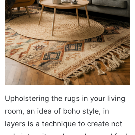
Upholstering the rugs in your living
room, an idea of boho style, in
layers is a technique to create not