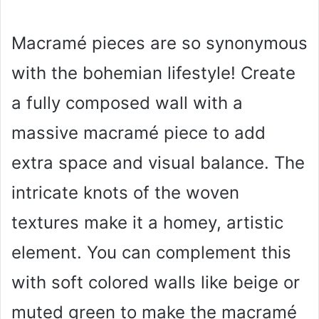
Macramé pieces are so synonymous
with the bohemian lifestyle! Create
a fully composed wall with a
massive macramé piece to add
extra space and visual balance. The
intricate knots of the woven
textures make it a homey, artistic
element. You can complement this
with soft colored walls like beige or
muted green to make the macramé