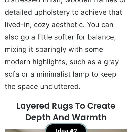
detailed upholstery to achieve that
lived-in, cozy aesthetic. You can
also go a little softer for balance,
mixing it sparingly with some
modern highlights, such as a gray
sofa or a minimalist lamp to keep
the space uncluttered.
Layered Rugs To Create
Depth And Warmth
Idea #2