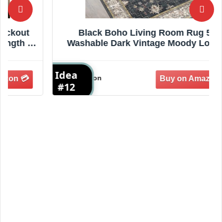
Black Boho Living Room Rug 5x7,
Washable Dark Vintage Moody Low Pile
Non Slip Carpet for Bedroom, Dinning
Room, Office, Farmhouse, Retro Area
Idea
I
Rug Indoor Decor (5x7 Black/Multi)
Amazon
#12