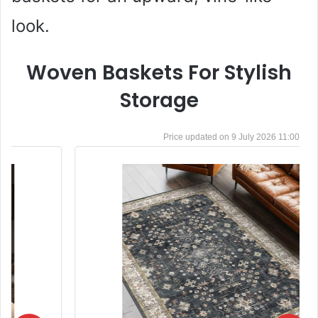
look.
Woven Baskets For Stylish
Storage
9 July 2026 11:00