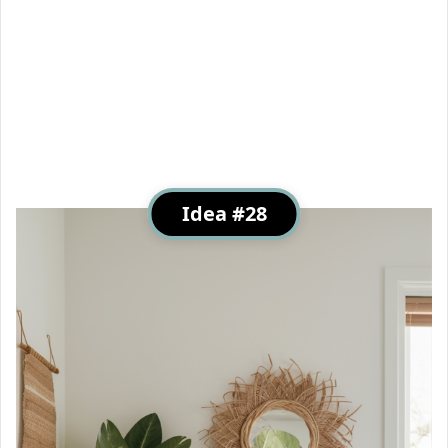
Idea #28