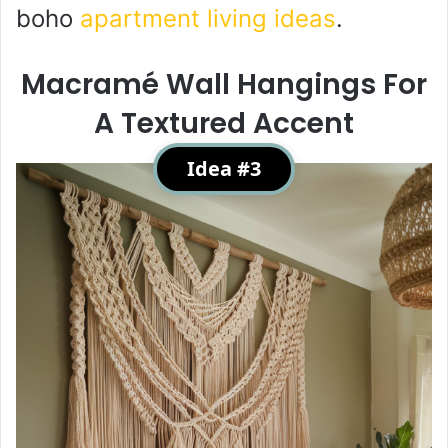
boho
apartment living ideas
.
Macramé Wall Hangings For
A Textured Accent
Idea #3