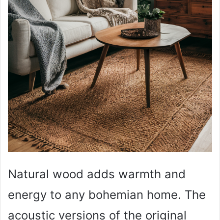
Natural wood adds warmth and
energy to any bohemian home. The
acoustic versions of the original