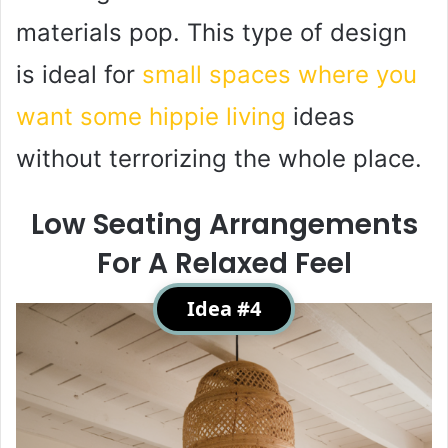
materials pop. This type of design
is ideal for
small spaces where you
want some hippie living
ideas
without terrorizing the whole place.
Low Seating Arrangements
For A Relaxed Feel
Idea #4