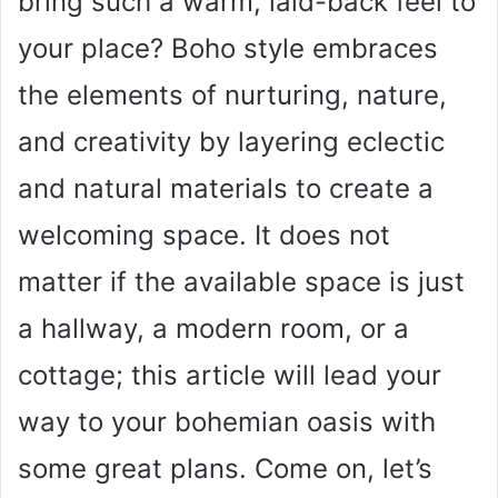
bring such a warm, laid-back feel to
your place? Boho style embraces
the elements of nurturing, nature,
and creativity by layering eclectic
and natural materials to create a
welcoming space. It does not
matter if the available space is just
a hallway, a modern room, or a
cottage; this article will lead your
way to your bohemian oasis with
some great plans. Come on, let’s