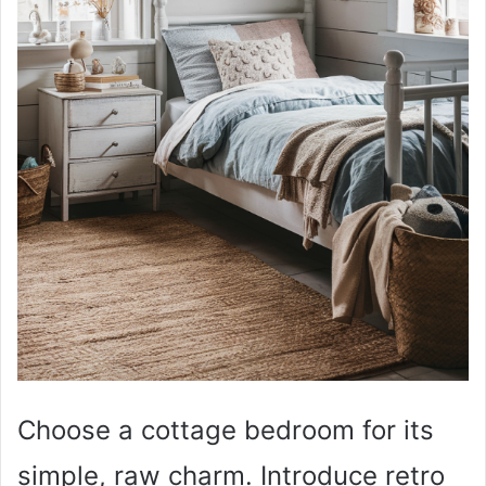
Choose a cottage bedroom for its
simple, raw charm. Introduce retro