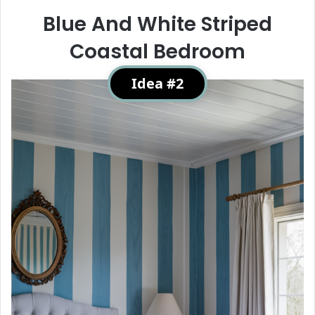
Blue And White Striped
Coastal Bedroom
Idea #2