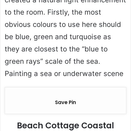
to the room. Firstly, the most
obvious colours to use here should
be blue, green and turquoise as
they are closest to the “blue to
green rays” scale of the sea.
Painting a sea or underwater scene
Save Pin
Beach Cottage Coastal