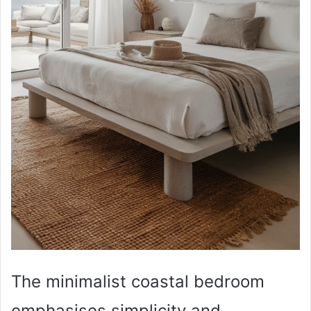
The minimalist coastal bedroom
emphasises simplicity and