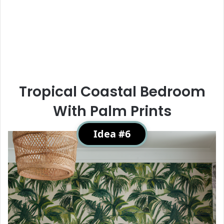
Tropical Coastal Bedroom
With Palm Prints
Idea #6