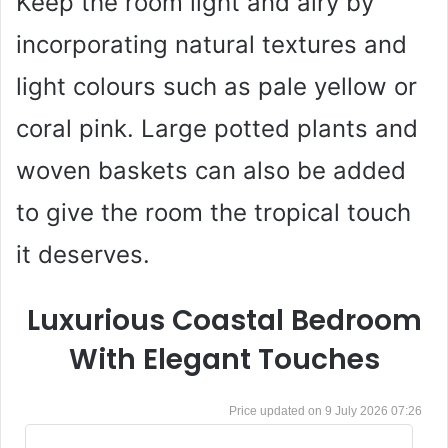
Keep the room light and airy by
incorporating natural textures and
light colours such as pale yellow or
coral pink. Large potted plants and
woven baskets can also be added
to give the room the tropical touch
it deserves.
Luxurious Coastal Bedroom
With Elegant Touches
9 July 2026 07:26