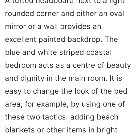
A tufted headboard next to a light
rounded corner and either an oval
mirror or a wall provides an
excellent painted backdrop. The
blue and white striped coastal
bedroom acts as a centre of beauty
and dignity in the main room. It is
easy to change the look of the bed
area, for example, by using one of
these two tactics: adding beach
blankets or other items in bright