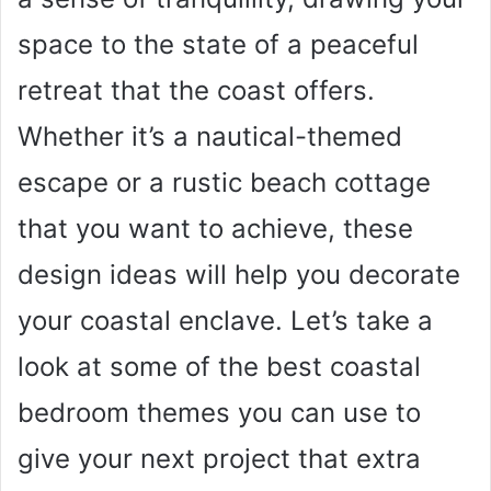
space to the state of a peaceful
retreat that the coast offers.
Whether it’s a nautical-themed
escape or a rustic beach cottage
that you want to achieve, these
design ideas will help you decorate
your coastal enclave. Let’s take a
look at some of the best coastal
bedroom themes you can use to
give your next project that extra