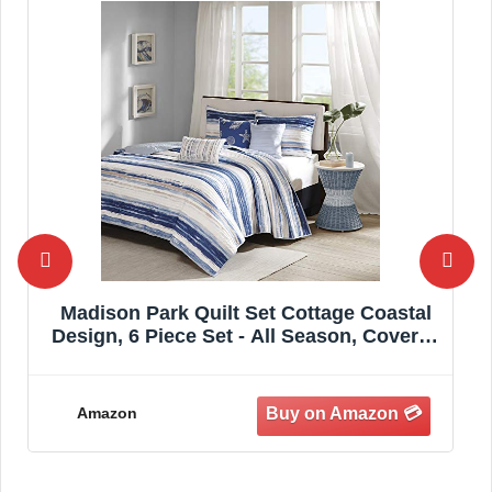
Madison Park Quilt Set Cottage Coastal
Design, 6 Piece Set - All Season, Coverlet
Bedspread Lightweight Bedding Layer,
Shams, Toss Pillows,
Full/Queen(90"x90"), Blue/White
Amazon