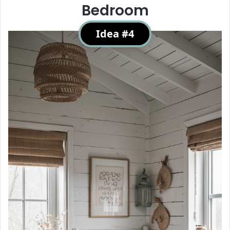
Bedroom
Idea #4