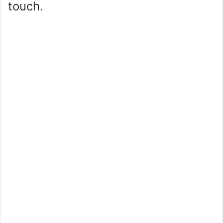
touch.