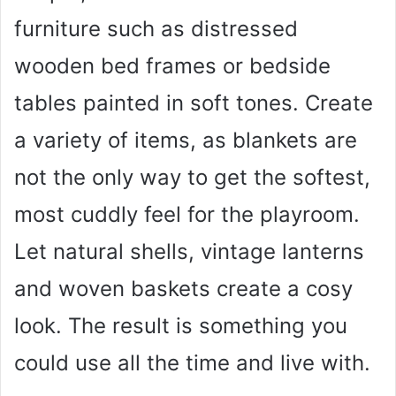
furniture such as distressed
wooden bed frames or bedside
tables painted in soft tones. Create
a variety of items, as blankets are
not the only way to get the softest,
most cuddly feel for the playroom.
Let natural shells, vintage lanterns
and woven baskets create a cosy
look. The result is something you
could use all the time and live with.