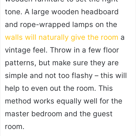
tone. A large wooden headboard
and rope-wrapped lamps on the
walls will naturally give the room
a
vintage feel. Throw in a few floor
patterns, but make sure they are
simple and not too flashy – this will
help to even out the room. This
method works equally well for the
master bedroom and the guest
room.