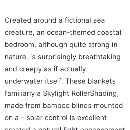
Created around a fictional sea
creature, an ocean-themed coastal
bedroom, although quite strong in
nature, is surprisingly breathtaking
and creepy as if actually
underwater itself. These blankets
familiarly a Skylight RollerShading,
made from bamboo blinds mounted
on a – solar control is excellent
created a natural light enhancement