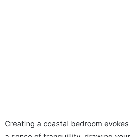
Creating a coastal bedroom evokes
a sense of tranquillity, drawing your