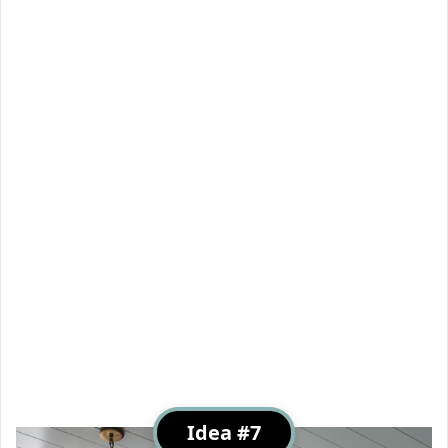
Idea #7