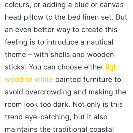
colours, or adding a blue or canvas
head pillow to the bed linen set. But
an even better way to create this
feeling is to introduce a nautical
theme – with shells and wooden
sticks. You can choose either
light
wood or white
painted furniture to
avoid overcrowding and making the
room look too dark. Not only is this
trend eye-catching, but it also
maintains the traditional coastal