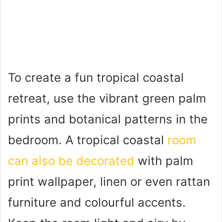
To create a fun tropical coastal
retreat, use the vibrant green palm
prints and botanical patterns in the
bedroom. A tropical coastal
room
can also be decorated
with palm
print wallpaper, linen or even rattan
furniture and colourful accents.