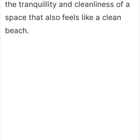
the tranquillity and cleanliness of a
space that also feels like a clean
beach.