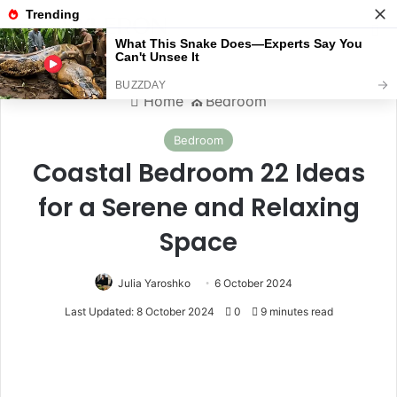
Menu
S
Home
⛪️
Bedroom
Bedroom
Coastal Bedroom 22 Ideas
for a Serene and Relaxing
Space
Julia Yaroshko
6 October 2024
Last Updated: 8 October 2024
0
9 minutes read