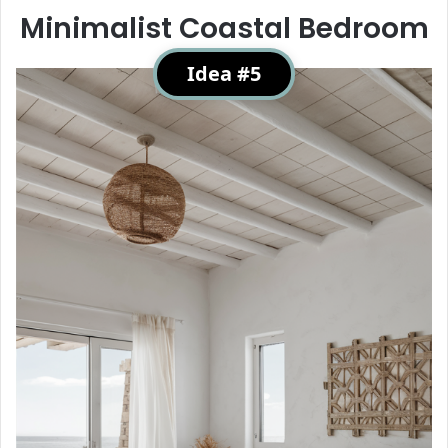
Minimalist Coastal Bedroom
Idea #5