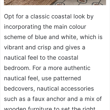
Opt for a classic coastal look by
incorporating the main colour
scheme of blue and white, which is
vibrant and crisp and gives a
nautical feel to the coastal
bedroom. For a more authentic
nautical feel, use patterned
bedcovers, nautical accessories
such as a faux anchor and a mix of
wooden furniture to set the right