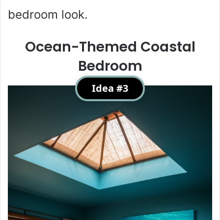
bedroom look.
Ocean-Themed Coastal
Bedroom
Idea #3