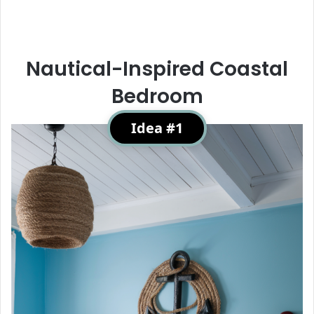
Nautical-Inspired Coastal
Bedroom
Idea #1