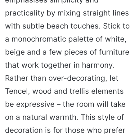
practicality by mixing straight lines
with subtle beach touches. Stick to
a monochromatic palette of white,
beige and a few pieces of furniture
that work together in harmony.
Rather than over-decorating, let
Tencel, wood and trellis elements
be expressive – the room will take
on a natural warmth. This style of
decoration is for those who prefer