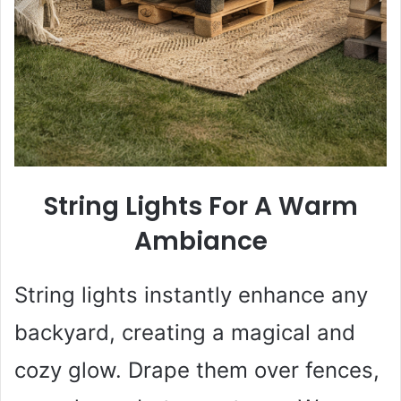
String Lights For A Warm
Ambiance
String lights instantly enhance any
backyard, creating a magical and
cozy glow. Drape them over fences,