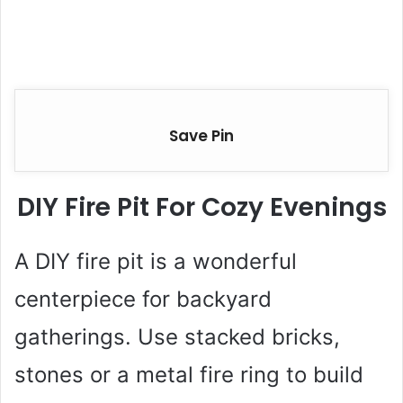
Save Pin
DIY Fire Pit For Cozy Evenings
A DIY fire pit is a wonderful
centerpiece for backyard
gatherings. Use stacked bricks,
stones or a metal fire ring to build