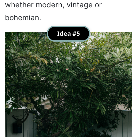
whether modern, vintage or
bohemian.
Idea #5