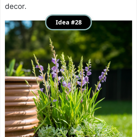
decor.
Idea #28