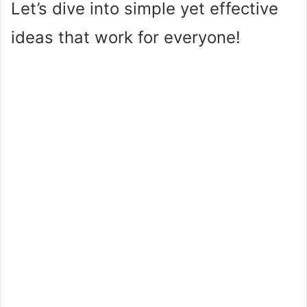
Let’s dive into simple yet effective
ideas that work for everyone!