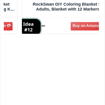
RockSwan DIY Coloring Blanket for
Adults, Blanket with 12 Markers,
Washable Cozy Velvet for Everyday Use
& Home Decor, Adds a Unique Touch to
Idea
I
Living Rooms or Spaces (F-2)
Amazon
#12