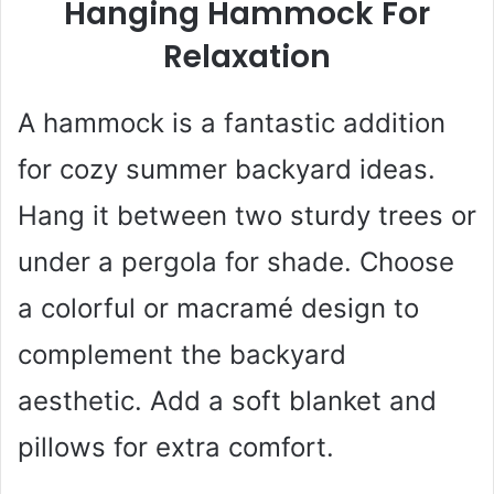
Hanging Hammock For
Relaxation
A hammock is a fantastic addition
for cozy summer backyard ideas.
Hang it between two sturdy trees or
under a pergola for shade. Choose
a colorful or macramé design to
complement the backyard
aesthetic. Add a soft blanket and
pillows for extra comfort.