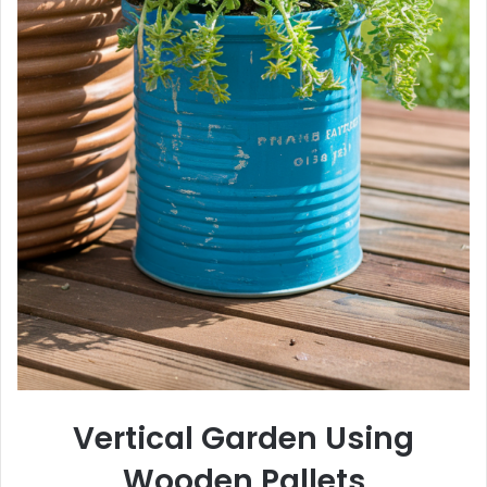
Vertical Garden Using
Wooden Pallets