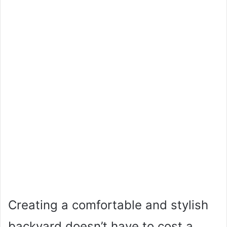
Creating a comfortable and stylish
backyard doesn’t have to cost a