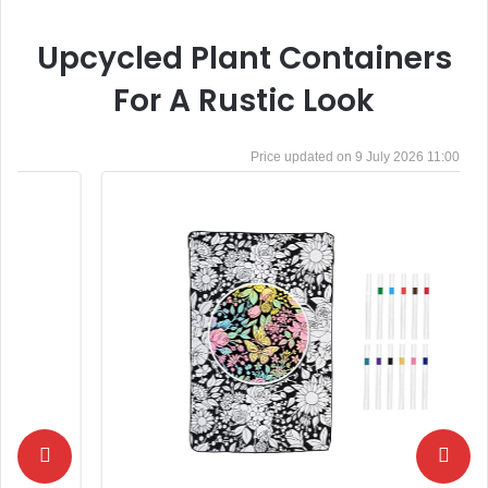
Upcycled Plant Containers
For A Rustic Look
9 July 2026 11:00