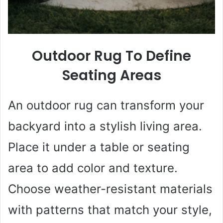
Outdoor Rug To Define
Seating Areas
An outdoor rug can transform your
backyard into a stylish living area.
Place it under a table or seating
area to add color and texture.
Choose weather-resistant materials
with patterns that match your style,