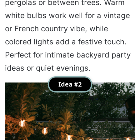
pergolas or between trees. Warm
white bulbs work well for a vintage
or French country vibe, while
colored lights add a festive touch.
Perfect for intimate backyard party
ideas or quiet evenings.
Idea #2