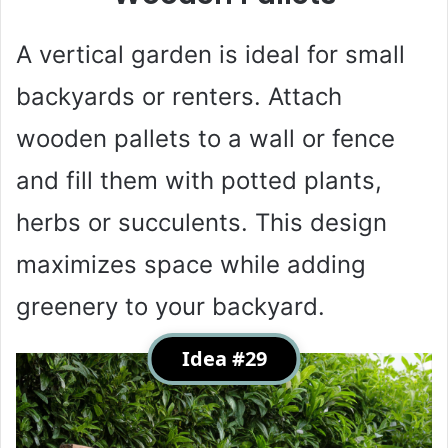
A vertical garden is ideal for small
backyards or renters. Attach
wooden pallets to a wall or fence
and fill them with potted plants,
herbs or succulents. This design
maximizes space while adding
greenery to your backyard.
Idea #29