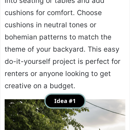
into seating or tables and add
cushions for comfort. Choose
cushions in neutral tones or
bohemian patterns to match the
theme of your backyard. This easy
do-it-yourself project is perfect for
renters or anyone looking to get
creative on a budget.
Idea #1