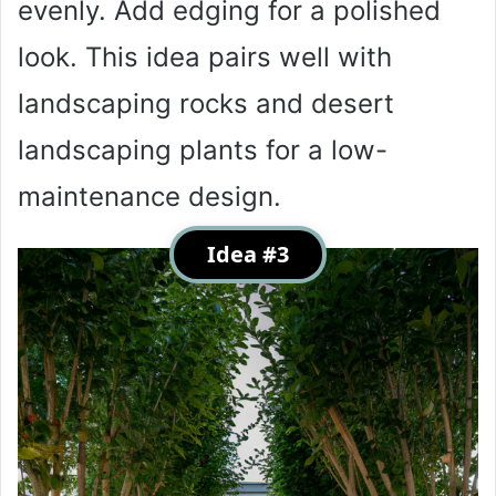
evenly. Add edging for a polished
look. This idea pairs well with
landscaping rocks and desert
landscaping plants for a low-
maintenance design.
Idea #3