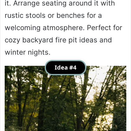
it. Arrange seating around it with
rustic stools or benches for a
welcoming atmosphere. Perfect for
cozy backyard fire pit ideas and
winter nights.
Idea #4