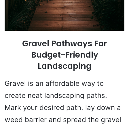
Gravel Pathways For
Budget-Friendly
Landscaping
Gravel is an affordable way to
create neat landscaping paths.
Mark your desired path, lay down a
weed barrier and spread the gravel