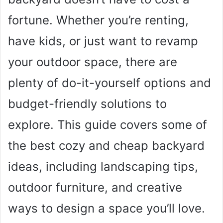
fortune. Whether you’re renting,
have kids, or just want to revamp
your outdoor space, there are
plenty of do-it-yourself options and
budget-friendly solutions to
explore. This guide covers some of
the best cozy and cheap backyard
ideas, including landscaping tips,
outdoor furniture, and creative
ways to design a space you’ll love.