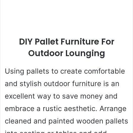
DIY Pallet Furniture For
Outdoor Lounging
Using pallets to create comfortable
and stylish outdoor furniture is an
excellent way to save money and
embrace a rustic aesthetic. Arrange
cleaned and painted wooden pallets