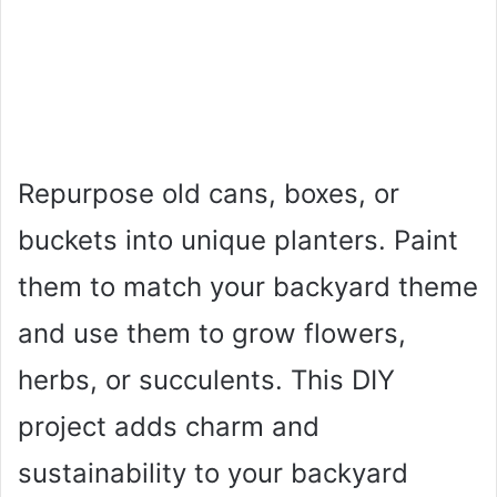
Repurpose old cans, boxes, or
buckets into unique planters. Paint
them to match your backyard theme
and use them to grow flowers,
herbs, or succulents. This DIY
project adds charm and
sustainability to your backyard