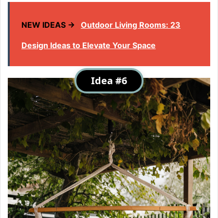
NEW IDEAS →
Outdoor Living Rooms: 23
Design Ideas to Elevate Your Space
Idea #6