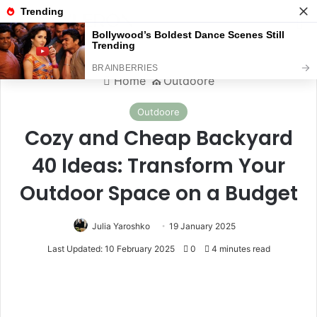
Menu
S
Home
⛪️
Outdoore
Outdoore
Cozy and Cheap Backyard
40 Ideas: Transform Your
Outdoor Space on a Budget
Julia Yaroshko
19 January 2025
Last Updated: 10 February 2025
0
4 minutes read