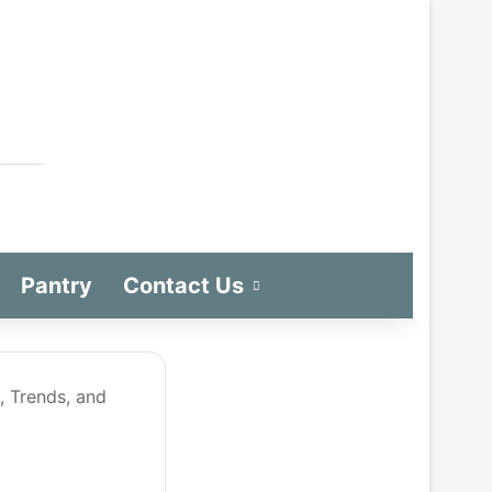
Pantry
Contact Us
, Trends, and