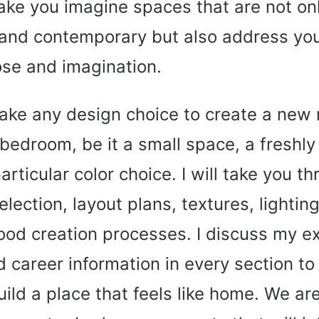
ke you imagine spaces that are not on
 and contemporary but also address your
se and imagination.
ake any design choice to create a new
bedroom, be it a small space, a freshly
particular color choice. I will take you t
election, layout plans, textures, lightin
od creation processes. I discuss my e
d career information in every section to
uild a place that feels like home. We ar