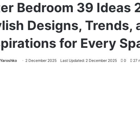
er Bedroom 39 Ideas 
lish Designs, Trends,
spirations for Every Sp
 Yaroshko
2 December 2025
Last Updated: 2 December 2025
0
27 m