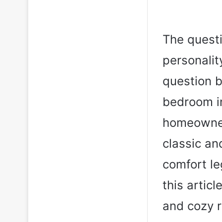
The questi
personalit
question b
bedroom i
homeowners
classic a
comfort le
this artic
and cozy r