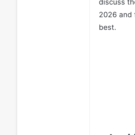
discuss th
2026 and f
best.