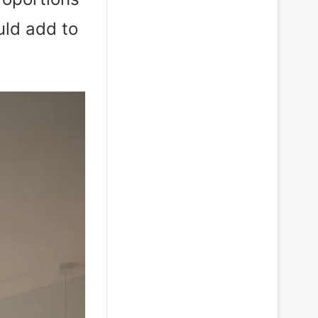
uld add to