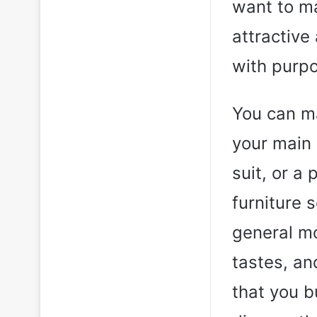
want to ma
attractive
with purpo
You can m
your main 
suit, or a 
furniture s
general mo
tastes, an
that you b