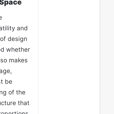
 Space
e
tility and
 of design
ood whether
also makes
rage,
st be
ng of the
ucture that
roportions