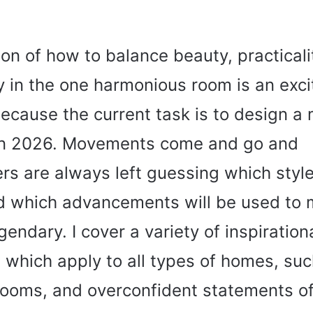
on of how to balance beauty, practicali
y in the one harmonious room is an exci
ecause the current task is to design a
n 2026. Movements come and go and
 are always left guessing which style
nd which advancements will be used to
gendary. I cover a variety of inspiration
le which apply to all types of homes, suc
ooms, and overconfident statements of 