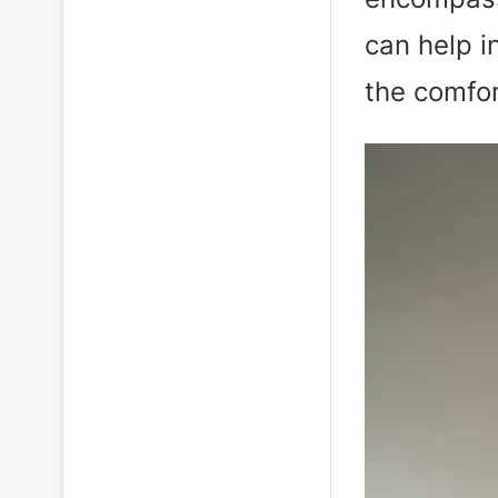
can help 
the comfor