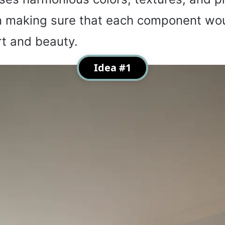
in making sure that each component wo
t and beauty.
Idea #1