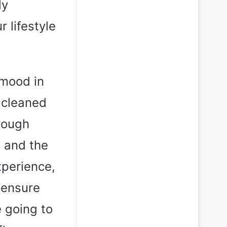
ly
 lifestyle
 mood in
 cleaned
hrough
g and the
xperience,
 ensure
e going to