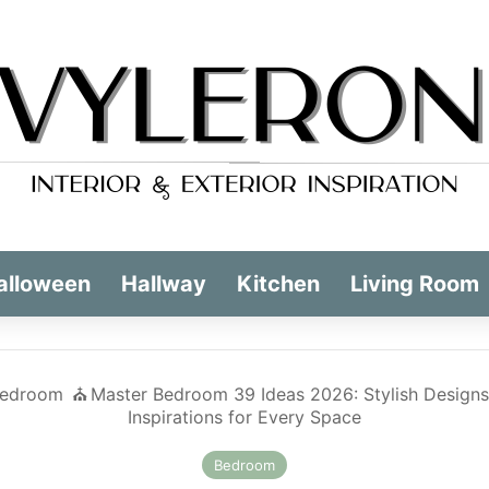
alloween
Hallway
Kitchen
Living Room
edroom
⛪️
Master Bedroom 39 Ideas 2026: Stylish Designs
Inspirations for Every Space
Bedroom