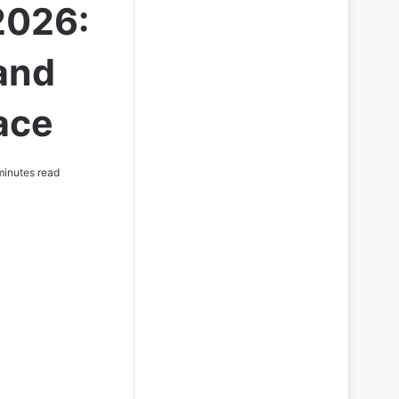
2026:
 and
ace
inutes read