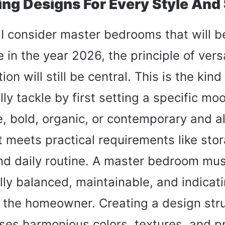
ring Designs For Every Style And
 consider master bedrooms that will b
in the year 2026, the principle of versa
on will still be central. This is the kind
ally tackle by first setting a specific m
ne, bold, organic, or contemporary and 
it meets practical requirements like sto
and daily routine. A master bedroom mu
lly balanced, maintainable, and indicati
of the homeowner. Creating a design str
es harmonious colors, textures, and p