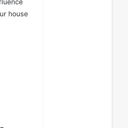
fluence
our house