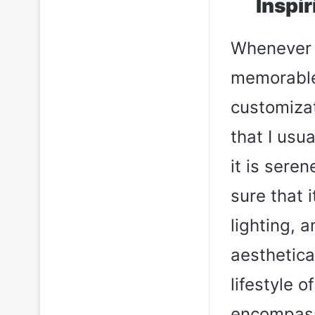
Inspi
Whenever I
memorable 
customizati
that I usu
it is sere
sure that 
lighting, 
aesthetica
lifestyle 
encompass