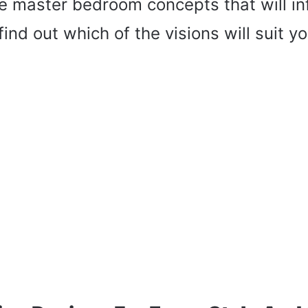
e master bedroom concepts that will in
ind out which of the visions will suit y