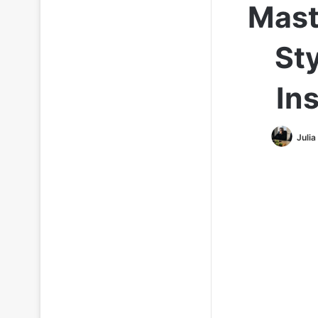
Mast
Sty
In
Julia