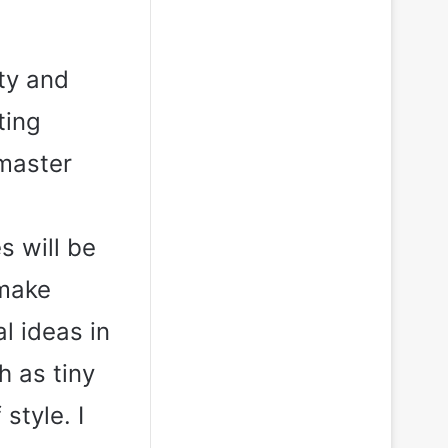
ty and
ting
 master
s will be
 make
al ideas in
h as tiny
style. I