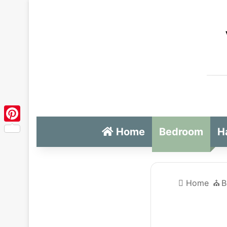
Pinterest
Home
Bedroom
H
Home
⛪️
B