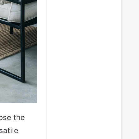
ose the
satile