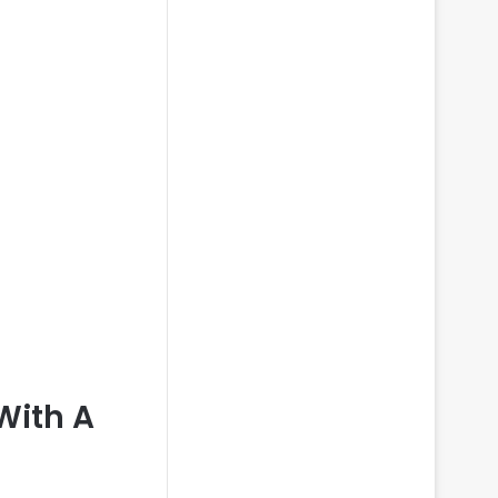
With A