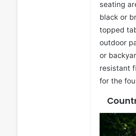
seating a
black or b
topped tab
outdoor pa
or backyar
resistant 
for the fo
Count