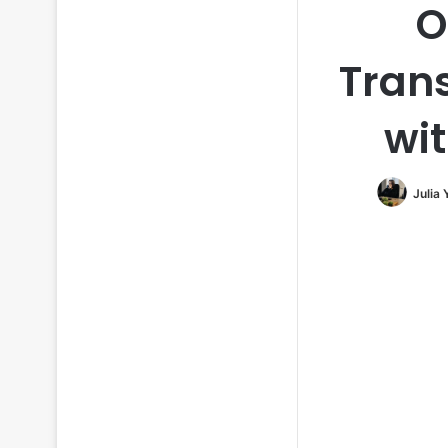
O
Tran
wit
Julia