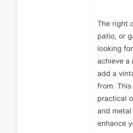
The right 
patio, or 
looking fo
achieve a 
add a vint
from. This
practical 
and metal
enhance yo