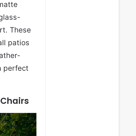
matte
 glass-
rt. These
ll patios
ather-
 perfect
Chairs