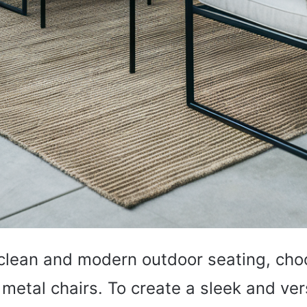
e clean and modern outdoor seating, cho
 metal chairs. To create a sleek and ver