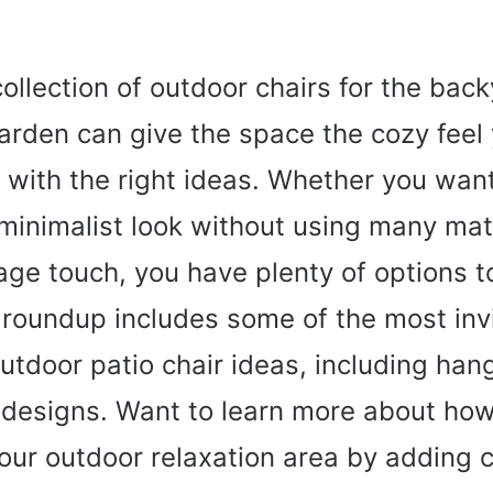
collection of outdoor chairs for the back
garden can give the space the cozy feel 
r with the right ideas. Whether you want
minimalist look without using many mate
age touch, you have plenty of options 
 roundup includes some of the most inv
outdoor patio chair ideas, including han
 designs. Want to learn more about how
ur outdoor relaxation area by adding c