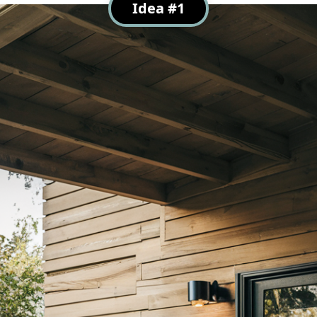
Idea #1