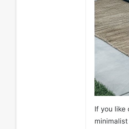
If you lik
minimalist