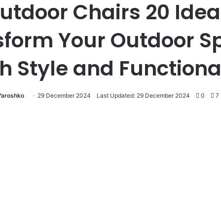
utdoor Chairs 20 Idea
sform Your Outdoor S
h Style and Functiona
 Yaroshko
29 December 2024
Last Updated: 29 December 2024
0
7 