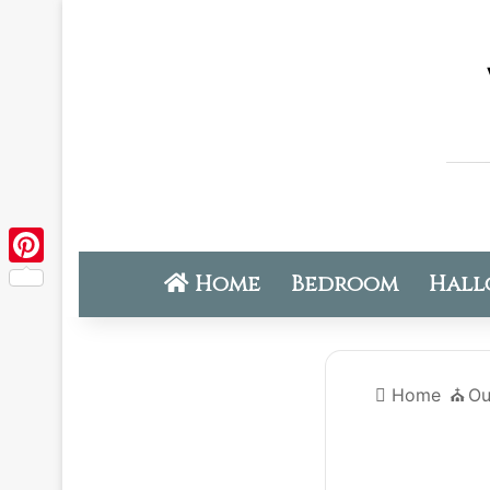
Home
Bedroom
Hall
Pinterest
Home
⛪️
Ou