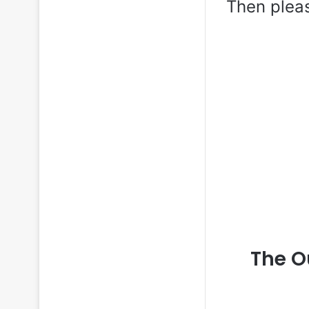
Then plea
The O