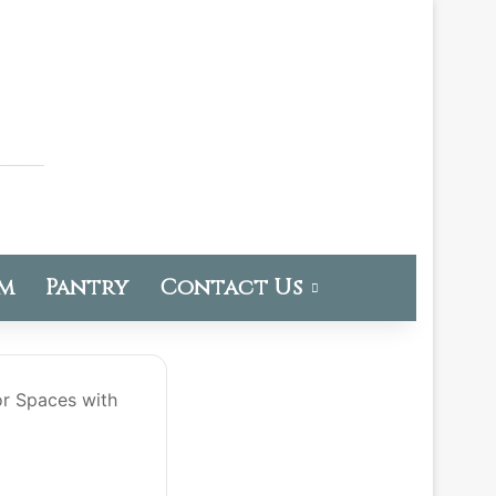
om
Pantry
Contact Us
or Spaces with