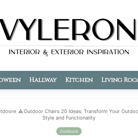
oween
Hallway
Kitchen
Living Ro
tdoore
⛪️
Outdoor Chairs 20 Ideas: Transform Your Outdo
Style and Functionality
Outdoore