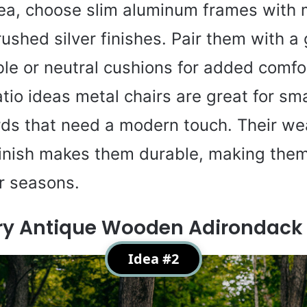
rea, choose slim aluminum frames with 
rushed silver finishes. Pair them with a
le or neutral cushions for added comfo
tio ideas metal chairs are great for sma
ds that need a modern touch. Their we
finish makes them durable, making them
ur seasons.
ry Antique Wooden Adirondack 
Idea #2