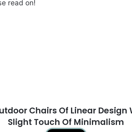
se read on!
utdoor Chairs Of Linear Design 
Slight Touch Of Minimalism