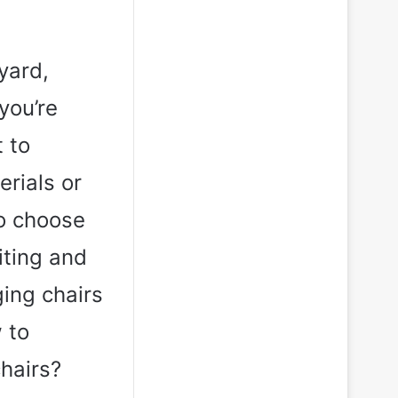
yard,
you’re
 to
rials or
to choose
iting and
ging chairs
 to
hairs?