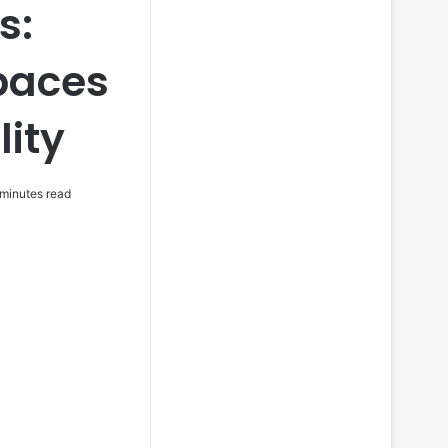
s:
paces
lity
minutes read