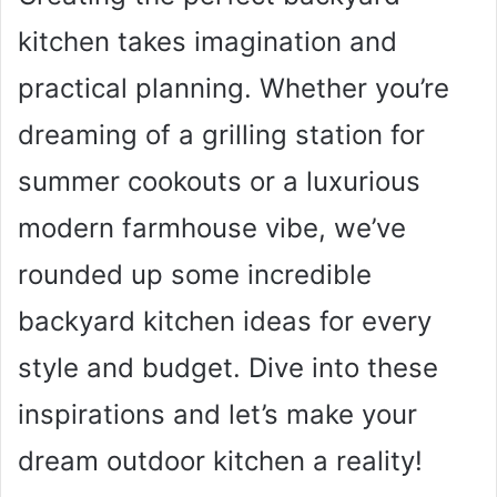
kitchen takes imagination and
practical planning. Whether you’re
dreaming of a grilling station for
summer cookouts or a luxurious
modern farmhouse vibe, we’ve
rounded up some incredible
backyard kitchen ideas for every
style and budget. Dive into these
inspirations and let’s make your
dream outdoor kitchen a reality!