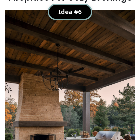
Idea #6