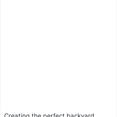
Creating the perfect backyard