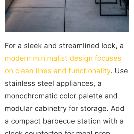
For a sleek and streamlined look, a
modern minimalist design focuses
on clean lines and functionality
. Use
stainless steel appliances, a
monochromatic color palette and
modular cabinetry for storage. Add
a compact barbecue station with a
sleek countertop for meal prep.