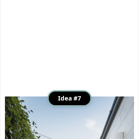
Idea #7