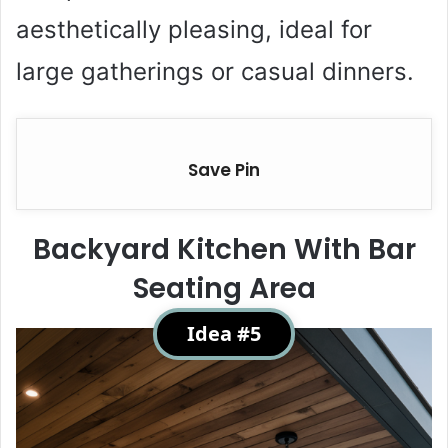
aesthetically pleasing, ideal for
large gatherings or casual dinners.
Save Pin
Backyard Kitchen With Bar
Seating Area
Idea #5