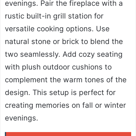
evenings. Pair the fireplace with a
rustic built-in grill station for
versatile cooking options. Use
natural stone or brick to blend the
two seamlessly. Add cozy seating
with plush outdoor cushions to
complement the warm tones of the
design. This setup is perfect for
creating memories on fall or winter
evenings.