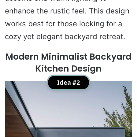
enhance the rustic feel. This design
works best for those looking for a
cozy yet elegant backyard retreat.
Modern Minimalist Backyard
Kitchen Design
Idea #2