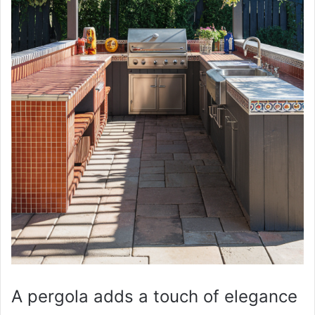
A pergola adds a touch of elegance