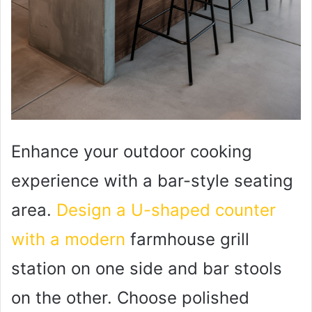
Enhance your outdoor cooking
experience with a bar-style seating
area.
Design a U-shaped counter
with a modern
farmhouse grill
station on one side and bar stools
on the other. Choose polished