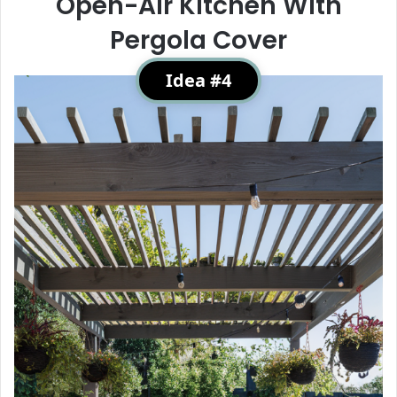
Open-Air Kitchen With
Pergola Cover
Idea #4