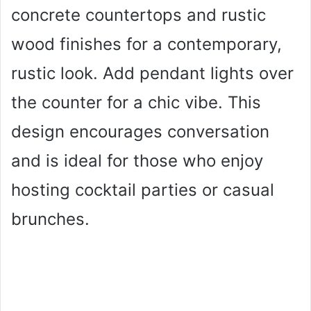
concrete countertops and rustic
wood finishes for a contemporary,
rustic look. Add pendant lights over
the counter for a chic vibe. This
design encourages conversation
and is ideal for those who enjoy
hosting cocktail parties or casual
brunches.