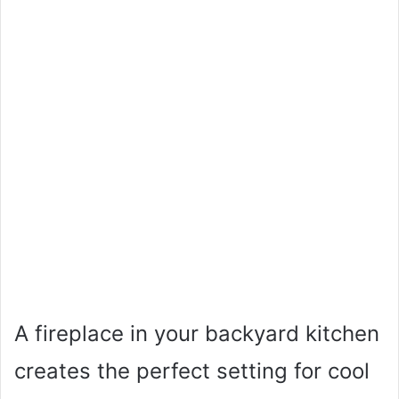
A fireplace in your backyard kitchen
creates the perfect setting for cool