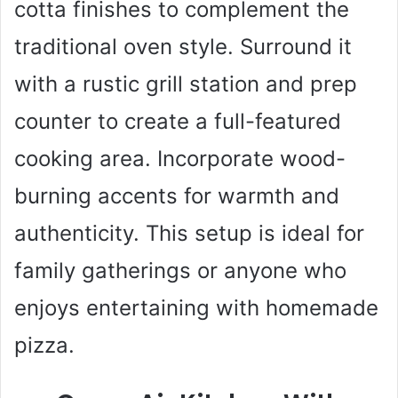
cotta finishes to complement the
traditional oven style. Surround it
with a rustic grill station and prep
counter to create a full-featured
cooking area. Incorporate wood-
burning accents for warmth and
authenticity. This setup is ideal for
family gatherings or anyone who
enjoys entertaining with homemade
pizza.