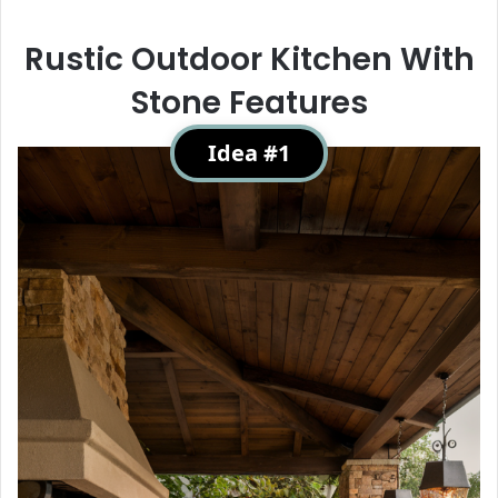
Rustic Outdoor Kitchen With
Stone Features
Idea #1