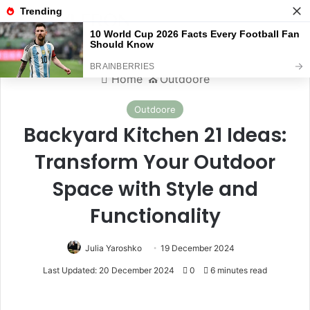
Menu
S
Home
⛪️
Outdoore
Outdoore
Backyard Kitchen 21 Ideas:
Transform Your Outdoor
Space with Style and
Functionality
Julia Yaroshko
19 December 2024
Last Updated: 20 December 2024
0
6 minutes read