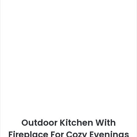
Outdoor Kitchen With
Fireplace For Cozy Evenings