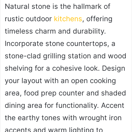
Natural stone is the hallmark of
rustic outdoor
kitchens
, offering
timeless charm and durability.
Incorporate stone countertops, a
stone-clad grilling station and wood
shelving for a cohesive look. Design
your layout with an open cooking
area, food prep counter and shaded
dining area for functionality. Accent
the earthy tones with wrought iron
accents and warm lighting to