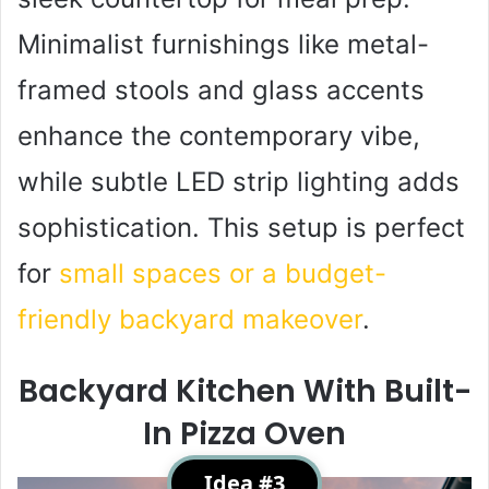
Minimalist furnishings like metal-
framed stools and glass accents
enhance the contemporary vibe,
while subtle LED strip lighting adds
sophistication. This setup is perfect
for
small spaces or a budget-
friendly backyard makeover
.
Backyard Kitchen With Built-
In Pizza Oven
Idea #3