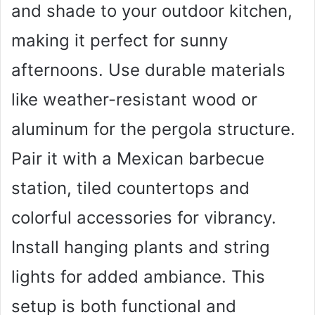
and shade to your outdoor kitchen,
making it perfect for sunny
afternoons. Use durable materials
like weather-resistant wood or
aluminum for the pergola structure.
Pair it with a Mexican barbecue
station, tiled countertops and
colorful accessories for vibrancy.
Install hanging plants and string
lights for added ambiance. This
setup is both functional and