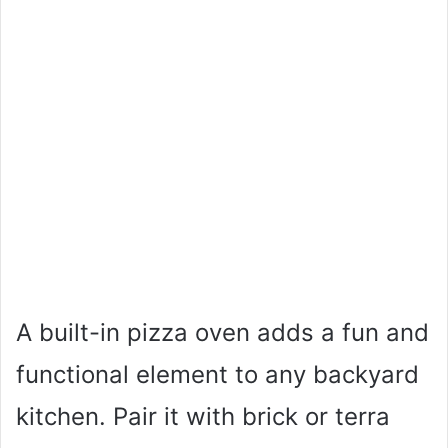
A built-in pizza oven adds a fun and
functional element to any backyard
kitchen. Pair it with brick or terra