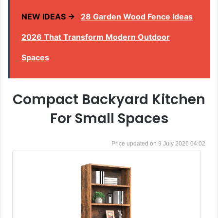
NEW IDEAS →
28 Garden Wood Fence Ideas
2026 That Transform Modern Outdoor
Spaces
Compact Backyard Kitchen
For Small Spaces
9 July 2026 04:02