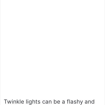
Twinkle lights can be a flashy and