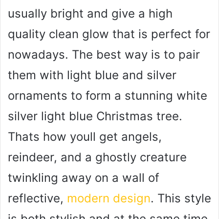
usually bright and give a high
quality clean glow that is perfect for
nowadays. The best way is to pair
them with light blue and silver
ornaments to form a stunning white
silver light blue Christmas tree.
Thats how youll get angels,
reindeer, and a ghostly creature
twinkling away on a wall of
reflective,
modern design
. This style
is both stylish and at the same time