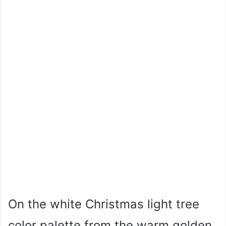
On the white Christmas light tree
color palette from the warm golden