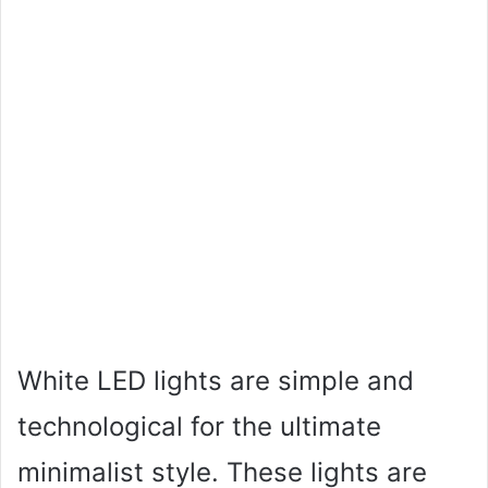
White LED lights are simple and
technological for the ultimate
minimalist style. These lights are