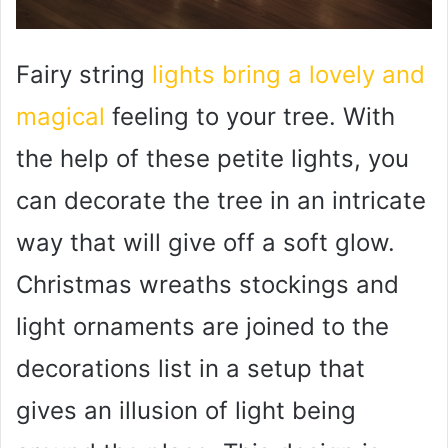
Fairy string
lights bring a lovely and
magical
feeling to your tree. With
the help of these petite lights, you
can decorate the tree in an intricate
way that will give off a soft glow.
Christmas wreaths stockings and
light ornaments are joined to the
decorations list in a setup that
gives an illusion of light being