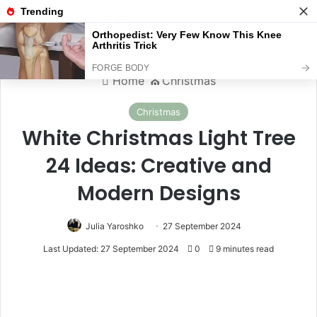
Menu
S
Home
⛪️
Christmas
Christmas
White Christmas Light Tree
24 Ideas: Creative and
Modern Designs
Julia Yaroshko
27 September 2024
Last Updated: 27 September 2024
0
9 minutes read