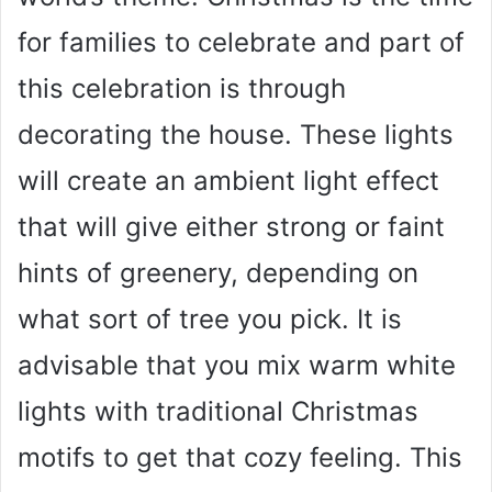
for families to celebrate and part of
this celebration is through
decorating the house. These lights
will create an ambient light effect
that will give either strong or faint
hints of greenery, depending on
what sort of tree you pick. It is
advisable that you mix warm white
lights with traditional Christmas
motifs to get that cozy feeling. This