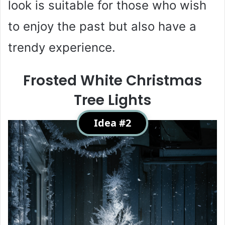
look is suitable for those who wish
to enjoy the past but also have a
trendy experience.
Frosted White Christmas
Tree Lights
Idea #2