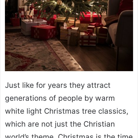
Just like for years they attract
generations of people by warm
white light Christmas tree classics,
which are not just the Christian
world’s theme. Christmas is the time