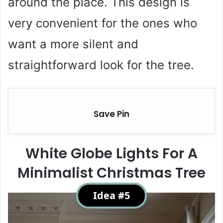
around the place. This design is
very convenient for the ones who
want a more silent and
straightforward look for the tree.
Save Pin
White Globe Lights For A
Minimalist Christmas Tree
Idea #5