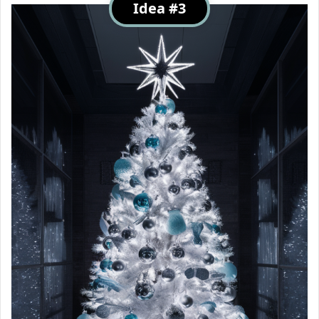
Idea #3