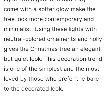
come with a softer glow make the
tree look more contemporary and
minimalist. Using these lights with
neutral-colored ornaments and holly
gives the Christmas tree an elegant
but quiet look. This decoration trend
is one of the simplest and the most
loved by those who prefer the bare
to the decorated look.