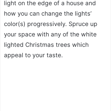
light on the edge of a house and
how you can change the lights’
color(s) progressively. Spruce up
your space with any of the white
lighted Christmas trees which
appeal to your taste.