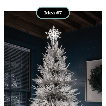
Idea #7