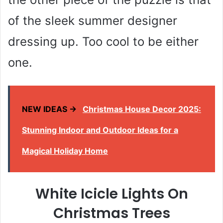
of the sleek summer designer
dressing up. Too cool to be either
one.
NEW IDEAS →
Christmas House Decor 2025:
Stunning Indoor and Outdoor Ideas for a
Magical Holiday Home
White Icicle Lights On
Christmas Trees