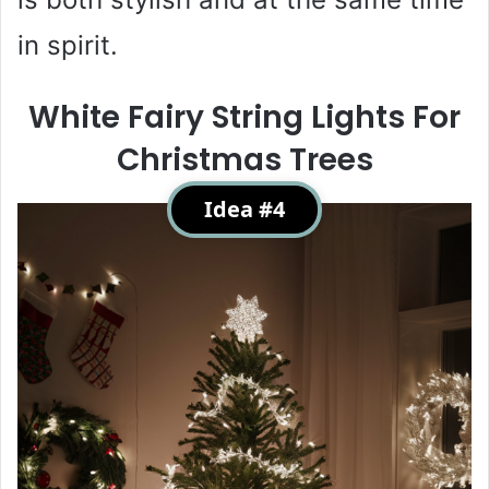
in spirit.
White Fairy String Lights For
Christmas Trees
Idea #4