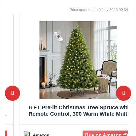
9 July 2026 09:34
6 FT Pre-lit Christmas Tree Spruce with
Remote Control, 300 Warm White Multi-
Color Changing LED Lights, Artificial
Hinged/Feel Real/Realistic for Home,
Holiday Decoration Dual Color LED
Amazon