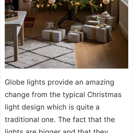
Globe lights provide an amazing
change from the typical Christmas
light design which is quite a
traditional one. The fact that the
lights are bigger and that they