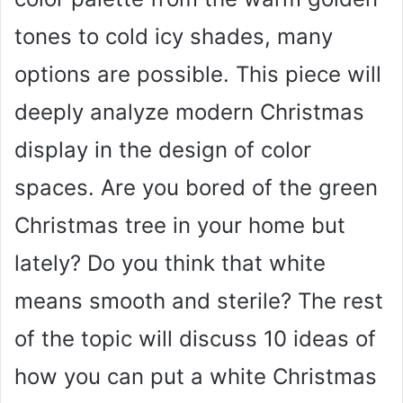
tones to cold icy shades, many
options are possible. This piece will
deeply analyze modern Christmas
display in the design of color
spaces. Are you bored of the green
Christmas tree in your home but
lately? Do you think that white
means smooth and sterile? The rest
of the topic will discuss 10 ideas of
how you can put a white Christmas