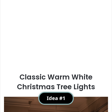
Classic Warm White
Christmas Tree Lights
Idea #1