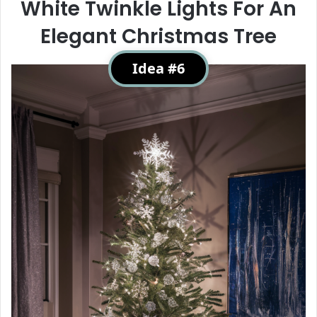
White Twinkle Lights For An
Elegant Christmas Tree
Idea #6