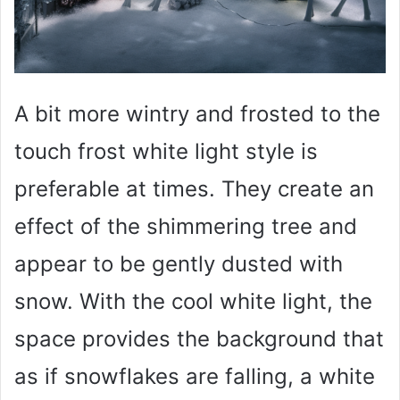
A bit more wintry and frosted to the
touch frost white light style is
preferable at times. They create an
effect of the shimmering tree and
appear to be gently dusted with
snow. With the cool white light, the
space provides the background that
as if snowflakes are falling, a white