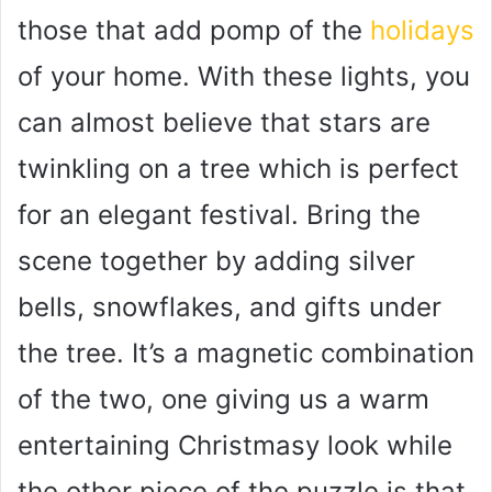
those that add pomp of the
holidays
of your home. With these lights, you
can almost believe that stars are
twinkling on a tree which is perfect
for an elegant festival. Bring the
scene together by adding silver
bells, snowflakes, and gifts under
the tree. It’s a magnetic combination
of the two, one giving us a warm
entertaining Christmasy look while
the other piece of the puzzle is that