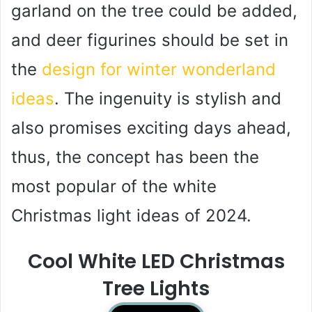
garland on the tree could be added,
and deer figurines should be set in
the
design for winter wonderland
ideas
. The ingenuity is stylish and
also promises exciting days ahead,
thus, the concept has been the
most popular of the white
Christmas light ideas of 2024.
Cool White LED Christmas
Tree Lights