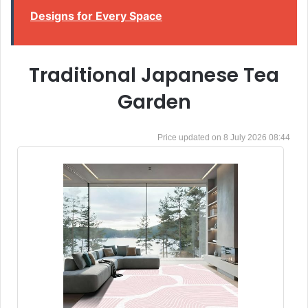
Designs for Every Space
Traditional Japanese Tea
Garden
8 July 2026 08:44