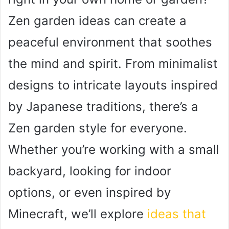
Zen garden ideas can create a
peaceful environment that soothes
the mind and spirit. From minimalist
designs to intricate layouts inspired
by Japanese traditions, there’s a
Zen garden style for everyone.
Whether you’re working with a small
backyard, looking for indoor
options, or even inspired by
Minecraft, we’ll explore
ideas that