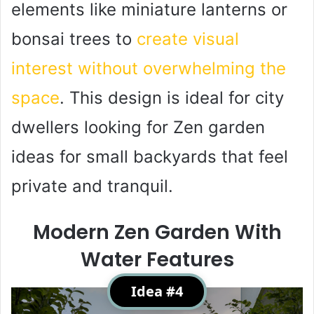
elements like miniature lanterns or
bonsai trees to
create visual
interest without overwhelming the
space
. This design is ideal for city
dwellers looking for Zen garden
ideas for small backyards that feel
private and tranquil.
Modern Zen Garden With
Water Features
Idea #4