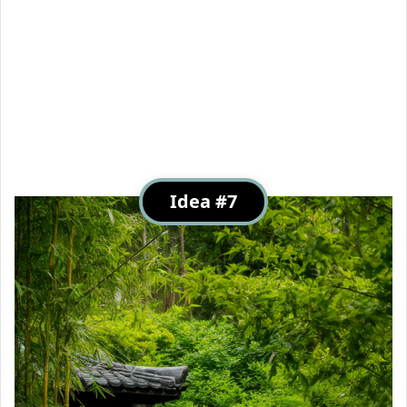
Idea #7