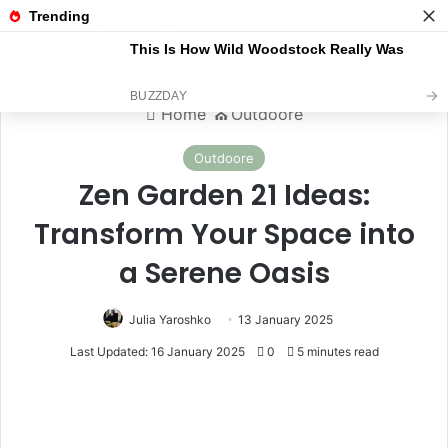
Menu
S
Home
⛪️
Outdoore
Outdoore
Zen Garden 21 Ideas:
Transform Your Space into
a Serene Oasis
Julia Yaroshko
13 January 2025
Last Updated: 16 January 2025
0
5 minutes read