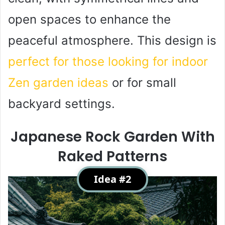
open spaces to enhance the
peaceful atmosphere. This design is
perfect for those looking for indoor
Zen garden ideas
or for small
backyard settings.
Japanese Rock Garden With
Raked Patterns
Idea #2