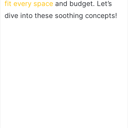
fit every space
and budget. Let’s
dive into these soothing concepts!