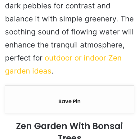
dark pebbles for contrast and
balance it with simple greenery. The
soothing sound of flowing water will
enhance the tranquil atmosphere,
perfect for
outdoor or indoor Zen
garden ideas
.
Save Pin
Zen Garden With Bonsai
Trees