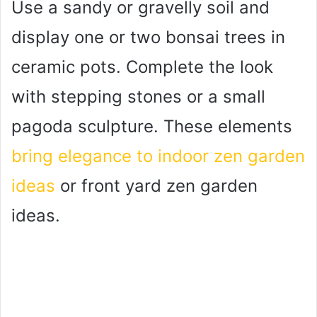
Use a sandy or gravelly soil and
display one or two bonsai trees in
ceramic pots. Complete the look
with stepping stones or a small
pagoda sculpture. These elements
bring elegance to indoor zen garden
ideas
or front yard zen garden
ideas.