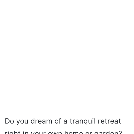
Do you dream of a tranquil retreat
right in your own home or garden?