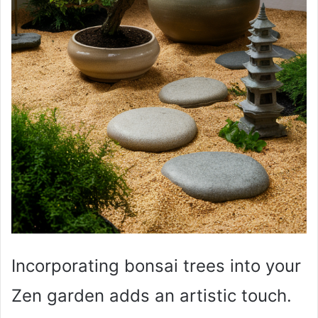
Incorporating bonsai trees into your
Zen garden adds an artistic touch.