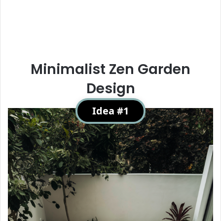
Minimalist Zen Garden
Design
Idea #1