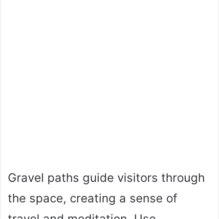
Gravel paths guide visitors through
the space, creating a sense of
travel and meditation. Use