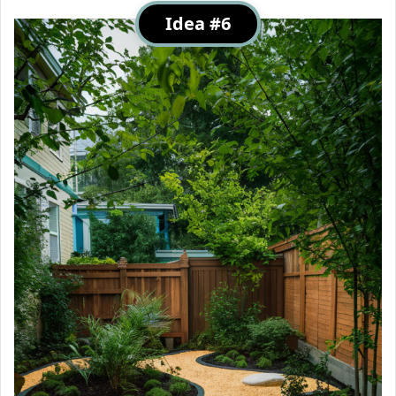
Idea #6