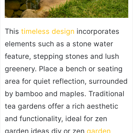
This
timeless design
incorporates
elements such as a stone water
feature, stepping stones and lush
greenery. Place a bench or seating
area for quiet reflection, surrounded
by bamboo and maples. Traditional
tea gardens offer a rich aesthetic
and functionality, ideal for zen
garden ideas diy or zen
garden