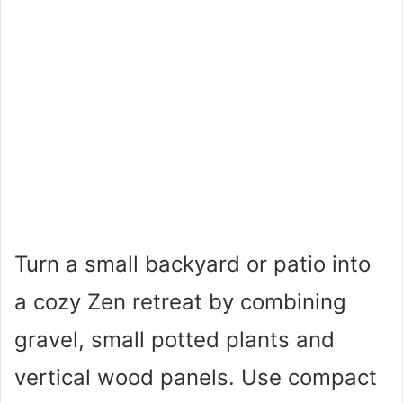
Turn a small backyard or patio into
a cozy Zen retreat by combining
gravel, small potted plants and
vertical wood panels. Use compact