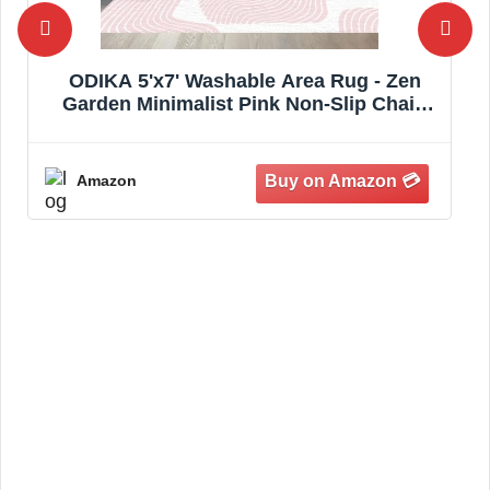
ODIKA 5'x7' Washable Area Rug - Zen
Garden Minimalist Pink Non-Slip Chair-
Friendly Carpet for Dining Room, Small
Living Room, Bedroom, Flatwoven | Ref:
844885
Amazon