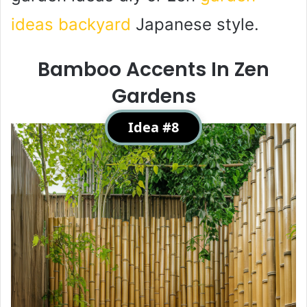
ideas backyard
Japanese style.
Bamboo Accents In Zen
Gardens
Idea #8