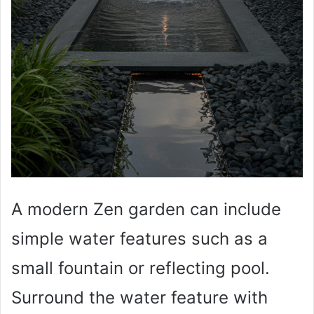
A modern Zen garden can include
simple water features such as a
small fountain or reflecting pool.
Surround the water feature with