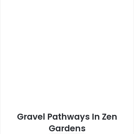
Gravel Pathways In Zen
Gardens