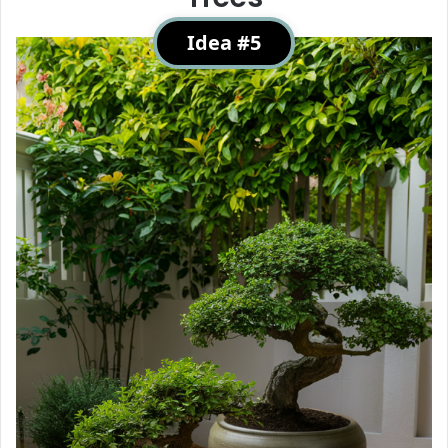
Idea #5