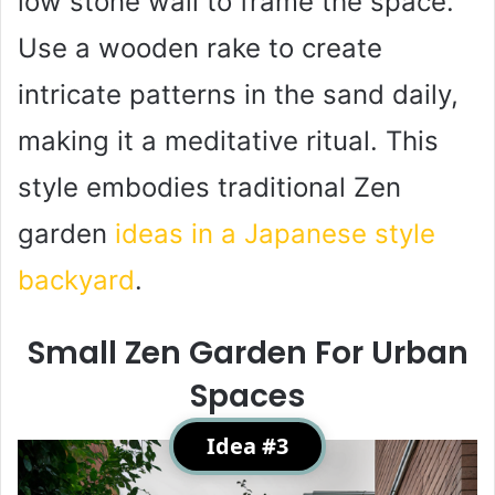
low stone wall to frame the space.
Use a wooden rake to create
intricate patterns in the sand daily,
making it a meditative ritual. This
style embodies traditional Zen
garden
ideas in a Japanese style
backyard
.
Small Zen Garden For Urban
Spaces
Idea #3