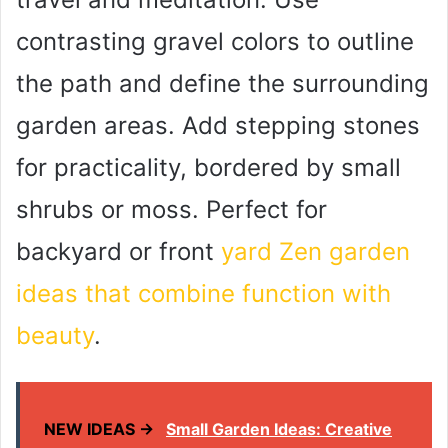
contrasting gravel colors to outline
the path and define the surrounding
garden areas. Add stepping stones
for practicality, bordered by small
shrubs or moss. Perfect for
backyard or front
yard Zen garden
ideas that combine function with
beauty
.
NEW IDEAS →
Small Garden Ideas: Creative