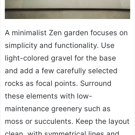
A minimalist Zen garden focuses on
simplicity and functionality. Use
light-colored gravel for the base
and add a few carefully selected
rocks as focal points. Surround
these elements with low-
maintenance greenery such as
moss or succulents. Keep the layout
clean, with symmetrical lines and