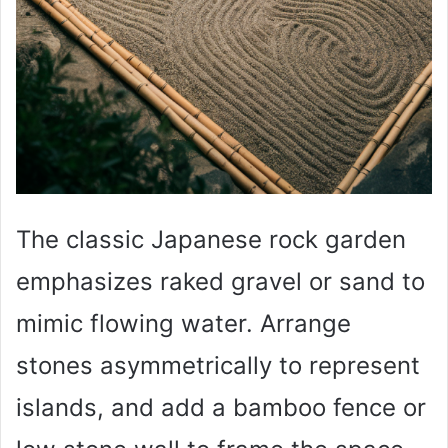
The classic Japanese rock garden
emphasizes raked gravel or sand to
mimic flowing water. Arrange
stones asymmetrically to represent
islands, and add a bamboo fence or