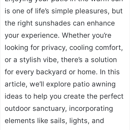
is one of life’s simple pleasures, but
the right sunshades can enhance
your experience. Whether you’re
looking for privacy, cooling comfort,
or a stylish vibe, there’s a solution
for every backyard or home. In this
article, we’ll explore patio awning
ideas to help you create the perfect
outdoor sanctuary, incorporating
elements like sails, lights, and