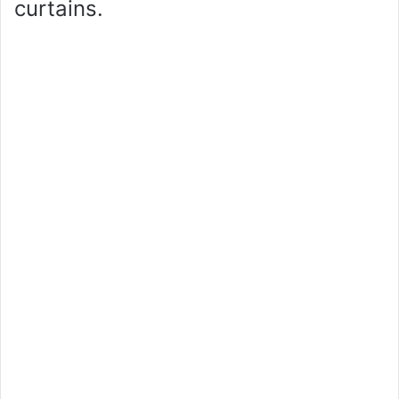
curtains.