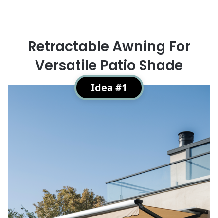
Retractable Awning For
Versatile Patio Shade
Idea #1