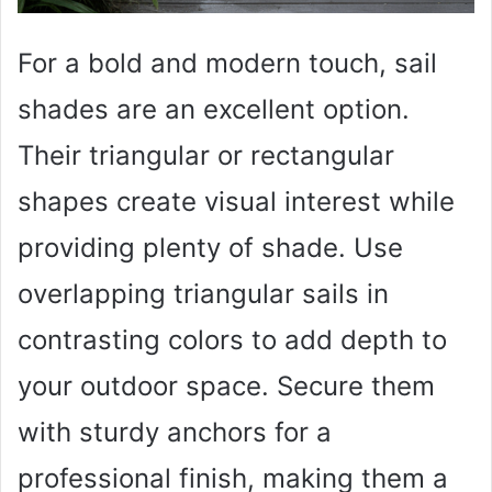
For a bold and modern touch, sail
shades are an excellent option.
Their triangular or rectangular
shapes create visual interest while
providing plenty of shade. Use
overlapping triangular sails in
contrasting colors to add depth to
your outdoor space. Secure them
with sturdy anchors for a
professional finish, making them a