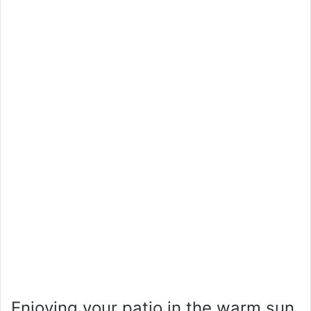
Enjoying your patio in the warm sun