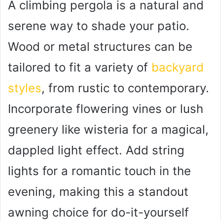
A climbing pergola is a natural and
serene way to shade your patio.
Wood or metal structures can be
tailored to fit a variety of
backyard
styles
, from rustic to contemporary.
Incorporate flowering vines or lush
greenery like wisteria for a magical,
dappled light effect. Add string
lights for a romantic touch in the
evening, making this a standout
awning choice for do-it-yourself