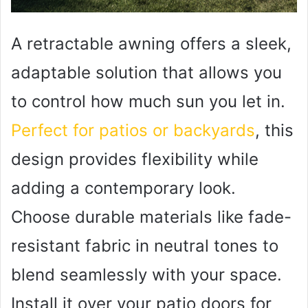
A retractable awning offers a sleek,
adaptable solution that allows you
to control how much sun you let in.
Perfect for patios or backyards
, this
design provides flexibility while
adding a contemporary look.
Choose durable materials like fade-
resistant fabric in neutral tones to
blend seamlessly with your space.
Install it over your patio doors for