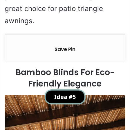
great choice for patio triangle
awnings.
Save Pin
Bamboo Blinds For Eco-
Friendly Elegance
Idea #5