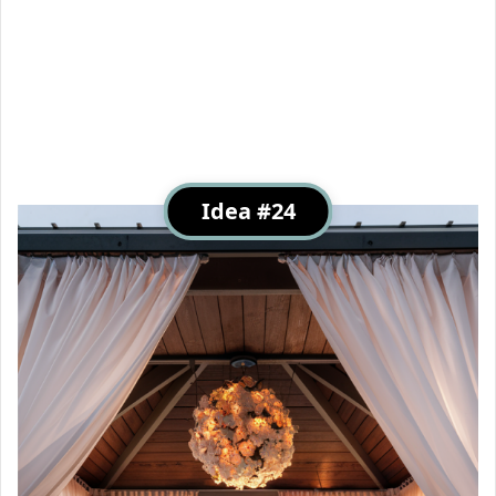
Idea #24