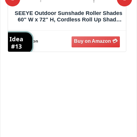
Amagenix Outdoor Roller Shades 8'(W) X
8'(H), Exterior Cordless Patio Shades Roll
Up Outdoor Blinds with 90% UV
Protection, Two-Section Poles with One-
Idea
I
Piece Fabric, Mocha
Amazon
#14