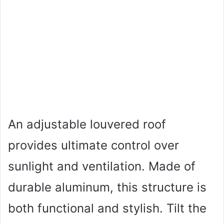
An adjustable louvered roof
provides ultimate control over
sunlight and ventilation. Made of
durable aluminum, this structure is
both functional and stylish. Tilt the