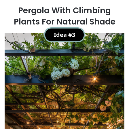
Pergola With Climbing
Plants For Natural Shade
Idea #3