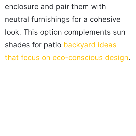
enclosure and pair them with
neutral furnishings for a cohesive
look. This option complements sun
shades for patio
backyard ideas
that focus on eco-conscious design
.