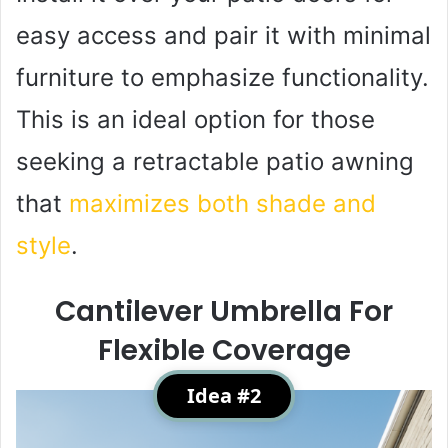
easy access and pair it with minimal
furniture to emphasize functionality.
This is an ideal option for those
seeking a retractable patio awning
that
maximizes both shade and
style
.
Cantilever Umbrella For
Flexible Coverage
Idea #2