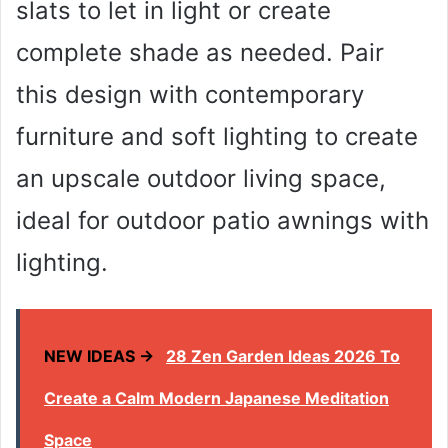
slats to let in light or create
complete shade as needed. Pair
this design with contemporary
furniture and soft lighting to create
an upscale outdoor living space,
ideal for outdoor patio awnings with
lighting.
NEW IDEAS →
28 Zen Garden Ideas 2026 To
Create a Calm Modern Japanese Meditation
Space