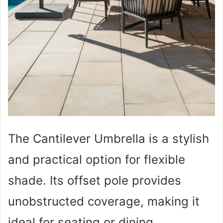
The Cantilever Umbrella is a stylish
and practical option for flexible
shade. Its offset pole provides
unobstructed coverage, making it
ideal for seating or dining