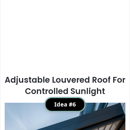
Adjustable Louvered Roof For
Controlled Sunlight
Idea #6