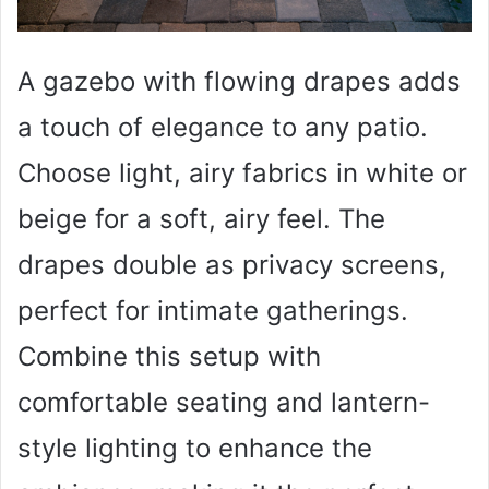
A gazebo with flowing drapes adds
a touch of elegance to any patio.
Choose light, airy fabrics in white or
beige for a soft, airy feel. The
drapes double as privacy screens,
perfect for intimate gatherings.
Combine this setup with
comfortable seating and lantern-
style lighting to enhance the