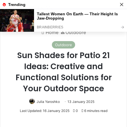
Menu
S
Home
⛪️
Outdoore
Outdoore
Sun Shades for Patio 21
Ideas: Creative and
Functional Solutions for
Your Outdoor Space
Julia Yaroshko
13 January 2025
Last Updated: 16 January 2025
0
6 minutes read