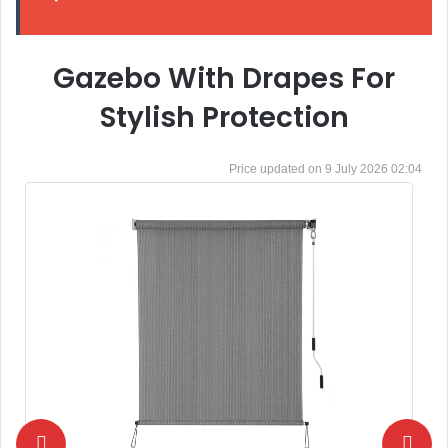
Gazebo With Drapes For
Stylish Protection
9 July 2026 02:04