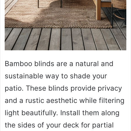
Bamboo blinds are a natural and
sustainable way to shade your
patio. These blinds provide privacy
and a rustic aesthetic while filtering
light beautifully. Install them along
the sides of your deck for partial