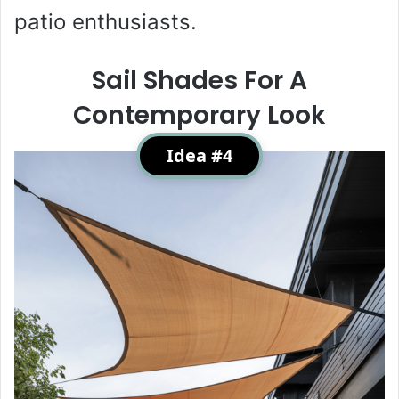
patio enthusiasts.
Sail Shades For A
Contemporary Look
Idea #4