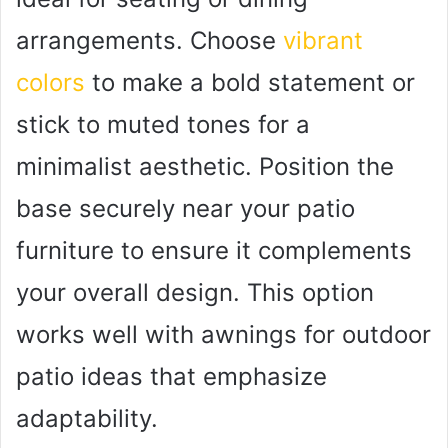
arrangements. Choose
vibrant
colors
to make a bold statement or
stick to muted tones for a
minimalist aesthetic. Position the
base securely near your patio
furniture to ensure it complements
your overall design. This option
works well with awnings for outdoor
patio ideas that emphasize
adaptability.